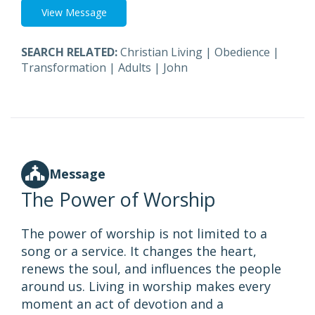
View Message
SEARCH RELATED:
Christian Living
|
Obedience
|
Transformation
|
Adults
|
John
Message
The Power of Worship
The power of worship is not limited to a
song or a service. It changes the heart,
renews the soul, and influences the people
around us. Living in worship makes every
moment an act of devotion and a