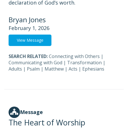
declaration of God’s worth.
Bryan Jones
February 1, 2026
View Message
SEARCH RELATED:
Connecting with Others
|
Communicating with God
|
Transformation
|
Adults
|
Psalm
|
Matthew
|
Acts
|
Ephesians
Message
The Heart of Worship