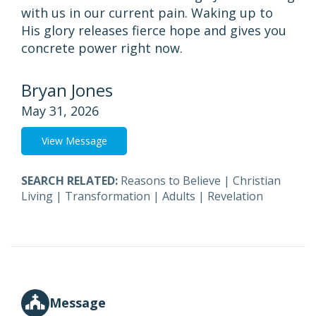
with us in our current pain. Waking up to
His glory releases fierce hope and gives you
concrete power right now.
Bryan Jones
May 31, 2026
View Message
SEARCH RELATED:
Reasons to Believe
|
Christian
Living
|
Transformation
|
Adults
|
Revelation
Message