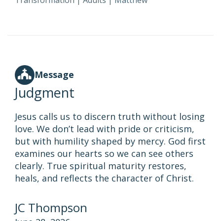
Transformation
|
Adults
|
Matthew
Message
Judgment
Jesus calls us to discern truth without losing
love. We don’t lead with pride or criticism,
but with humility shaped by mercy. God first
examines our hearts so we can see others
clearly. True spiritual maturity restores,
heals, and reflects the character of Christ.
JC Thompson