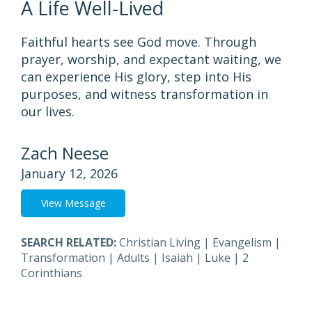
A Life Well-Lived
Faithful hearts see God move. Through
prayer, worship, and expectant waiting, we
can experience His glory, step into His
purposes, and witness transformation in
our lives.
Zach Neese
January 12, 2026
View Message
SEARCH RELATED:
Christian Living
|
Evangelism
|
Transformation
|
Adults
|
Isaiah
|
Luke
|
2
Corinthians