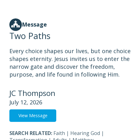
Message
Two Paths
Every choice shapes our lives, but one choice
shapes eternity. Jesus invites us to enter the
narrow gate and discover the freedom,
purpose, and life found in following Him.
JC Thompson
July 12, 2026
View Message
SEARCH RELATED:
Faith
|
Hearing God
|