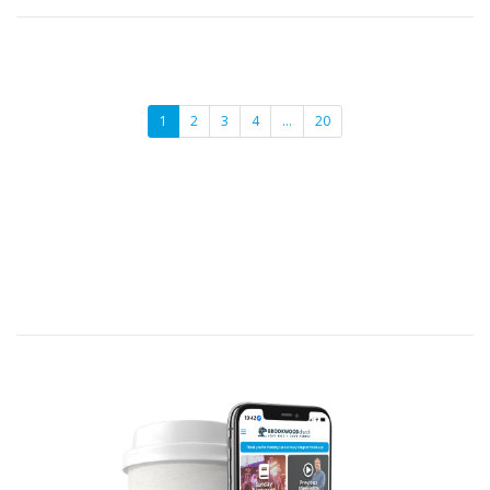
1
2
3
4
…
20