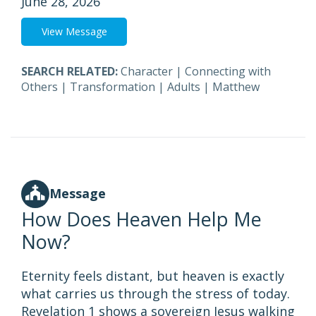
June 28, 2026
View Message
SEARCH RELATED:
Character
|
Connecting with
Others
|
Transformation
|
Adults
|
Matthew
Message
How Does Heaven Help Me
Now?
Eternity feels distant, but heaven is exactly
what carries us through the stress of today.
Revelation 1 shows a sovereign Jesus walking