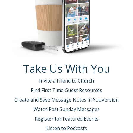
Take Us With You
Invite a Friend to Church
Find First Time Guest Resources
Create and Save Message Notes in YouVersion
Watch Past Sunday Messages
Register for Featured Events
Listen to Podcasts