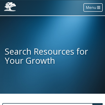
Menu
Search Resources for
Your Growth