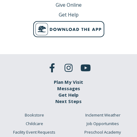
Give Online
Get Help
Plan My Visit
Messages
Get Help
Next Steps
Bookstore
Inclement Weather
Childcare
Job Opportunities
Facility Event Requests
Preschool Academy