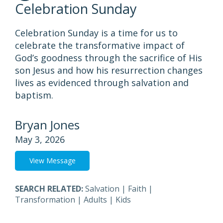
Celebration Sunday
Celebration Sunday is a time for us to
celebrate the transformative impact of
God’s goodness through the sacrifice of His
son Jesus and how his resurrection changes
lives as evidenced through salvation and
baptism.
Bryan Jones
May 3, 2026
View Message
SEARCH RELATED:
Salvation
|
Faith
|
Transformation
|
Adults
|
Kids