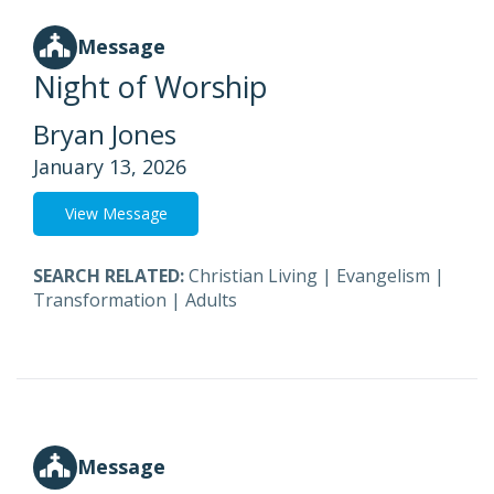
Message
Night of Worship
Bryan Jones
January 13, 2026
View Message
SEARCH RELATED:
Christian Living
|
Evangelism
|
Transformation
|
Adults
Message