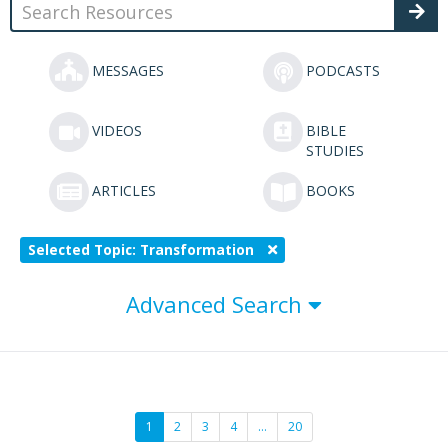
MESSAGES
PODCASTS
VIDEOS
BIBLE
STUDIES
ARTICLES
BOOKS
Selected Topic: Transformation
Advanced Search
1
2
3
4
…
20