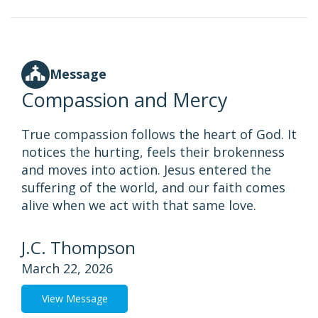
Message
Compassion and Mercy
True compassion follows the heart of God. It
notices the hurting, feels their brokenness
and moves into action. Jesus entered the
suffering of the world, and our faith comes
alive when we act with that same love.
J.C. Thompson
March 22, 2026
View Message