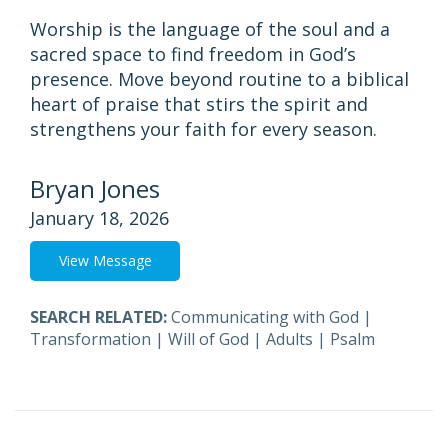
Worship is the language of the soul and a
sacred space to find freedom in God’s
presence. Move beyond routine to a biblical
heart of praise that stirs the spirit and
strengthens your faith for every season.
Bryan Jones
January 18, 2026
View Message
SEARCH RELATED:
Communicating with God
|
Transformation
|
Will of God
|
Adults
|
Psalm