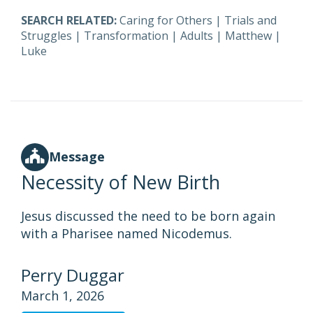
SEARCH RELATED:
Caring for Others
|
Trials and
Struggles
|
Transformation
|
Adults
|
Matthew
|
Luke
Message
Necessity of New Birth
Jesus discussed the need to be born again
with a Pharisee named Nicodemus.
Perry Duggar
March 1, 2026