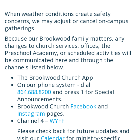
When weather conditions create safety
concerns, we may adjust or cancel on-campus
gatherings.
Because our Brookwood family matters, any
changes to church services, offices, the
Preschool Academy, or scheduled activities will
be communicated here and through the
channels listed below.
The Brookwood Church App
On our phone system - dial
864.688.8200
and press 1 for Special
Announcements.
Brookwood Church
Facebook
and
Instagram
pages.
Channel 4 –
WYFF
.
Please check back for future updates and
visit our
Calendar
for ministry-specific