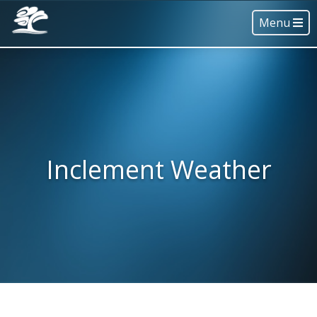
Menu
Inclement Weather