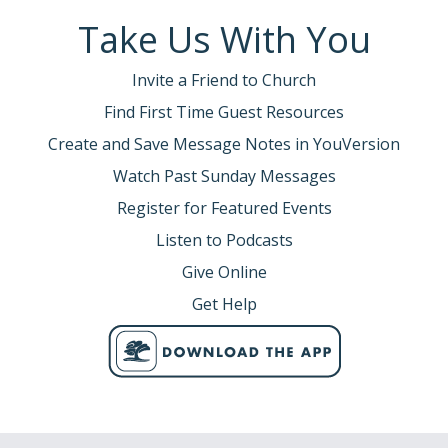
Take Us With You
Invite a Friend to Church
Find First Time Guest Resources
Create and Save Message Notes in YouVersion
Watch Past Sunday Messages
Register for Featured Events
Listen to Podcasts
Give Online
Get Help