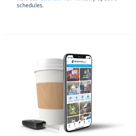
schedules.