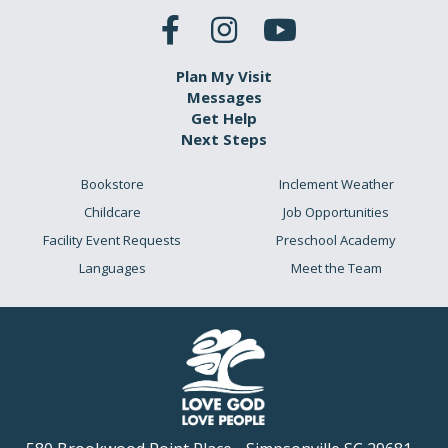
Plan My Visit
Messages
Get Help
Next Steps
Bookstore
Inclement Weather
Childcare
Job Opportunities
Facility Event Requests
Preschool Academy
Languages
Meet the Team