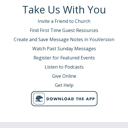
Take Us With You
Invite a Friend to Church
Find First Time Guest Resources
Create and Save Message Notes in YouVersion
Watch Past Sunday Messages
Register for Featured Events
Listen to Podcasts
Give Online
Get Help