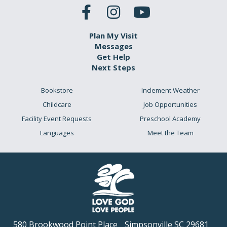
Plan My Visit
Messages
Get Help
Next Steps
Bookstore
Inclement Weather
Childcare
Job Opportunities
Facility Event Requests
Preschool Academy
Languages
Meet the Team
580 Brookwood Point Place
Simpsonville SC 29681