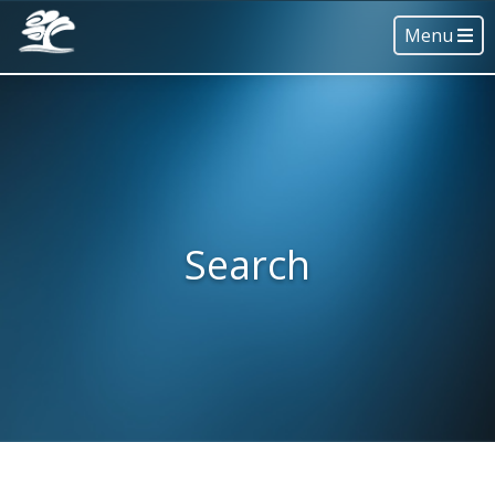
Menu
Search