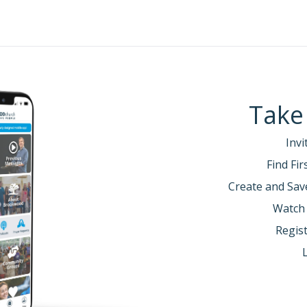
Take
Invi
Find Fi
Create and Sav
Watch
Regist