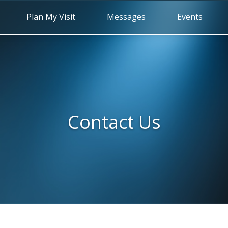
Plan My Visit
Messages
Events
Contact Us