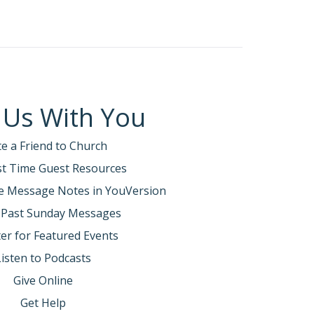
 Us With You
te a Friend to Church
rst Time Guest Resources
e Message Notes in YouVersion
 Past Sunday Messages
er for Featured Events
Listen to Podcasts
Give Online
Get Help