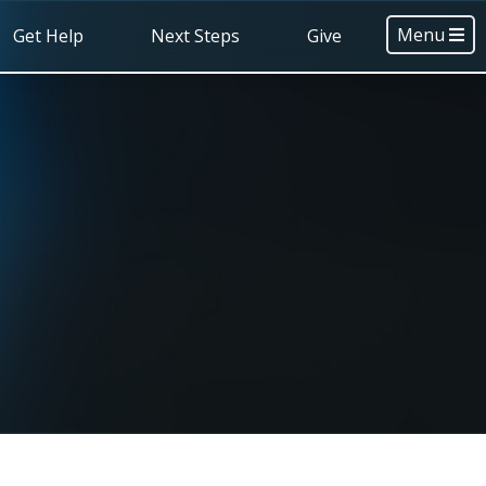
Menu
Get Help
Next Steps
Give