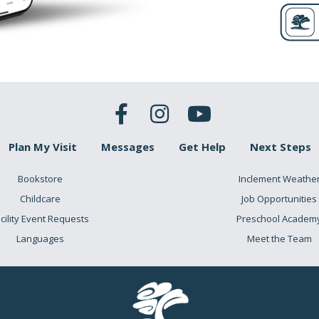
Plan My Visit
Messages
Get Help
Next Steps
Bookstore
Inclement Weathe
Childcare
Job Opportunities
cility Event Requests
Preschool Academ
Languages
Meet the Team