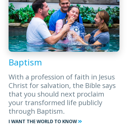
Baptism
With a profession of faith in Jesus
Christ for salvation, the Bible says
that you should next proclaim
your transformed life publicly
through Baptism.
I WANT THE WORLD TO KNOW