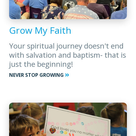
Grow My Faith
Your spiritual journey doesn't end
with salvation and baptism- that is
just the beginning!
NEVER STOP GROWING