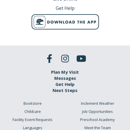
Get Help
Plan My Visit
Messages
Get Help
Next Steps
Bookstore
Inclement Weather
Childcare
Job Opportunities
Facility Event Requests
Preschool Academy
Languages
Meet the Team