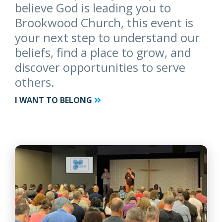
believe God is leading you to
Brookwood Church, this event is
your next step to understand our
beliefs, find a place to grow, and
discover opportunities to serve
others.
I WANT TO BELONG