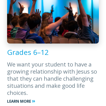
Grades 6–12
We want your student to have a
growing relationship with Jesus so
that they can handle challenging
situations and make good life
choices.
LEARN MORE