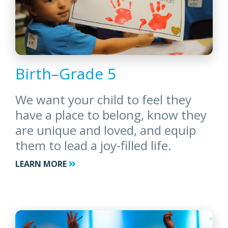
Birth–Grade 5
We want your child to feel they
have a place to belong, know they
are unique and loved, and equip
them to lead a joy-filled life.
LEARN MORE