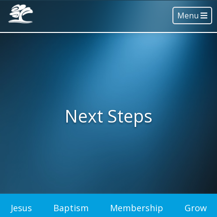
Menu
Next Steps
Jesus
Baptism
Membership
Grow