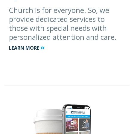
Church is for everyone. So, we
provide dedicated services to
those with special needs with
personalized attention and care.
LEARN MORE