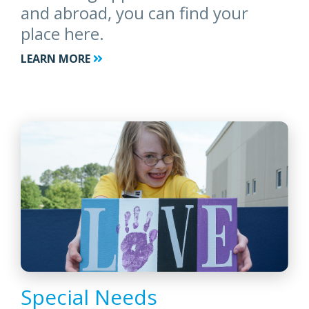
and abroad, you can find your
place here.
LEARN MORE
Special Needs