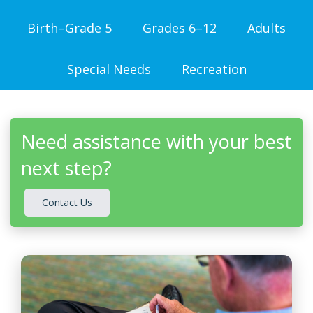
Birth–Grade 5
Grades 6–12
Adults
Special Needs
Recreation
Need assistance with your best
next step?
Contact Us