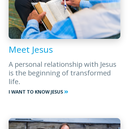
Meet Jesus
A personal relationship with Jesus
is the beginning of transformed
life.
I WANT TO KNOW JESUS