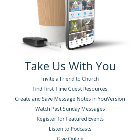
Take Us With You
Invite a Friend to Church
Find First Time Guest Resources
Create and Save Message Notes in YouVersion
Watch Past Sunday Messages
Register for Featured Events
Listen to Podcasts
Give Online