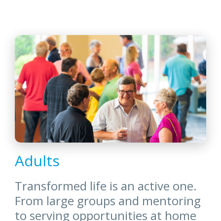
Adults
Transformed life is an active one.
From large groups and mentoring
to serving opportunities at home