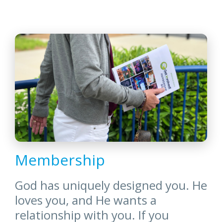
Membership
God has uniquely designed you. He
loves you, and He wants a
relationship with you. If you