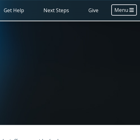
Menu
Get Help
Next Steps
Give