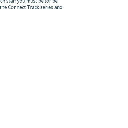
h staff you must be (or be
 the Connect Track series and