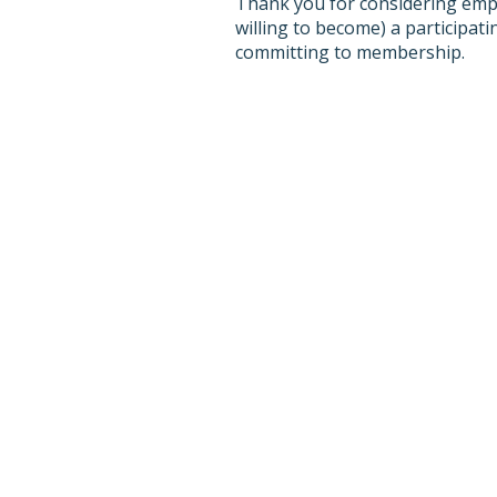
Thank you for considering empl
willing to become) a participa
committing to membership.