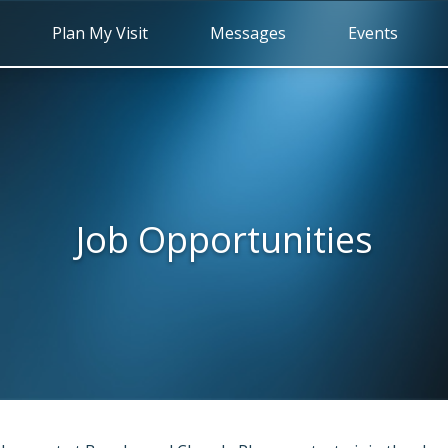
Plan My Visit
Messages
Events
Job Opportunities