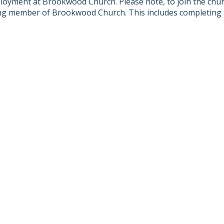
oyment at Brookwood Church. Please note, to join the churc
ting member of Brookwood Church. This includes completing