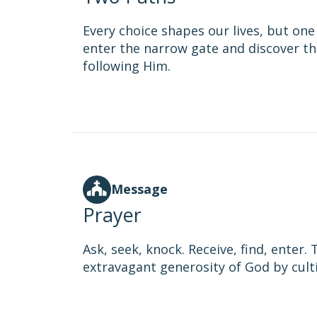
Every choice shapes our lives, but one 
enter the narrow gate and discover th
following Him.
Message
Prayer
Ask, seek, knock. Receive, find, enter
extravagant generosity of God by cultiv