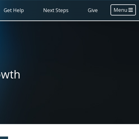
Menu
Get Help
Next Steps
Give
owth