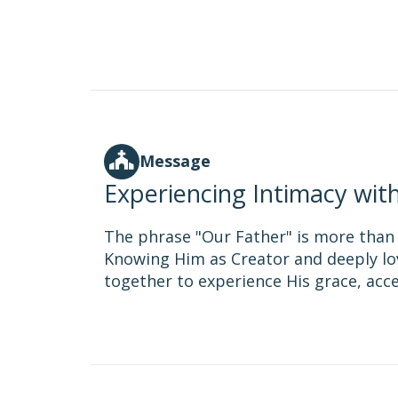
Message
Experiencing Intimacy wit
The phrase "Our Father" is more than ju
Knowing Him as Creator and deeply lov
together to experience His grace, acc