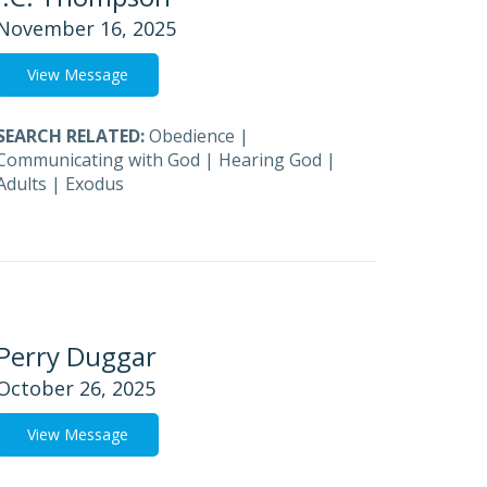
November 16, 2025
View Message
SEARCH RELATED:
Obedience
|
Communicating with God
|
Hearing God
|
Adults
|
Exodus
Perry Duggar
October 26, 2025
View Message