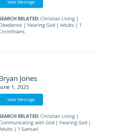
View Message
SEARCH RELATED:
Christian Living
|
Obedience
|
Hearing God
|
Adults
|
1
Corinthians
Bryan Jones
June 1, 2025
View Message
SEARCH RELATED:
Christian Living
|
Communicating with God
|
Hearing God
|
Adults
|
1 Samuel