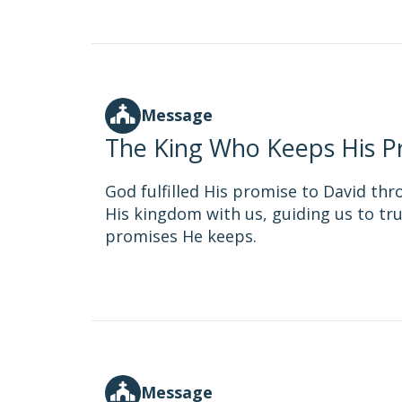
Message
The King Who Keeps His P
God fulfilled His promise to David thr
His kingdom with us, guiding us to tru
promises He keeps.
Message