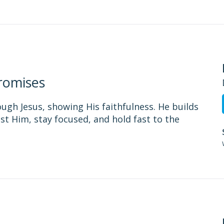
romises
ough Jesus, showing His faithfulness. He builds
st Him, stay focused, and hold fast to the