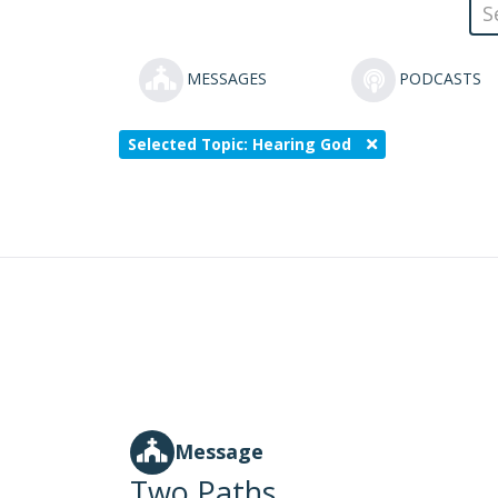
MESSAGES
PODCASTS
Selected Topic: Hearing God
Message
Two Paths