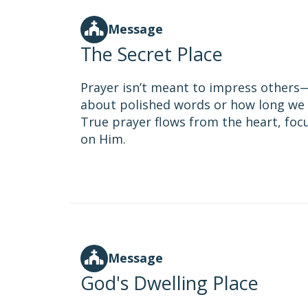
Message
The Secret Place
Prayer isn’t meant to impress others—i
about polished words or how long we 
True prayer flows from the heart, fo
on Him.
Message
God's Dwelling Place