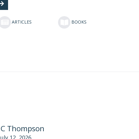
ARTICLES
BOOKS
JC Thompson
July 12, 2026