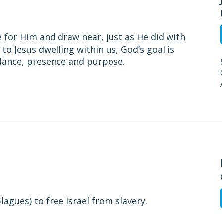
 for Him and draw near, just as He did with
to Jesus dwelling within us, God’s goal is
idance, presence and purpose.
agues) to free Israel from slavery.