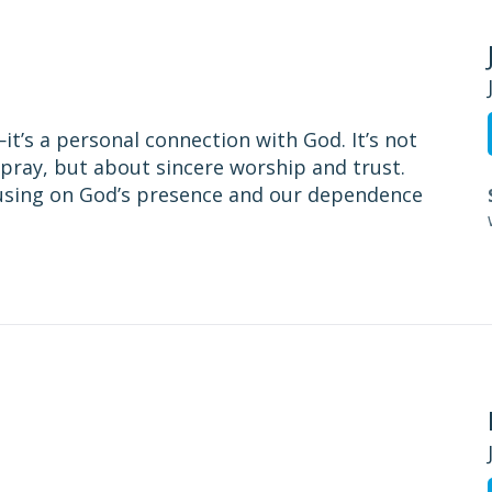
t’s a personal connection with God. It’s not
pray, but about sincere worship and trust.
cusing on God’s presence and our dependence