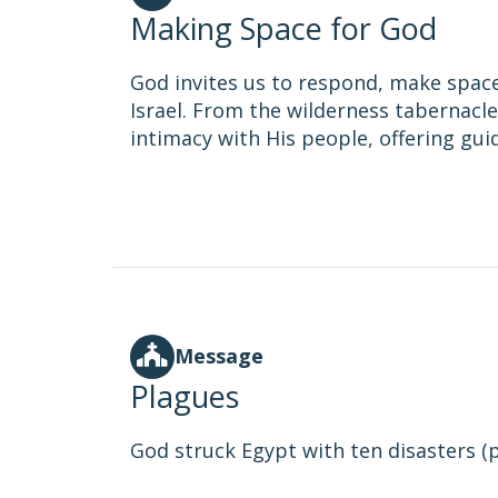
Making Space for God
God invites us to respond, make space
Israel. From the wilderness tabernacle 
intimacy with His people, offering gu
Message
Plagues
God struck Egypt with ten disasters (pl