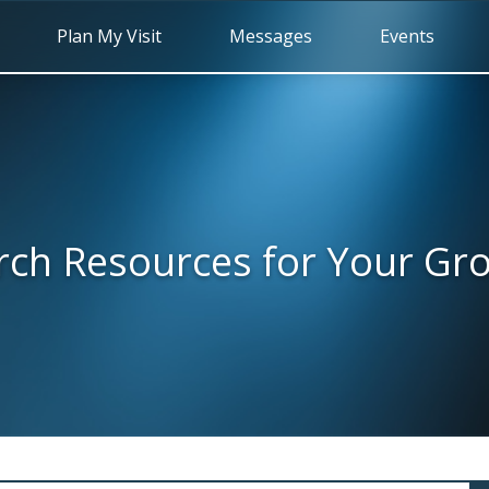
Plan My Visit
Messages
Events
rch Resources for Your Gr