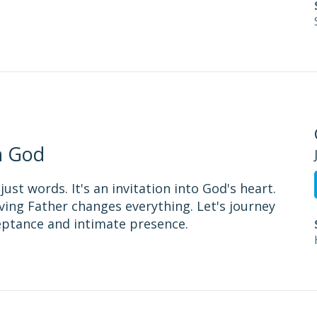
h God
st words. It's an invitation into God's heart.
ing Father changes everything. Let's journey
eptance and intimate presence.