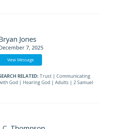
Bryan Jones
December 7, 2025
View Message
SEARCH RELATED:
Trust
|
Communicating
with God
|
Hearing God
|
Adults
|
2 Samuel
J.C. Thompson