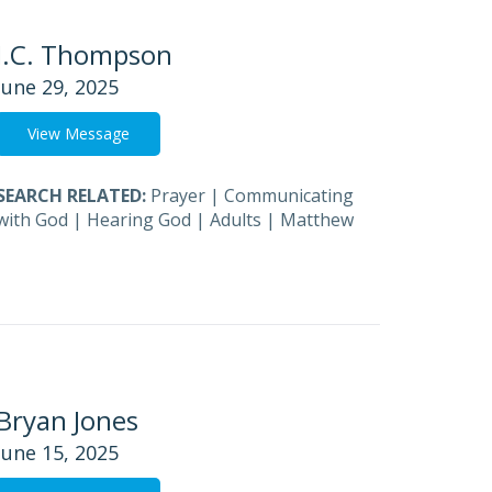
J.C. Thompson
June 29, 2025
View Message
SEARCH RELATED:
Prayer
|
Communicating
with God
|
Hearing God
|
Adults
|
Matthew
Bryan Jones
June 15, 2025