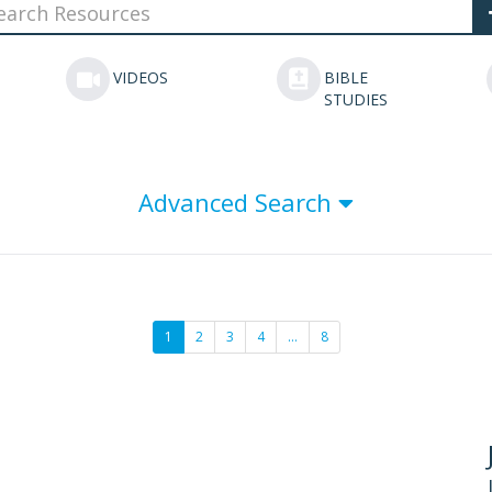
VIDEOS
BIBLE
STUDIES
Advanced Search
1
2
3
4
…
8