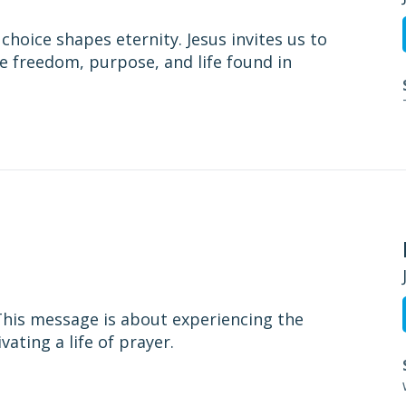
choice shapes eternity. Jesus invites us to
e freedom, purpose, and life found in
. This message is about experiencing the
ating a life of prayer.