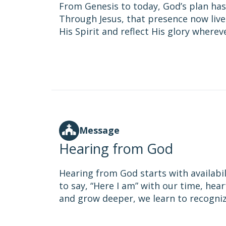
From Genesis to today, God’s plan has
Through Jesus, that presence now lives 
His Spirit and reflect His glory wherev
Message
Hearing from God
Hearing from God starts with availabil
to say, “Here I am” with our time, hear
and grow deeper, we learn to recognize