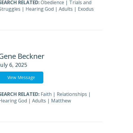
SEARCH RELATED:
Obedience
|
Trials and
Struggles
|
Hearing God
|
Adults
|
Exodus
Gene Beckner
July 6, 2025
View Message
SEARCH RELATED:
Faith
|
Relationships
|
Hearing God
|
Adults
|
Matthew