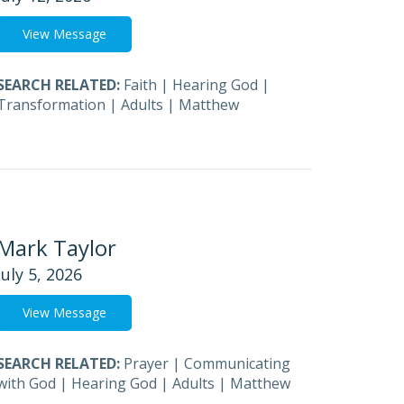
View Message
SEARCH RELATED:
Faith
|
Hearing God
|
Transformation
|
Adults
|
Matthew
Mark Taylor
July 5, 2026
View Message
SEARCH RELATED:
Prayer
|
Communicating
with God
|
Hearing God
|
Adults
|
Matthew