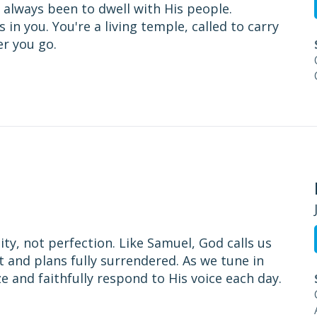
 always been to dwell with His people.
in you. You're a living temple, called to carry
er you go.
ity, not perfection. Like Samuel, God calls us
t and plans fully surrendered. As we tune in
 and faithfully respond to His voice each day.