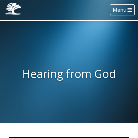
Menu
Hearing from God