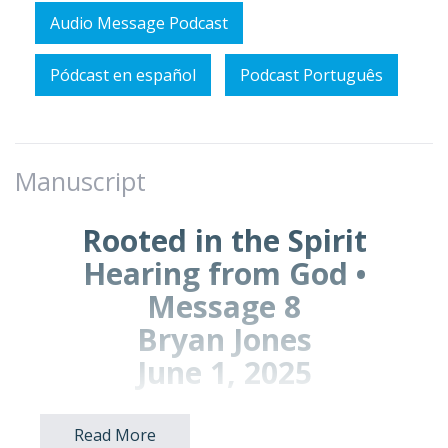
Audio Message Podcast
Pódcast en español
Podcast Português
Manuscript
Rooted in the Spirit
Hearing from God •
Message 8
Bryan Jones
June 1, 2025
Read More
Prayer Points for Prayer Time: