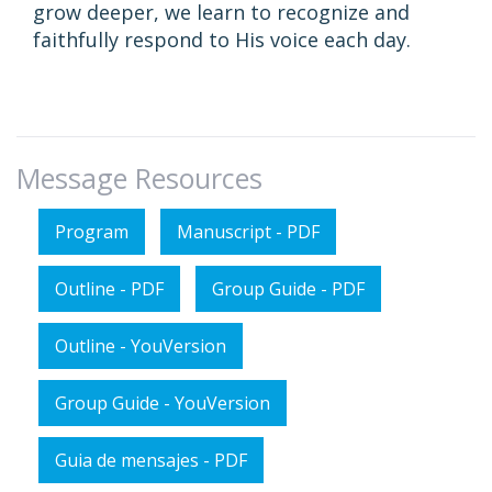
grow deeper, we learn to recognize and
faithfully respond to His voice each day.
Message Resources
Program
Manuscript - PDF
Outline - PDF
Group Guide - PDF
Outline - YouVersion
Group Guide - YouVersion
Guia de mensajes - PDF