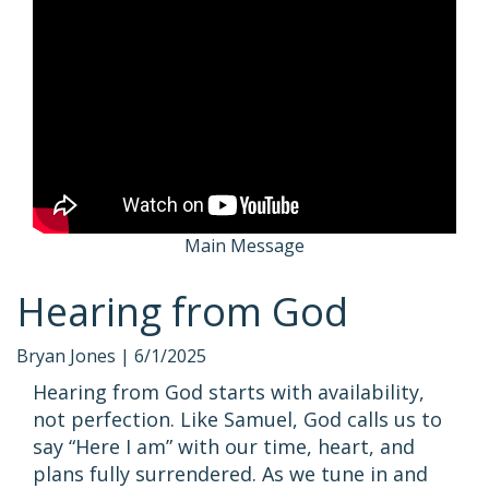
Main Message
Hearing from God
Bryan Jones |
6/1/2025
Hearing from God starts with availability,
not perfection. Like Samuel, God calls us to
say “Here I am” with our time, heart, and
plans fully surrendered. As we tune in and