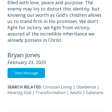
filled with love, peace and purpose. The
enemy may try to distort this identity, but
knowing our worth as God's children allows
us to stand firm in His promises. We don't
fight for victory; we fight from victory,
assured of the incredible inheritance we
already possess in Christ.
Bryan Jones
February 23, 2025
View Message
SEARCH RELATED:
Christian Living
|
Obedience
|
Hearing God
|
Transformation
|
Adults
|
Galatians