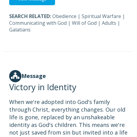
SEARCH RELATED:
Obedience
|
Spiritual Warfare
|
Communicating with God
|
Will of God
|
Adults
|
Galatians
Message
Victory in Identity
When we're adopted into God's family
through Christ, everything changes. Our old
life is gone, replaced by an unshakeable
identity as God's children. This means we're
not just saved from sin but invited into a life