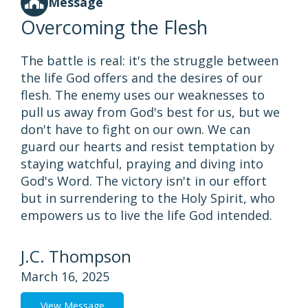
Message
Overcoming the Flesh
The battle is real: it's the struggle between
the life God offers and the desires of our
flesh. The enemy uses our weaknesses to
pull us away from God's best for us, but we
don't have to fight on our own. We can
guard our hearts and resist temptation by
staying watchful, praying and diving into
God's Word. The victory isn't in our effort
but in surrendering to the Holy Spirit, who
empowers us to live the life God intended.
J.C. Thompson
March 16, 2025
View Message