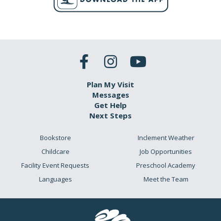
Plan My Visit
Messages
Get Help
Next Steps
Bookstore
Inclement Weather
Childcare
Job Opportunities
Facility Event Requests
Preschool Academy
Languages
Meet the Team