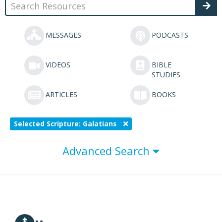
MESSAGES
PODCASTS
VIDEOS
BIBLE
STUDIES
ARTICLES
BOOKS
Selected Scripture: Galatians
Advanced Search