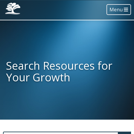
Menu
Search Resources for
Your Growth