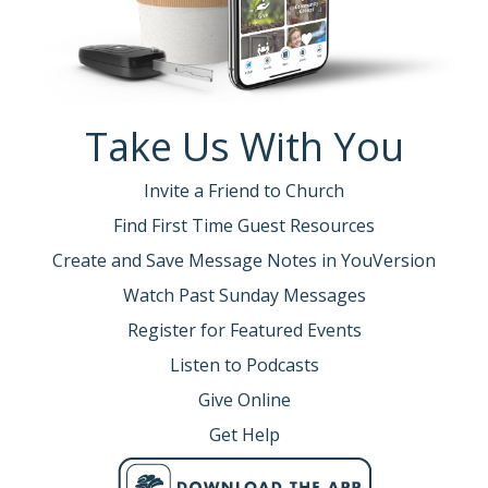
Take Us With You
Invite a Friend to Church
Find First Time Guest Resources
Create and Save Message Notes in YouVersion
Watch Past Sunday Messages
Register for Featured Events
Listen to Podcasts
Give Online
Get Help