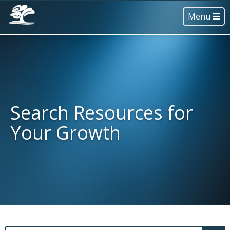
Menu
Search Resources for
Your Growth