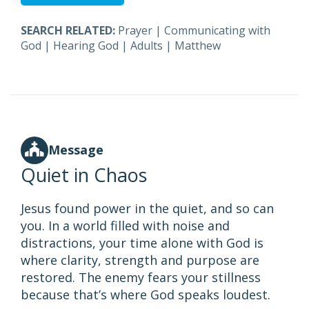
SEARCH RELATED:
Prayer
|
Communicating with
God
|
Hearing God
|
Adults
|
Matthew
Message
Quiet in Chaos
Jesus found power in the quiet, and so can
you. In a world filled with noise and
distractions, your time alone with God is
where clarity, strength and purpose are
restored. The enemy fears your stillness
because that’s where God speaks loudest.