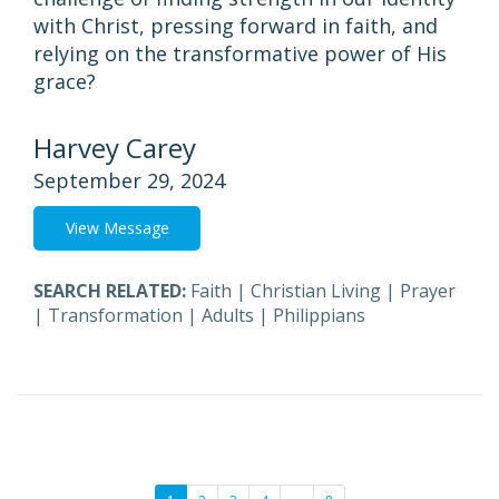
with Christ, pressing forward in faith, and
relying on the transformative power of His
grace?
Harvey Carey
September 29, 2024
View Message
SEARCH RELATED:
Faith
|
Christian Living
|
Prayer
|
Transformation
|
Adults
|
Philippians