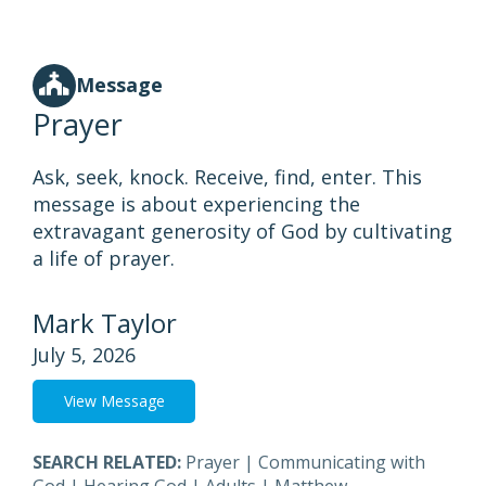
Message
Prayer
Ask, seek, knock. Receive, find, enter. This
message is about experiencing the
extravagant generosity of God by cultivating
a life of prayer.
Mark Taylor
July 5, 2026
View Message
SEARCH RELATED:
Prayer
|
Communicating with