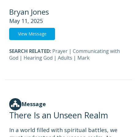
Bryan Jones
May 11, 2025
View Message
SEARCH RELATED:
Prayer
|
Communicating with
God
|
Hearing God
|
Adults
|
Mark
Message
There Is an Unseen Realm
In a world filled with spiritual battles, we