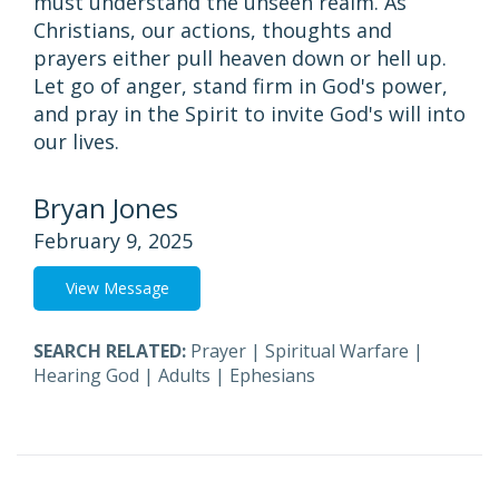
must understand the unseen realm. As
Christians, our actions, thoughts and
prayers either pull heaven down or hell up.
Let go of anger, stand firm in God's power,
and pray in the Spirit to invite God's will into
our lives.
Bryan Jones
February 9, 2025
View Message
SEARCH RELATED:
Prayer
|
Spiritual Warfare
|
Hearing God
|
Adults
|
Ephesians