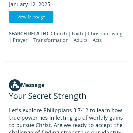
January 12, 2025
View Message
SEARCH RELATED:
Church
|
Faith
|
Christian Living
|
Prayer
|
Transformation
|
Adults
|
Acts
Message
Your Secret Strength
Let's explore Philippians 3:7-12 to learn how
true power lies in letting go of worldly gains
to pursue Christ. Are we ready to accept the
challenge of finding strength in our identity