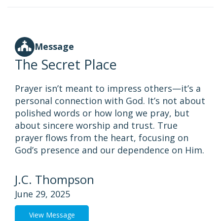
Message
The Secret Place
Prayer isn’t meant to impress others—it’s a
personal connection with God. It’s not about
polished words or how long we pray, but
about sincere worship and trust. True
prayer flows from the heart, focusing on
God’s presence and our dependence on Him.
J.C. Thompson
June 29, 2025
View Message