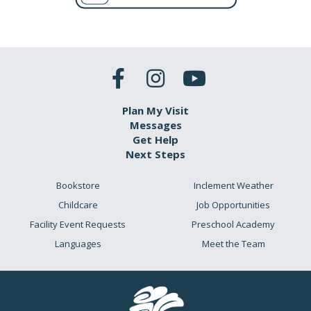
Plan My Visit
Messages
Get Help
Next Steps
Bookstore
Inclement Weather
Childcare
Job Opportunities
Facility Event Requests
Preschool Academy
Languages
Meet the Team