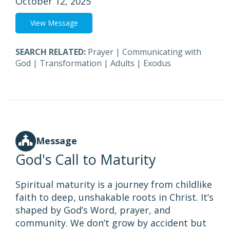
October 12, 2025
View Message
SEARCH RELATED:
Prayer
|
Communicating with
God
|
Transformation
|
Adults
|
Exodus
Message
God's Call to Maturity
Spiritual maturity is a journey from childlike
faith to deep, unshakable roots in Christ. It’s
shaped by God’s Word, prayer, and
community. We don’t grow by accident but