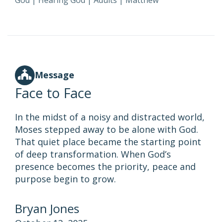
God
|
Hearing God
|
Adults
|
Matthew
Message
Face to Face
In the midst of a noisy and distracted world,
Moses stepped away to be alone with God.
That quiet place became the starting point
of deep transformation. When God’s
presence becomes the priority, peace and
purpose begin to grow.
Bryan Jones