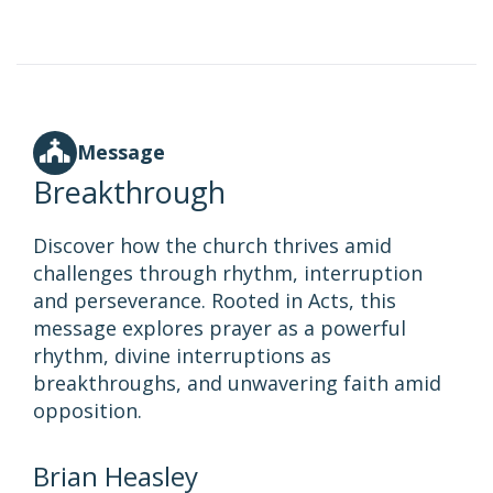
Message
Breakthrough
Discover how the church thrives amid
challenges through rhythm, interruption
and perseverance. Rooted in Acts, this
message explores prayer as a powerful
rhythm, divine interruptions as
breakthroughs, and unwavering faith amid
opposition.
Brian Heasley