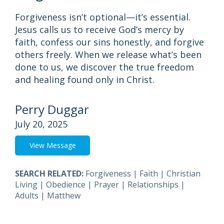
Forgiveness isn’t optional—it’s essential.
Jesus calls us to receive God’s mercy by
faith, confess our sins honestly, and forgive
others freely. When we release what’s been
done to us, we discover the true freedom
and healing found only in Christ.
Perry Duggar
July 20, 2025
View Message
SEARCH RELATED:
Forgiveness
|
Faith
|
Christian
Living
|
Obedience
|
Prayer
|
Relationships
|
Adults
|
Matthew