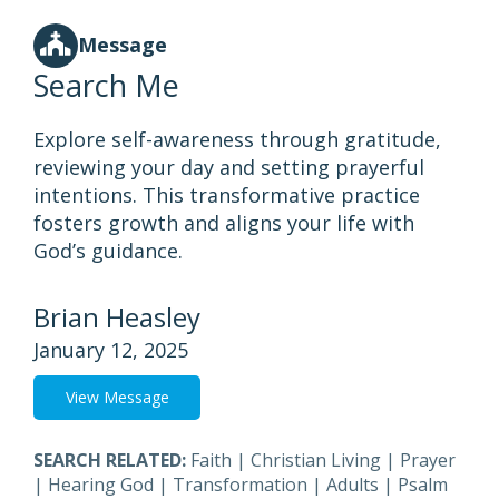
Message
Search Me
Explore self-awareness through gratitude,
reviewing your day and setting prayerful
intentions. This transformative practice
fosters growth and aligns your life with
God’s guidance.
Brian Heasley
January 12, 2025
View Message
SEARCH RELATED:
Faith
|
Christian Living
|
Prayer
|
Hearing God
|
Transformation
|
Adults
|
Psalm