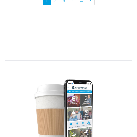
1
2
3
4
…
8