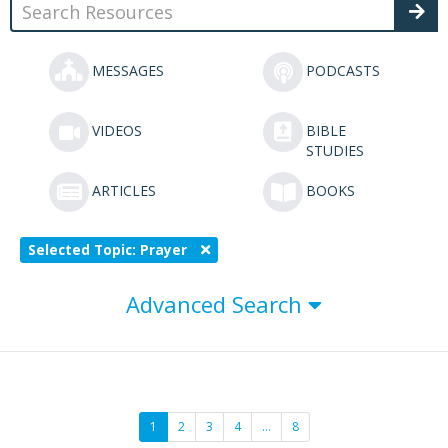
MESSAGES
PODCASTS
VIDEOS
BIBLE
STUDIES
ARTICLES
BOOKS
Selected Topic: Prayer
Advanced Search
1
2
3
4
…
8