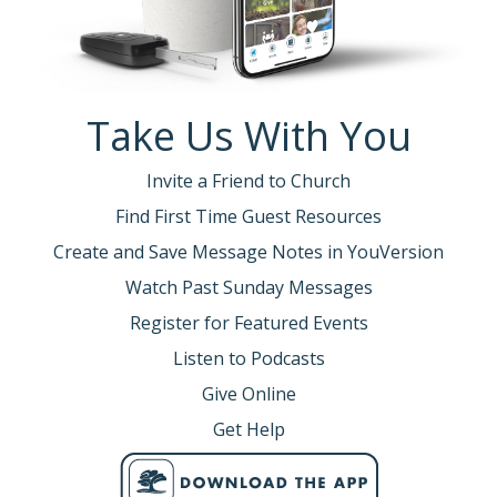
Take Us With You
Invite a Friend to Church
Find First Time Guest Resources
Create and Save Message Notes in YouVersion
Watch Past Sunday Messages
Register for Featured Events
Listen to Podcasts
Give Online
Get Help