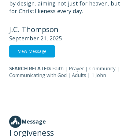
by design, aiming not just for heaven, but
for Christlikeness every day.
J.C. Thompson
September 21, 2025
View Message
SEARCH RELATED:
Faith
|
Prayer
|
Community
|
Communicating with God
|
Adults
|
1 John
Message
Forgiveness