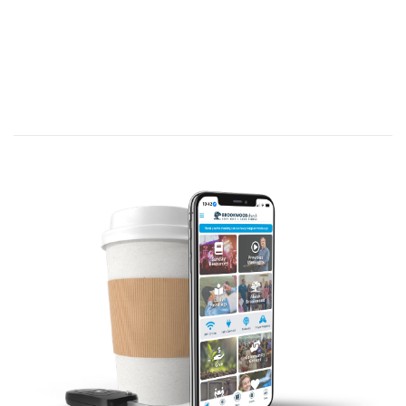
Scripture Reading:
Now Moses used to take a tent and pitch it outside the
camp some distance away, calling it the “tent of
meeting.” Anyone inquiring of the LORD would go to the
tent of meeting outside the camp. And whenever Moses
went out to the tent, all the people rose and stood at
the entrances to their tents, watching Moses until he
entered the tent. As Moses went into the tent, the pillar
of cloud would come down and stay at the entrance,
while the LORD
spoke with Moses. Whenever the people
saw the pillar of cloud standing at the entrance to the
tent, they all stood and worshiped, each at the entrance
to their tent. The LORD would speak to Moses face to
face, as one speaks to a friend. Then Moses would
return to the camp, but his young aide Joshua son of
Nun did not leave the tent.
Exodus 33:7-11 (NIV)