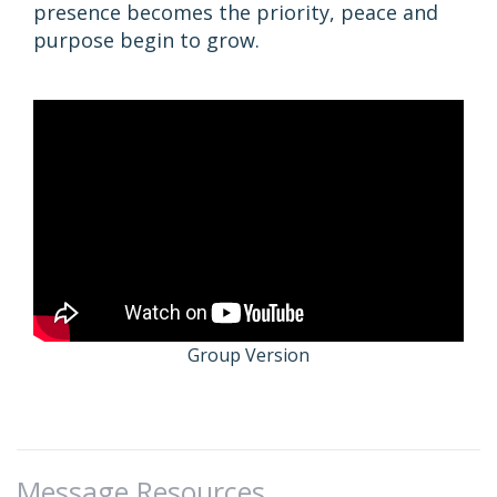
presence becomes the priority, peace and
purpose begin to grow.
Group Version
Message Resources