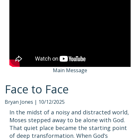
Main Message
Face to Face
Bryan Jones |
10/12/2025
In the midst of a noisy and distracted world,
Moses stepped away to be alone with God.
That quiet place became the starting point
of deep transformation. When God’s