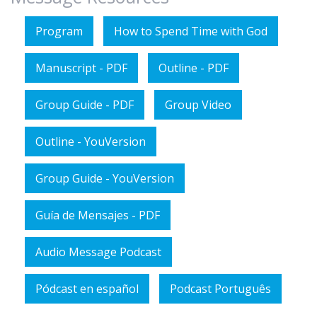
Program
How to Spend Time with God
Manuscript - PDF
Outline - PDF
Group Guide - PDF
Group Video
Outline - YouVersion
Group Guide - YouVersion
Guía de Mensajes - PDF
Audio Message Podcast
Pódcast en español
Podcast Português