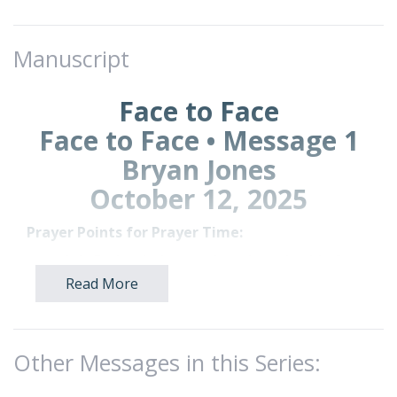
Manuscript
Face to Face
Face to Face • Message 1
Bryan Jones
October 12, 2025
Prayer Points for Prayer Time:
Ask God to help you slow down in this fast-
paced world and find quiet moments to
Read More
truly hear Him.
Ask God to show you a place to meet with
Him regularly.
Other Messages in this Series:
Pray that Brookwood will be a light in this
world.