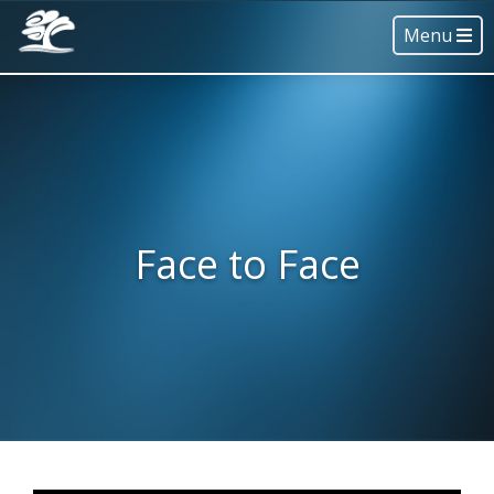
Menu
Face to Face