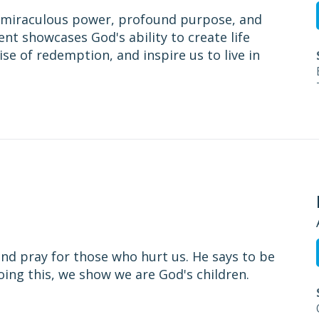
’s miraculous power, profound purpose, and
ent showcases God's ability to create life
ise of redemption, and inspire us to live in
and pray for those who hurt us. He says to be
doing this, we show we are God's children.