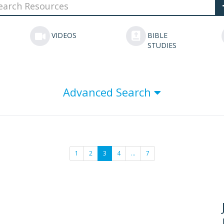
VIDEOS
BIBLE
STUDIES
Advanced Search
1
2
3
4
…
7