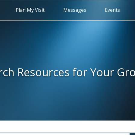
Plan My Visit
Messages
Events
rch Resources for Your Gr