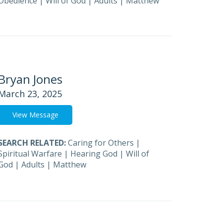
Obedience
|
Will of God
|
Adults
|
Matthew
Bryan Jones
March 23, 2025
View Message
SEARCH RELATED:
Caring for Others
|
Spiritual Warfare
|
Hearing God
|
Will of
God
|
Adults
|
Matthew