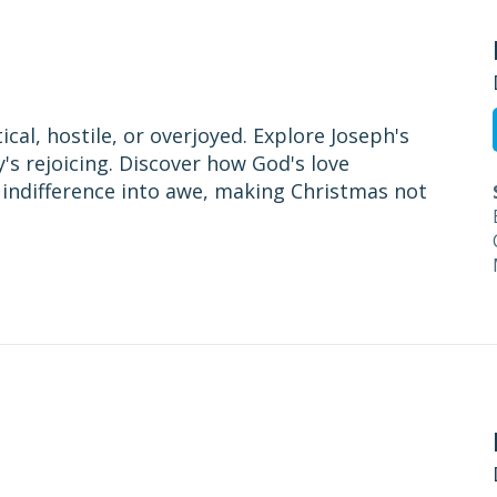
cal, hostile, or overjoyed. Explore Joseph's
y's rejoicing. Discover how God's love
 indifference into awe, making Christmas not