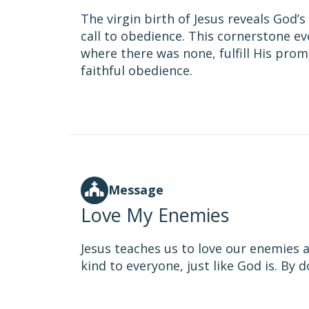
The virgin birth of Jesus reveals God
call to obedience. This cornerstone ev
where there was none, fulfill His prom
faithful obedience.
Message
Love My Enemies
Jesus teaches us to love our enemies 
kind to everyone, just like God is. By 