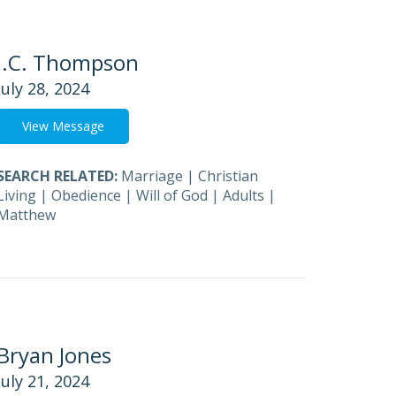
J.C. Thompson
July 28, 2024
View Message
SEARCH RELATED:
Marriage
|
Christian
Living
|
Obedience
|
Will of God
|
Adults
|
Matthew
Bryan Jones
July 21, 2024