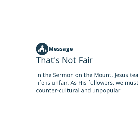
Message
That's Not Fair
In the Sermon on the Mount, Jesus tea
life is unfair. As His followers, we mus
counter-cultural and unpopular.