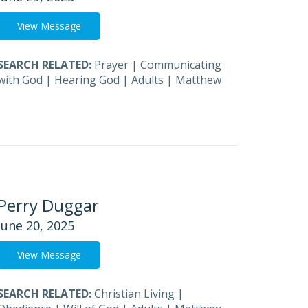
View Message
SEARCH RELATED:
Prayer
|
Communicating
with God
|
Hearing God
|
Adults
|
Matthew
Perry Duggar
June 20, 2025
View Message
SEARCH RELATED:
Christian Living
|