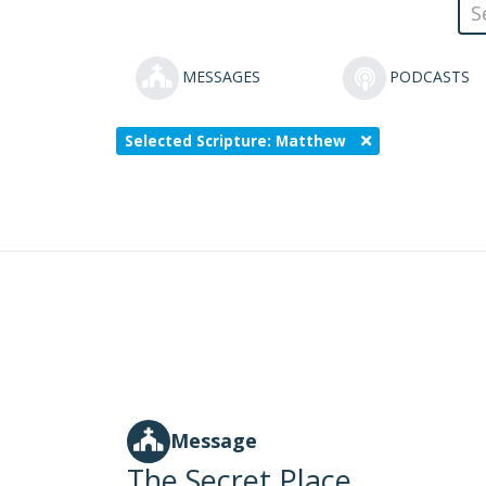
MESSAGES
PODCASTS
Selected Scripture: Matthew
Message
The Secret Place