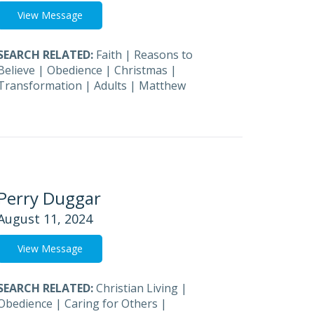
View Message
SEARCH RELATED:
Faith
|
Reasons to
Believe
|
Obedience
|
Christmas
|
Transformation
|
Adults
|
Matthew
Perry Duggar
August 11, 2024
View Message
SEARCH RELATED:
Christian Living
|
Obedience
|
Caring for Others
|