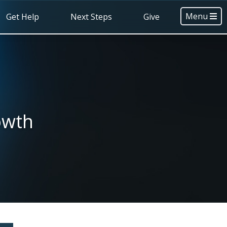
Menu
Get Help
Next Steps
Give
owth