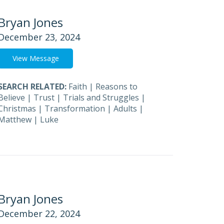
Bryan Jones
December 23, 2024
View Message
SEARCH RELATED:
Faith
|
Reasons to
Believe
|
Trust
|
Trials and Struggles
|
Christmas
|
Transformation
|
Adults
|
Matthew
|
Luke
Bryan Jones
December 22, 2024