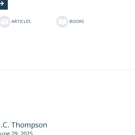
ARTICLES
BOOKS
J.C. Thompson
June 29, 2025