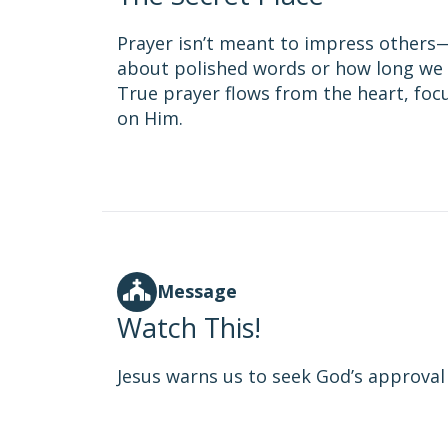
Prayer isn’t meant to impress others—i
about polished words or how long we 
True prayer flows from the heart, fo
on Him.
Message
Watch This!
Jesus warns us to seek God’s approval