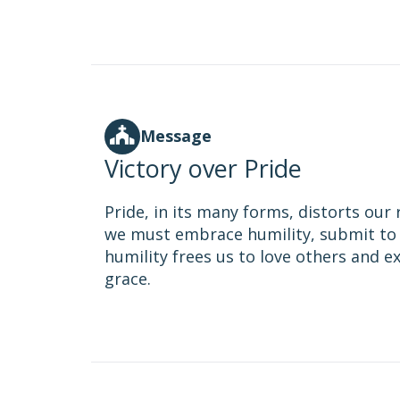
Message
Victory over Pride
Pride, in its many forms, distorts our 
we must embrace humility, submit to 
humility frees us to love others and 
grace.