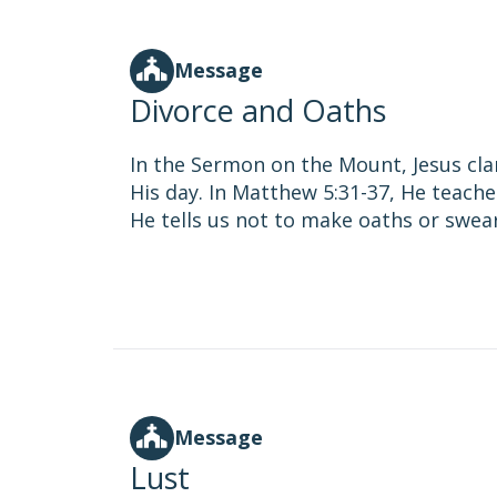
Message
Divorce and Oaths
In the Sermon on the Mount, Jesus cla
His day. In Matthew 5:31-37, He teache
He tells us not to make oaths or swear
Message
Lust