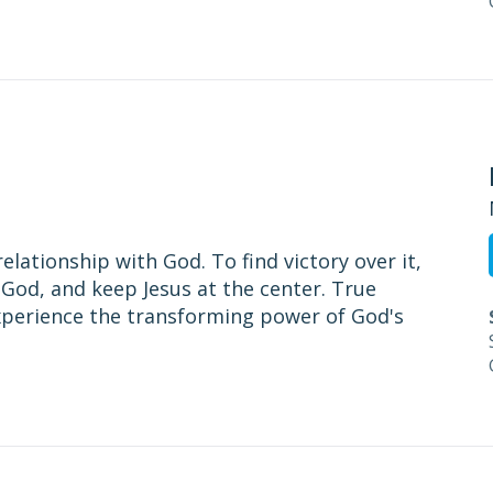
relationship with God. To find victory over it,
God, and keep Jesus at the center. True
experience the transforming power of God's