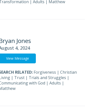
Transformation
|
Adults
|
Matthew
Bryan Jones
August 4, 2024
View Message
SEARCH RELATED:
Forgiveness
|
Christian
Living
|
Trust
|
Trials and Struggles
|
Communicating with God
|
Adults
|
Matthew