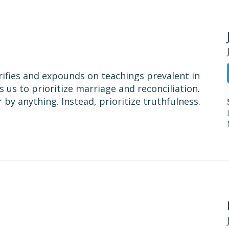
rifies and expounds on teachings prevalent in
s us to prioritize marriage and reconciliation.
 by anything. Instead, prioritize truthfulness.