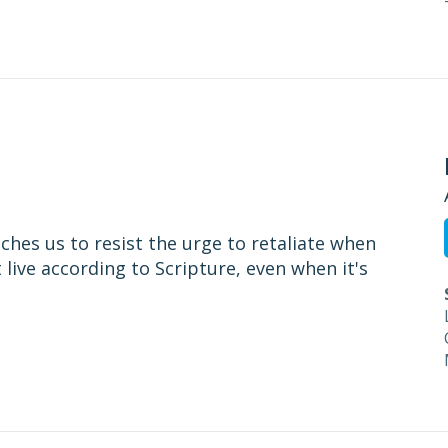
ches us to resist the urge to retaliate when
t live according to Scripture, even when it's