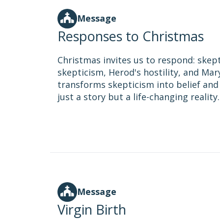
Message
Responses to Christmas
Christmas invites us to respond: skepti
skepticism, Herod's hostility, and Mar
transforms skepticism into belief and
just a story but a life-changing reality.
Message
Virgin Birth