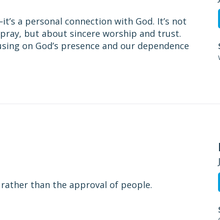
t’s a personal connection with God. It’s not
pray, but about sincere worship and trust.
cusing on God’s presence and our dependence
 rather than the approval of people.