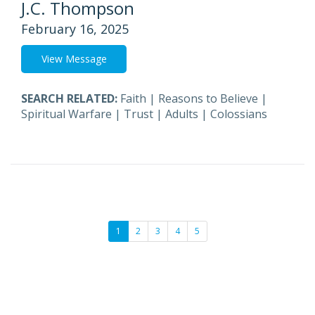
J.C. Thompson
February 16, 2025
View Message
SEARCH RELATED:
Faith
|
Reasons to Believe
|
Spiritual Warfare
|
Trust
|
Adults
|
Colossians
1
2
3
4
5