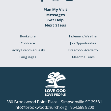
Plan My Visit
Messages
Get Help
Next Steps
Bookstore
Inclement Weather
Childcare
Job Opportunities
Facility Event Requests
Preschool Academy
Languages
Meet the Team
580 Brookwood Point Place
Simpsonville SC 29681
info@brookwoodchurch.org
864.688.8200