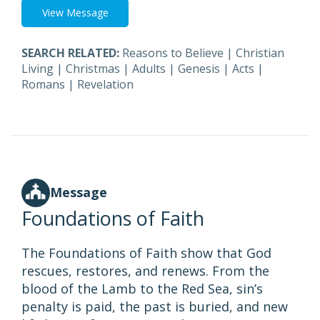
View Message
SEARCH RELATED:
Reasons to Believe
|
Christian
Living
|
Christmas
|
Adults
|
Genesis
|
Acts
|
Romans
|
Revelation
Message
Foundations of Faith
The Foundations of Faith show that God
rescues, restores, and renews. From the
blood of the Lamb to the Red Sea, sin’s
penalty is paid, the past is buried, and new