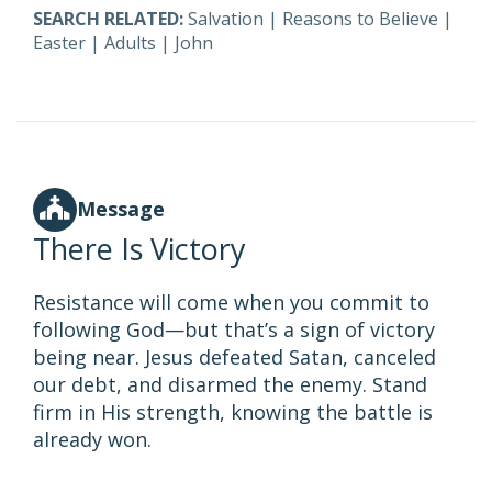
SEARCH RELATED:
Salvation
|
Reasons to Believe
|
Easter
|
Adults
|
John
Message
There Is Victory
Resistance will come when you commit to
following God—but that’s a sign of victory
being near. Jesus defeated Satan, canceled
our debt, and disarmed the enemy. Stand
firm in His strength, knowing the battle is
already won.