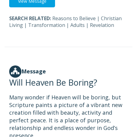
View Message
SEARCH RELATED:
Reasons to Believe
|
Christian
Living
|
Transformation
|
Adults
|
Revelation
Message
Will Heaven Be Boring?
Many wonder if Heaven will be boring, but
Scripture paints a picture of a vibrant new
creation filled with beauty, activity and
perfect peace. It is a place of purpose,
relationship and endless wonder in God’s
presence.