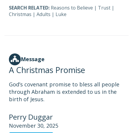
SEARCH RELATED:
Reasons to Believe
|
Trust
|
Christmas
|
Adults
|
Luke
Message
A Christmas Promise
God’s covenant promise to bless all people
through Abraham is extended to us in the
birth of Jesus.
Perry Duggar
November 30, 2025