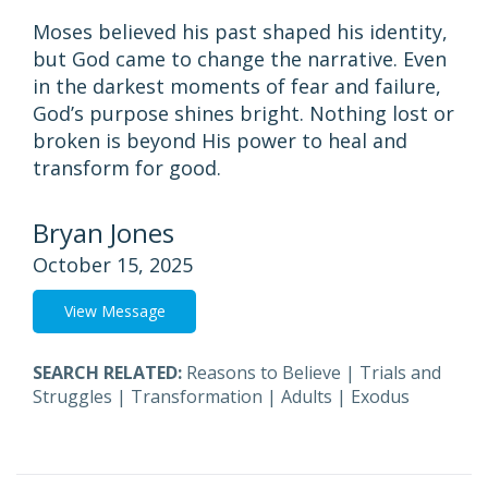
Moses believed his past shaped his identity,
but God came to change the narrative. Even
in the darkest moments of fear and failure,
God’s purpose shines bright. Nothing lost or
broken is beyond His power to heal and
transform for good.
Bryan Jones
October 15, 2025
View Message
SEARCH RELATED:
Reasons to Believe
|
Trials and
Struggles
|
Transformation
|
Adults
|
Exodus