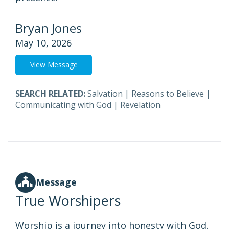
Bryan Jones
May 10, 2026
View Message
SEARCH RELATED:
Salvation
|
Reasons to Believe
|
Communicating with God
|
Revelation
Message
True Worshipers
Worship is a journey into honesty with God.