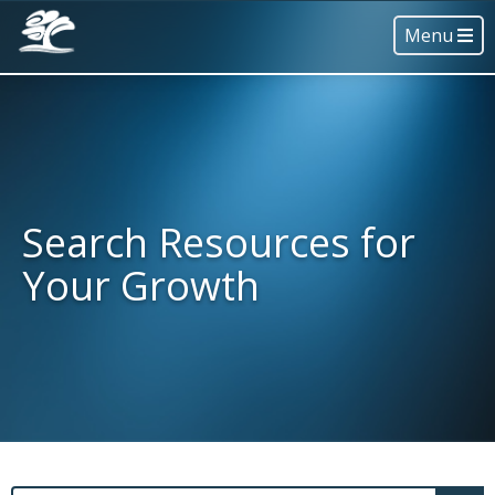
Menu
Search Resources for
Your Growth