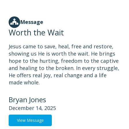
Message
Worth the Wait
Jesus came to save, heal, free and restore,
showing us He is worth the wait. He brings
hope to the hurting, freedom to the captive
and healing to the broken. In every struggle,
He offers real joy, real change and a life
made whole.
Bryan Jones
December 14, 2025
View Message