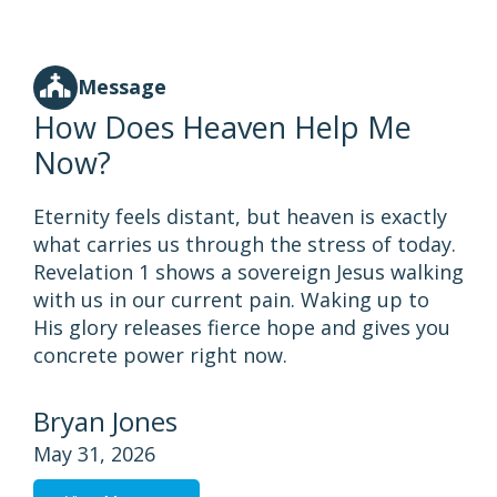
Message
How Does Heaven Help Me
Now?
Eternity feels distant, but heaven is exactly
what carries us through the stress of today.
Revelation 1 shows a sovereign Jesus walking
with us in our current pain. Waking up to
His glory releases fierce hope and gives you
concrete power right now.
Bryan Jones
May 31, 2026