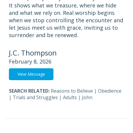
It shows what we treasure, where we hide
and what we rely on. Real worship begins
when we stop controlling the encounter and
let Jesus meet us with grace, inviting us to
surrender and be renewed.
J.C. Thompson
February 8, 2026
View Message
SEARCH RELATED:
Reasons to Believe
|
Obedience
|
Trials and Struggles
|
Adults
|
John