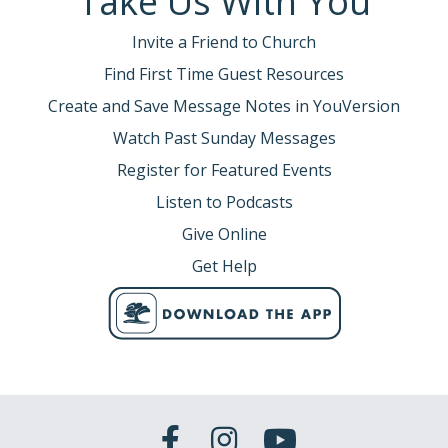
Take Us With You
Invite a Friend to Church
Find First Time Guest Resources
Create and Save Message Notes in YouVersion
Watch Past Sunday Messages
Register for Featured Events
Listen to Podcasts
Give Online
Get Help