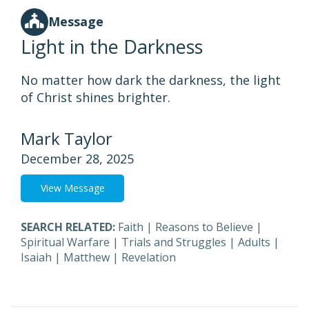
Message
Light in the Darkness
No matter how dark the darkness, the light
of Christ shines brighter.
Mark Taylor
December 28, 2025
View Message
SEARCH RELATED:
Faith
|
Reasons to Believe
|
Spiritual Warfare
|
Trials and Struggles
|
Adults
|
Isaiah
|
Matthew
|
Revelation