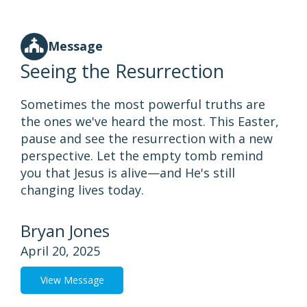
Message
Seeing the Resurrection
Sometimes the most powerful truths are
the ones we've heard the most. This Easter,
pause and see the resurrection with a new
perspective. Let the empty tomb remind
you that Jesus is alive—and He's still
changing lives today.
Bryan Jones
April 20, 2025
View Message