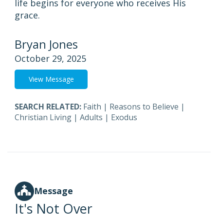
life begins for everyone who receives His
grace.
Bryan Jones
October 29, 2025
View Message
SEARCH RELATED:
Faith
|
Reasons to Believe
|
Christian Living
|
Adults
|
Exodus
Message
It's Not Over