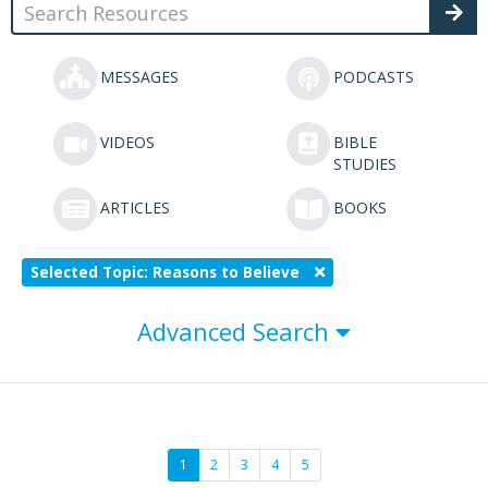
MESSAGES
PODCASTS
VIDEOS
BIBLE
STUDIES
ARTICLES
BOOKS
Selected Topic: Reasons to Believe
Advanced Search
1
2
3
4
5