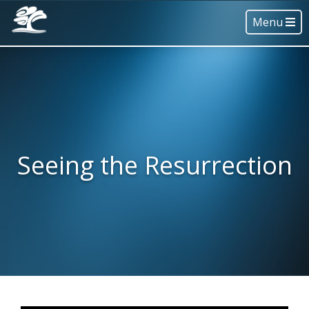
Menu
Seeing the Resurrection