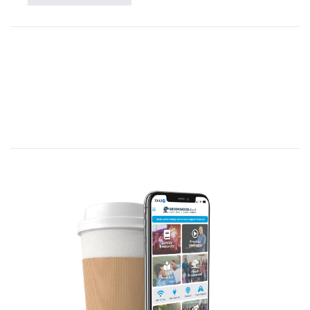
in a new way.
Pray for God to move you from knowing
about Him to knowing Him.
Thank Jesus for the Empty Tomb.
Scripture Reading:
Early on Sunday morning, while it was still dark, Mary
Magdalene came to the tomb and found that the stone
had been rolled away from the entrance. She ran and
found Simon Peter and the other disciple, the one
whom Jesus loved. She said, “They have taken the Lord’s
body out of the tomb, and we don’t know where they
have put him!” Peter and the other disciple started out
for the tomb. They were both running, but the other
disciple outran Peter and reached the tomb first. He
stooped and looked in and saw the linen wrappings
lying there, but he didn’t go in. Then Simon Peter arrived
and went inside. He also noticed the linen wrappings
lying there, while the cloth that had covered Jesus’ head