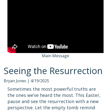
Main Message
Seeing the Resurrection
Bryan Jones |
4/19/2025
Sometimes the most powerful truths are
the ones we’ve heard the most. This Easter,
pause and see the resurrection with a new
perspective. Let the empty tomb remind