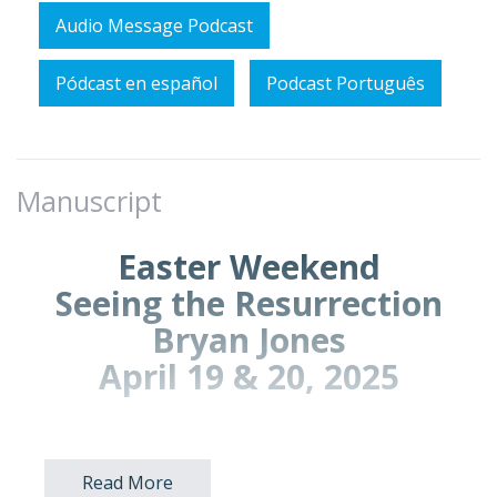
Audio Message Podcast
Pódcast en español
Podcast Português
Manuscript
Easter Weekend
Seeing the Resurrection
Bryan Jones
April 19 & 20, 2025
Prayer Points for Prayer Time:
Read More
Pray for fresh eyes to see the Easter story