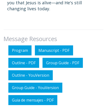
you that Jesus is alive—and He's still
changing lives today.
Message Resources
Program
Manuscript - PDF
Outline - PDF
Group Guide - PDF
Outline - YouVersion
Group Guide - YouVersion
Guia de mensajes - PDF