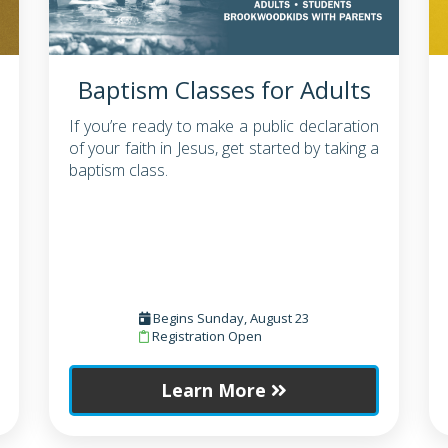
Baptism Classes for Adults
If you’re ready to make a public declaration
of your faith in Jesus, get started by taking a
baptism class.
Begins Sunday, August 23
Registration Open
Learn More