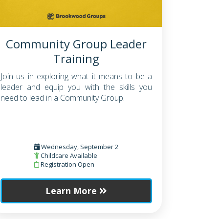
Community Group Leader
Training
Join us in exploring what it means to be a
leader and equip you with the skills you
need to lead in a Community Group.
Wednesday, September 2
Childcare Available
Registration Open
Learn More