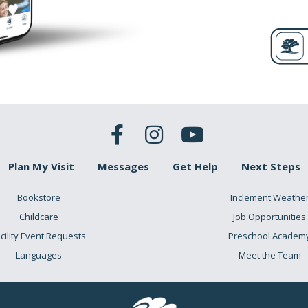
Plan My Visit
Messages
Get Help
Next Steps
Bookstore
Inclement Weathe
Childcare
Job Opportunities
cility Event Requests
Preschool Academ
Languages
Meet the Team