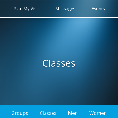
Plan My Visit
Messages
Events
Classes
Groups
Classes
Men
Women