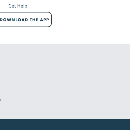
Get Help
r
y