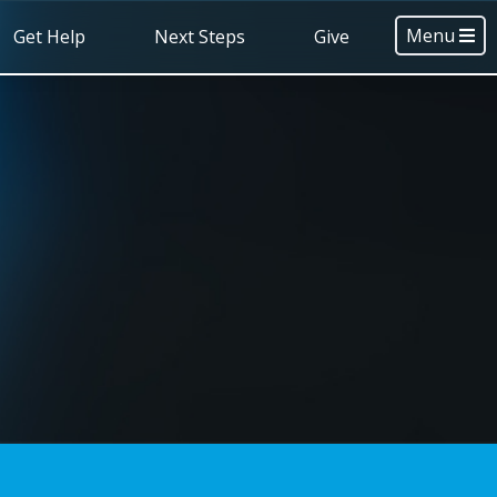
Menu
Get Help
Next Steps
Give