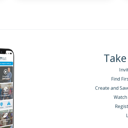
Take
Invi
Find Fi
Create and Sav
Watch
Regist