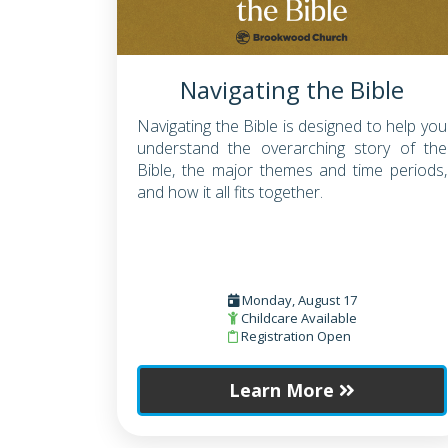
Navigating the Bible
Navigating the Bible is designed to help you
understand the overarching story of the
Bible, the major themes and time periods,
and how it all fits together.
Monday, August 17
Childcare Available
Registration Open
Learn More