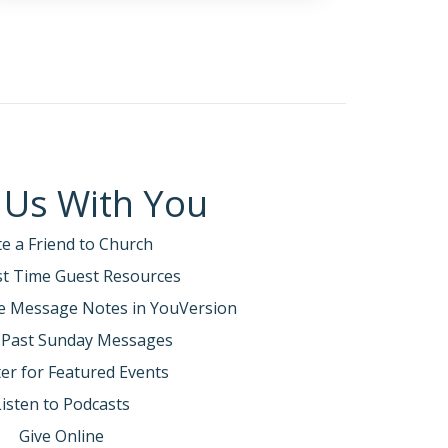
 Us With You
te a Friend to Church
rst Time Guest Resources
e Message Notes in YouVersion
 Past Sunday Messages
er for Featured Events
Listen to Podcasts
Give Online