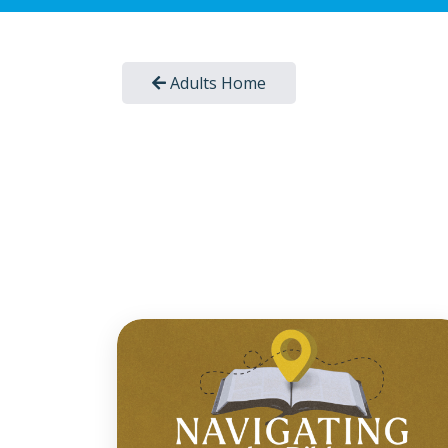
Adults Home