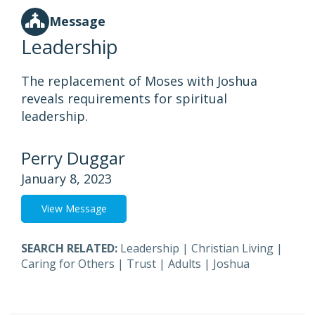
Message
Leadership
The replacement of Moses with Joshua
reveals requirements for spiritual
leadership.
Perry Duggar
January 8, 2023
View Message
SEARCH RELATED:
Leadership
|
Christian Living
|
Caring for Others
|
Trust
|
Adults
|
Joshua