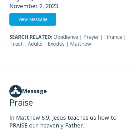
November 2, 2023
View Message
SEARCH RELATED:
Obedience
|
Prayer
|
Finance
|
Trust
|
Adults
|
Exodus
|
Matthew
Message
Praise
In Matthew 6:9, Jesus teaches us how to
PRAISE our heavenly Father.