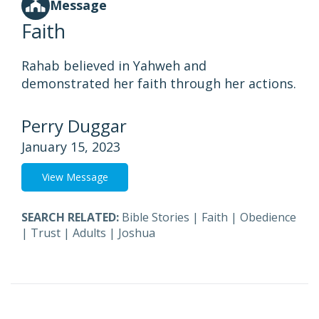
Message
Faith
Rahab believed in Yahweh and
demonstrated her faith through her actions.
Perry Duggar
January 15, 2023
View Message
SEARCH RELATED:
Bible Stories
|
Faith
|
Obedience
|
Trust
|
Adults
|
Joshua