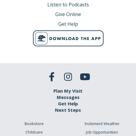
Listen to Podcasts
Give Online
Get Help
Plan My Visit
Messages
Get Help
Next Steps
Bookstore
Inclement Weather
Childcare
Job Opportunities