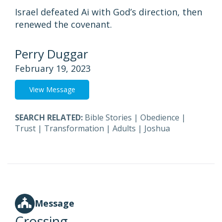
Israel defeated Ai with God’s direction, then
renewed the covenant.
Perry Duggar
February 19, 2023
View Message
SEARCH RELATED:
Bible Stories
|
Obedience
|
Trust
|
Transformation
|
Adults
|
Joshua
Message
Crossing