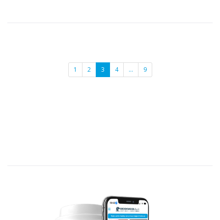
1
2
3
4
…
9