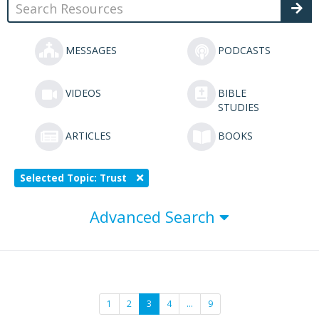
MESSAGES
PODCASTS
VIDEOS
BIBLE
STUDIES
ARTICLES
BOOKS
Selected Topic: Trust
Advanced Search
1
2
3
4
…
9