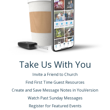
Take Us With You
Invite a Friend to Church
Find First Time Guest Resources
Create and Save Message Notes in YouVersion
Watch Past Sunday Messages
Register for Featured Events