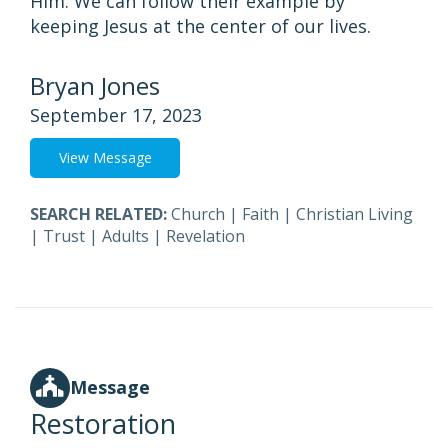
Him. We can follow their example by
keeping Jesus at the center of our lives.
Bryan Jones
September 17, 2023
View Message
SEARCH RELATED:
Church
|
Faith
|
Christian Living
|
Trust
|
Adults
|
Revelation
Message
Restoration