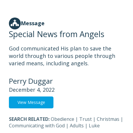
Message
Special News from Angels
God communicated His plan to save the
world through to various people through
varied means, including angels.
Perry Duggar
December 4, 2022
View Message
SEARCH RELATED:
Obedience
|
Trust
|
Christmas
|
Communicating with God
|
Adults
|
Luke