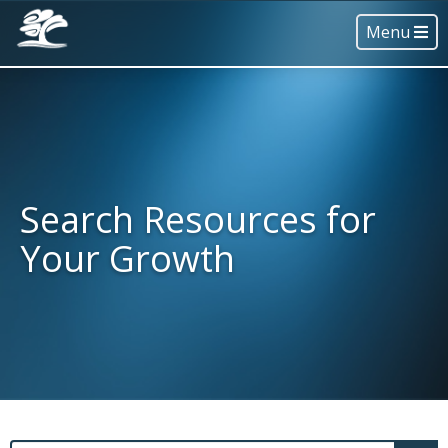
Menu
Search Resources for
Your Growth