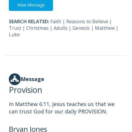
View Message
SEARCH RELATED:
Faith
|
Reasons to Believe
|
Trust
|
Christmas
|
Adults
|
Genesis
|
Matthew
|
Luke
Message
Provision
In Matthew 6:11, Jesus teaches us that we
can trust God for our daily PROVISION.
Bryan Jones