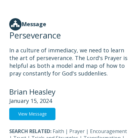
Message
Perseverance
In a culture of immediacy, we need to learn
the art of perseverance. The Lord's Prayer is
helpful as both a model and map of how to
pray constantly for God's suddenlies.
Brian Heasley
January 15, 2024
View Message
SEARCH RELATED:
Faith
|
Prayer
|
Encouragement