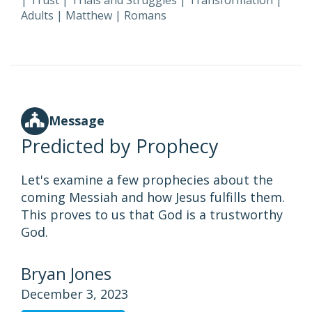
|
Trust
|
Trials and Struggles
|
Transformation
|
Adults
|
Matthew
|
Romans
Message
Predicted by Prophecy
Let's examine a few prophecies about the
coming Messiah and how Jesus fulfills them.
This proves to us that God is a trustworthy
God.
Bryan Jones
December 3, 2023