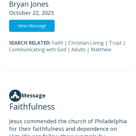
Bryan Jones
October 22, 2023
View Message
SEARCH RELATED:
Faith
|
Christian Living
|
Trust
|
Communicating with God
|
Adults
|
Matthew
Message
Faithfulness
Jesus commended the church of Philadelphia
for their faithfulness and dependence on