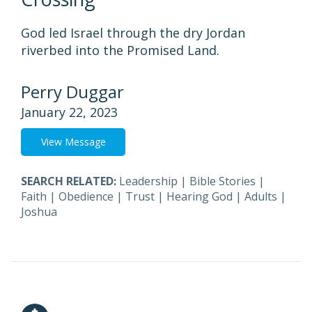
God led Israel through the dry Jordan
riverbed into the Promised Land.
Perry Duggar
January 22, 2023
View Message
SEARCH RELATED:
Leadership
|
Bible Stories
|
Faith
|
Obedience
|
Trust
|
Hearing God
|
Adults
|
Joshua