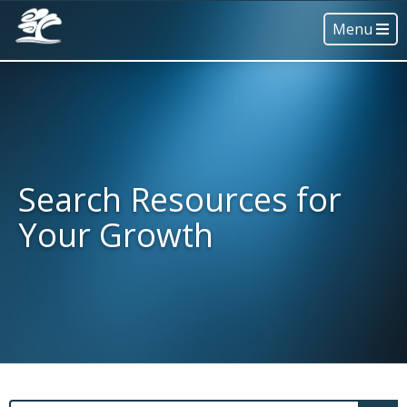
Menu
Search Resources for
Your Growth