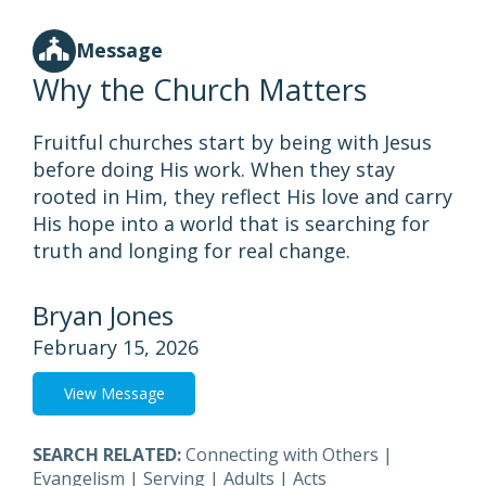
Message
Why the Church Matters
Fruitful churches start by being with Jesus
before doing His work. When they stay
rooted in Him, they reflect His love and carry
His hope into a world that is searching for
truth and longing for real change.
Bryan Jones
February 15, 2026
View Message
SEARCH RELATED:
Connecting with Others
|
Evangelism
|
Serving
|
Adults
|
Acts