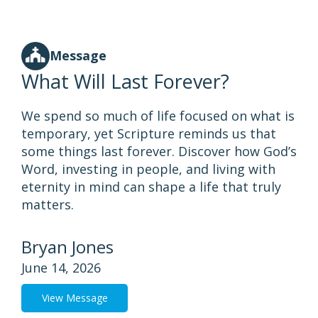
Message
What Will Last Forever?
We spend so much of life focused on what is
temporary, yet Scripture reminds us that
some things last forever. Discover how God’s
Word, investing in people, and living with
eternity in mind can shape a life that truly
matters.
Bryan Jones
June 14, 2026
View Message