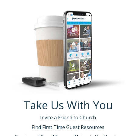
Take Us With You
Invite a Friend to Church
Find First Time Guest Resources