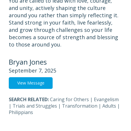
You are called to lead with love, courage,
and unity, actively shaping the culture
around you rather than simply reflecting it.
Stand strong in your faith, live fearlessly,
and grow through challenges so your life
becomes a source of strength and blessing
to those around you.
Bryan Jones
September 7, 2025
View Message
SEARCH RELATED:
Caring for Others
|
Evangelism
|
Trials and Struggles
|
Transformation
|
Adults
|
Philippians