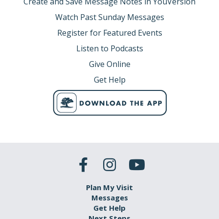
Create and Save Message Notes in YouVersion
Watch Past Sunday Messages
Register for Featured Events
Listen to Podcasts
Give Online
Get Help
Plan My Visit
Messages
Get Help
Next Steps