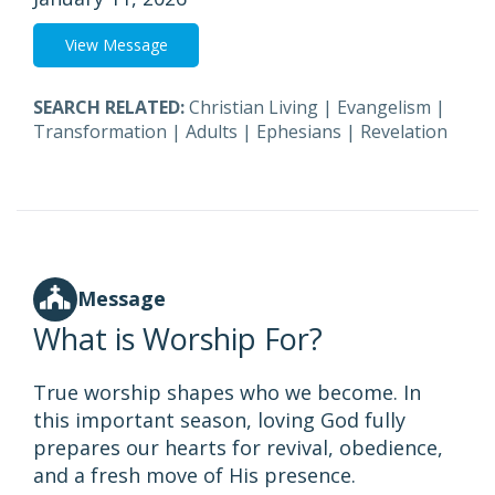
View Message
SEARCH RELATED:
Christian Living
|
Evangelism
|
Transformation
|
Adults
|
Ephesians
|
Revelation
Message
What is Worship For?
True worship shapes who we become. In
this important season, loving God fully
prepares our hearts for revival, obedience,
and a fresh move of His presence.