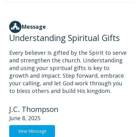
Message
Understanding Spiritual Gifts
Every believer is gifted by the Spirit to serve
and strengthen the church. Understanding
and using your spiritual gifts is key to
growth and impact. Step forward, embrace
your calling, and let God work through you
to bless others and build His kingdom.
J.C. Thompson
June 8, 2025
View Message