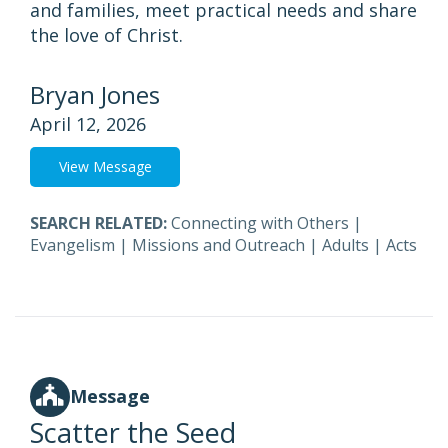
and families, meet practical needs and share
the love of Christ.
Bryan Jones
April 12, 2026
View Message
SEARCH RELATED:
Connecting with Others
|
Evangelism
|
Missions and Outreach
|
Adults
|
Acts
Message
Scatter the Seed