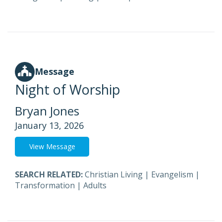
Message
Night of Worship
Bryan Jones
January 13, 2026
View Message
SEARCH RELATED:
Christian Living
|
Evangelism
|
Transformation
|
Adults