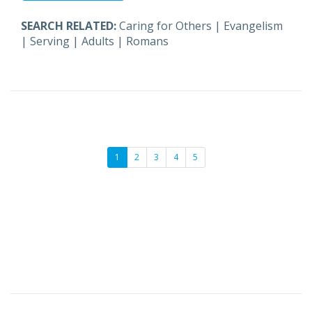
SEARCH RELATED:
Caring for Others
|
Evangelism
|
Serving
|
Adults
|
Romans
1
2
3
4
5