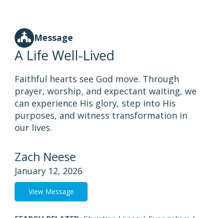
Message
A Life Well-Lived
Faithful hearts see God move. Through
prayer, worship, and expectant waiting, we
can experience His glory, step into His
purposes, and witness transformation in
our lives.
Zach Neese
January 12, 2026
View Message