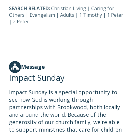
SEARCH RELATED:
Christian Living
|
Caring for
Others
|
Evangelism
|
Adults
|
1 Timothy
|
1 Peter
|
2 Peter
Message
Impact Sunday
Impact Sunday is a special opportunity to
see how God is working through
partnerships with Brookwood, both locally
and around the world. Because of the
generosity of our church family, we're able
to support ministries that care for children