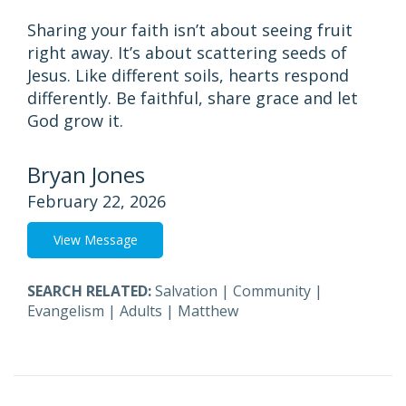
Sharing your faith isn’t about seeing fruit
right away. It’s about scattering seeds of
Jesus. Like different soils, hearts respond
differently. Be faithful, share grace and let
God grow it.
Bryan Jones
February 22, 2026
View Message
SEARCH RELATED:
Salvation
|
Community
|
Evangelism
|
Adults
|
Matthew