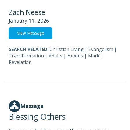
Zach Neese
January 11, 2026
View Message
SEARCH RELATED:
Christian Living
|
Evangelism
|
Transformation
|
Adults
|
Exodus
|
Mark
|
Revelation
Message
Blessing Others