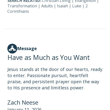
SEARCH RELATED:
Christian Living
|
Evangelism
|
Transformation
|
Adults
|
Isaiah
|
Luke
|
2
Corinthians
Message
Have as Much as You Want
Jesus stands at the door of our hearts, ready
to enter. Passionate pursuit, heartfelt
praise, and persistent prayer open the way
to His presence and limitless power.
Zach Neese
January 11, 2026