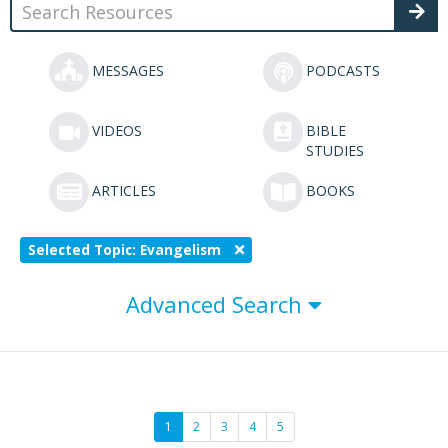
MESSAGES
PODCASTS
VIDEOS
BIBLE
STUDIES
ARTICLES
BOOKS
Selected Topic: Evangelism
Advanced Search
1
2
3
4
5