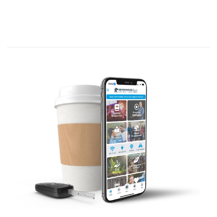
Chronicles 12:32 – David’s Army
“From
the
tribe of Issachar,
the
re were 200
leaders of
the
tribe with
the
ir relatives. All
the
se
men understood
the
signs of
the
times
and
knew
the
best course for Israel to take.”
What time is it RIGHT NOW? On the clock that
ticks towards the return of Christ, are we closer to
3:00? 11:00?
Worship Like Incense –
Story: Jen’s
perfume – a gift from me, for me.
Worship is a Gift from God for
God
We are at the end of a historic
worship revival. Why? What is it