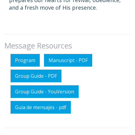
prepares our hearts for revival, obedience,
and a fresh move of His presence.
Message Resources
Program
Manuscript - PDF
Group Guide - PDF
Group Guide - YouVersion
Guia de mensajes - pdf