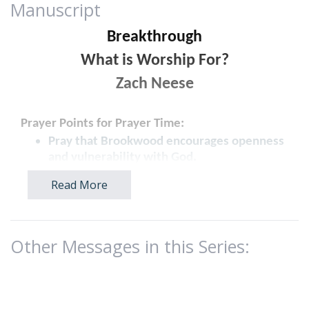
Manuscript
Breakthrough
What is Worship For?
Zach Neese
Prayer Points for Prayer Time:
Pray that Brookwood encourages openness
and vulnerability with God.
Pray that people would develop a spirit of
Read More
gratitude in every season.
Pray that people experience spiritual
renewal and transformation through
worship.
Other Messages in this Series:
INTRO
:
WHAT TIME IS IT? David’s Army - 1