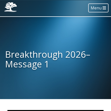
Menu
Breakthrough 2026–
Message 1