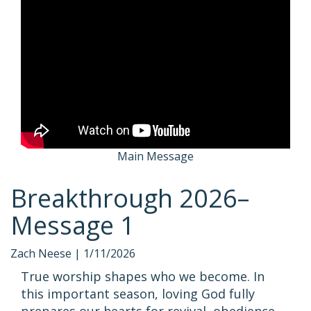
Main Message
Breakthrough 2026–
Message 1
Zach Neese |
1/11/2026
True worship shapes who we become. In
this important season, loving God fully