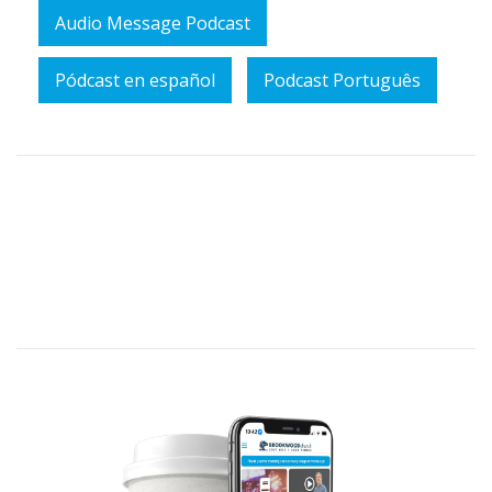
Audio Message Podcast
Pódcast en español
Podcast Português