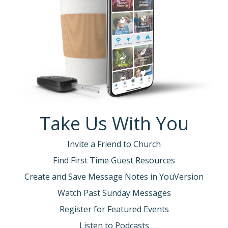
Take Us With You
Invite a Friend to Church
Find First Time Guest Resources
Create and Save Message Notes in YouVersion
Watch Past Sunday Messages
Register for Featured Events
Listen to Podcasts