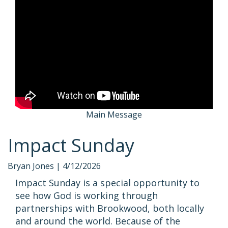
Main Message
Impact Sunday
Bryan Jones |
4/12/2026
Impact Sunday is a special opportunity to
see how God is working through
partnerships with Brookwood, both locally
and around the world. Because of the