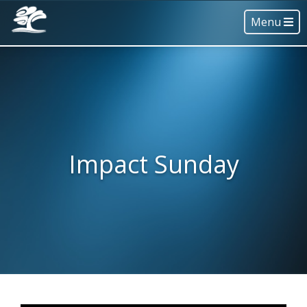
Menu
Impact Sunday