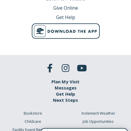
Give Online
Get Help
Plan My Visit
Messages
Get Help
Next Steps
Bookstore
Inclement Weather
Childcare
Job Opportunities
Facility Event Requests
Preschool Academy