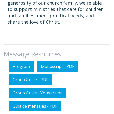
generosity of our church family, we're able
to support ministries that care for children
and families, meet practical needs, and
share the love of Christ.
Message Resources
Program
Manuscript - PDF
Group Guide - PDF
Group Guide - YouVersion
Guía de mensajes - PDF