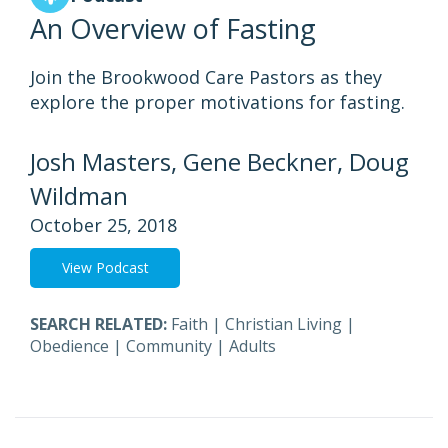
An Overview of Fasting
Join the Brookwood Care Pastors as they
explore the proper motivations for fasting.
Josh Masters, Gene Beckner, Doug
Wildman
October 25, 2018
View Podcast
SEARCH RELATED:
Faith
|
Christian Living
|
Obedience
|
Community
|
Adults