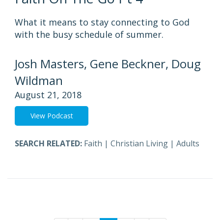
What it means to stay connecting to God
with the busy schedule of summer.
Josh Masters, Gene Beckner, Doug
Wildman
August 21, 2018
View Podcast
SEARCH RELATED:
Faith
|
Christian Living
|
Adults