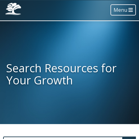
Menu
Search Resources for
Your Growth