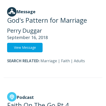
Message
God's Pattern for Marriage
Perry Duggar
September 16, 2018
View Message
SEARCH RELATED:
Marriage
|
Faith
|
Adults
Podcast
Faith On The Go Pt 4