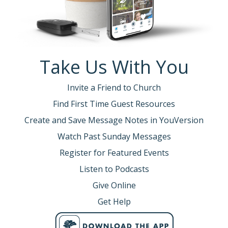
Take Us With You
Invite a Friend to Church
Find First Time Guest Resources
Create and Save Message Notes in YouVersion
Watch Past Sunday Messages
Register for Featured Events
Listen to Podcasts
Give Online
Get Help