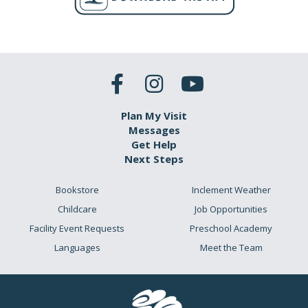
Plan My Visit
Messages
Get Help
Next Steps
Bookstore
Inclement Weather
Childcare
Job Opportunities
Facility Event Requests
Preschool Academy
Languages
Meet the Team