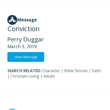
Message
Conviction
Perry Duggar
March 3, 2019
View Message
SEARCH RELATED:
Character
|
Bible Stories
|
Faith
|
Christian Living
|
Adults