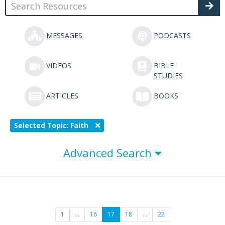
MESSAGES
PODCASTS
VIDEOS
BIBLE
STUDIES
ARTICLES
BOOKS
Selected Topic: Faith
Advanced Search
1
…
16
17
18
…
22