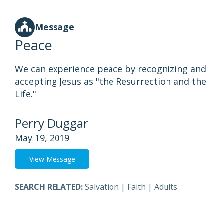
Message
Peace
We can experience peace by recognizing and
accepting Jesus as "the Resurrection and the
Life."
Perry Duggar
May 19, 2019
View Message
SEARCH RELATED:
Salvation
|
Faith
|
Adults