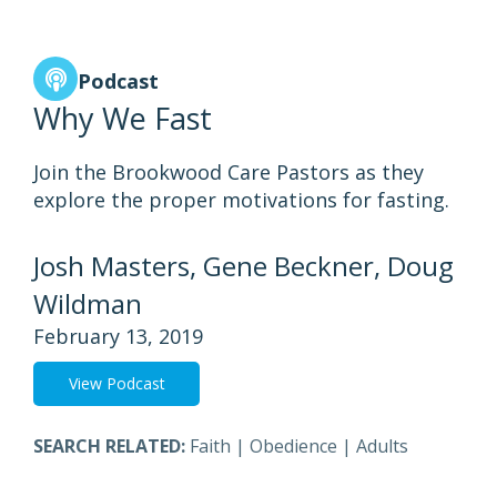
Podcast
Why We Fast
Join the Brookwood Care Pastors as they
explore the proper motivations for fasting.
Josh Masters, Gene Beckner, Doug
Wildman
February 13, 2019
View Podcast
SEARCH RELATED:
Faith
|
Obedience
|
Adults