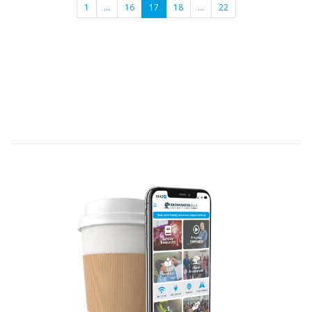
1
…
16
17
18
…
22