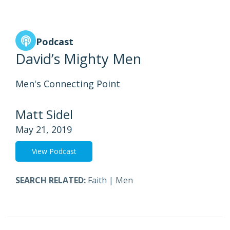
Podcast
David’s Mighty Men
Men's Connecting Point
Matt Sidel
May 21, 2019
View Podcast
SEARCH RELATED:
Faith
|
Men