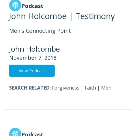
Podcast
John Holcombe | Testimony
Men's Connecting Point
John Holcombe
November 7, 2018
View Podcast
SEARCH RELATED:
Forgiveness
|
Faith
|
Men
Podcast