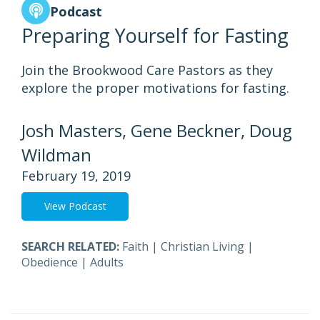
Podcast
Preparing Yourself for Fasting
Join the Brookwood Care Pastors as they
explore the proper motivations for fasting.
Josh Masters, Gene Beckner, Doug
Wildman
February 19, 2019
View Podcast
SEARCH RELATED:
Faith
|
Christian Living
|
Obedience
|
Adults