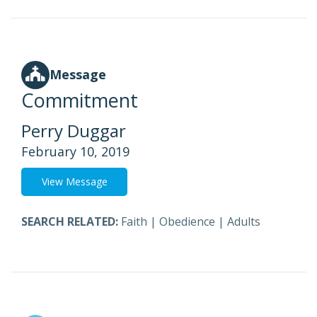
Message
Commitment
Perry Duggar
February 10, 2019
View Message
SEARCH RELATED:
Faith
|
Obedience
|
Adults