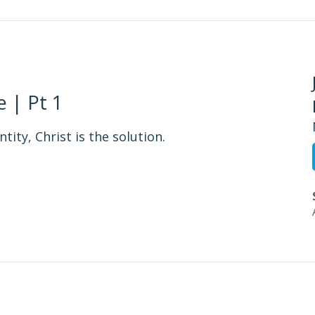
 | Pt 1
tity, Christ is the solution.