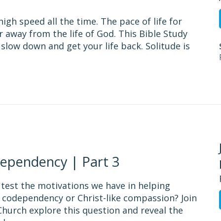
igh speed all the time. The pace of life for
 away from the life of God. This Bible Study
 slow down and get your life back. Solitude is
ependency | Part 3
 test the motivations we have in helping
 codependency or Christ-like compassion? Join
hurch explore this question and reveal the