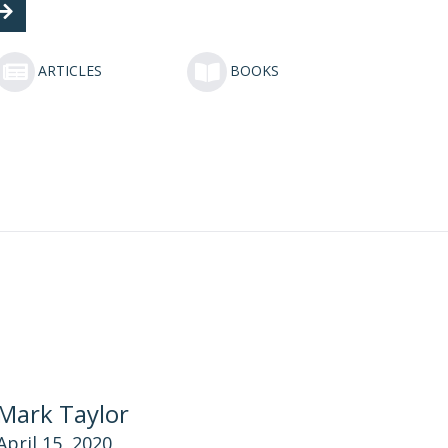
ARTICLES
BOOKS
Mark Taylor
April 15, 2020