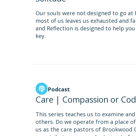
Our souls were not designed to go at h
most of us leaves us exhausted and far
and Reflection is designed to help you
key.
Podcast
Care | Compassion or Cod
This series teaches us to examine and
others. Do we operate from a place of
us as the care pastors of Brookwood C