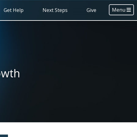
Menu
Get Help
Next Steps
Give
owth