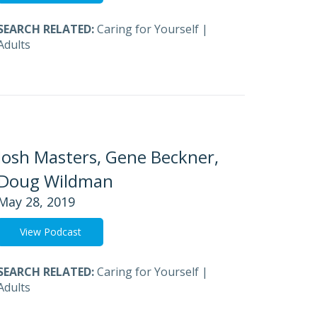
SEARCH RELATED:
Caring for Yourself
|
Adults
Josh Masters, Gene Beckner,
Doug Wildman
May 28, 2019
View Podcast
SEARCH RELATED:
Caring for Yourself
|
Adults