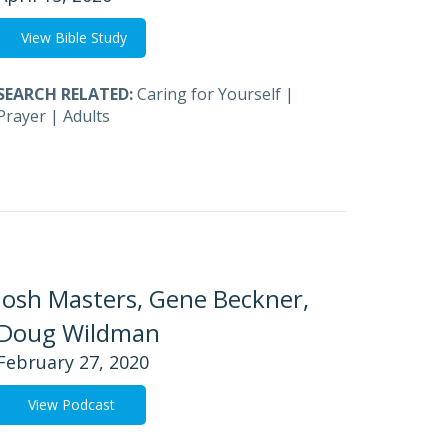
View Bible Study
SEARCH RELATED:
Caring for Yourself
|
Prayer
|
Adults
Josh Masters, Gene Beckner,
Doug Wildman
February 27, 2020
View Podcast