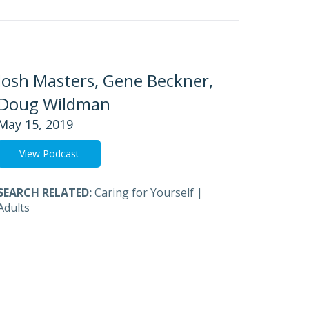
Josh Masters, Gene Beckner,
Doug Wildman
May 15, 2019
View Podcast
SEARCH RELATED:
Caring for Yourself
|
Adults