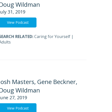
Doug Wildman
July 31, 2019
View Podcast
SEARCH RELATED:
Caring for Yourself
|
Adults
Josh Masters, Gene Beckner,
Doug Wildman
June 27, 2019
View Podcast