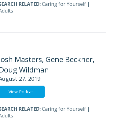
SEARCH RELATED:
Caring for Yourself
|
Adults
Josh Masters, Gene Beckner,
Doug Wildman
August 27, 2019
View Podcast
SEARCH RELATED:
Caring for Yourself
|
Adults