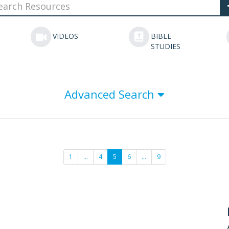
VIDEOS
BIBLE
STUDIES
Advanced Search
1
…
4
5
6
…
9