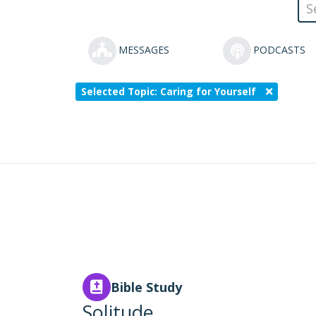
MESSAGES
PODCASTS
Selected Topic: Caring for Yourself
Bible Study
Solitude