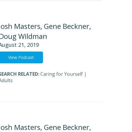
Josh Masters, Gene Beckner,
Doug Wildman
August 21, 2019
View Podcast
SEARCH RELATED:
Caring for Yourself
|
Adults
Josh Masters, Gene Beckner,