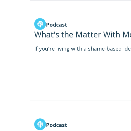
Podcast
What's the Matter With Me
If you're living with a shame-based iden
Podcast