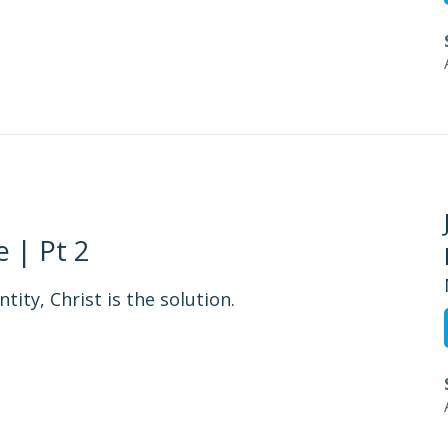
 | Pt 2
tity, Christ is the solution.