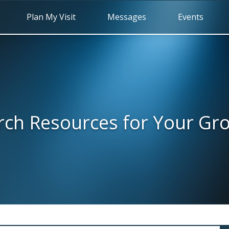
Plan My Visit
Messages
Events
rch Resources for Your Gr