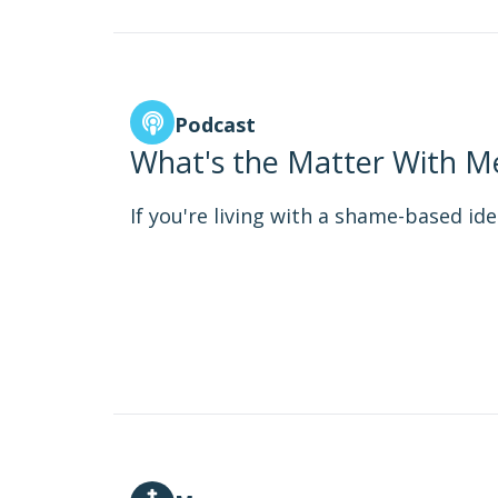
Podcast
What's the Matter With Me
If you're living with a shame-based iden