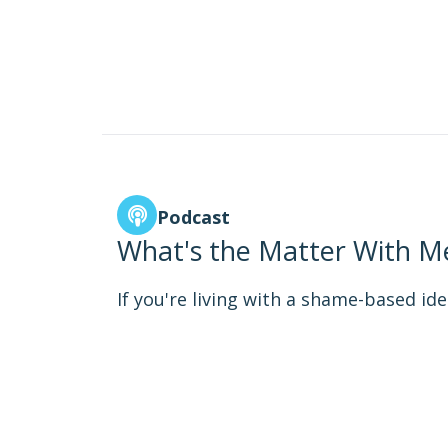
Podcast
What's the Matter With Me
If you're living with a shame-based iden