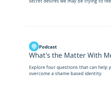
secret desires we may be trying to fee
Podcast
What's the Matter With Me
Explore four questions that can help y
overcome a shame-based identity.