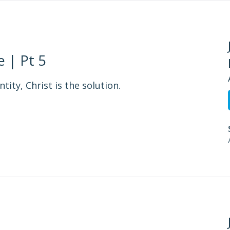
 | Pt 5
tity, Christ is the solution.