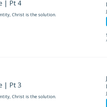
 | Pt 4
tity, Christ is the solution.
 | Pt 3
tity, Christ is the solution.