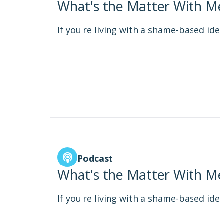
What's the Matter With Me
If you're living with a shame-based iden
Podcast
What's the Matter With Me
If you're living with a shame-based iden