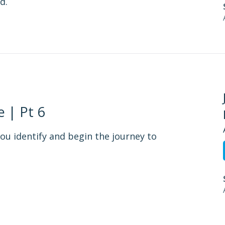
d.
 | Pt 6
ou identify and begin the journey to