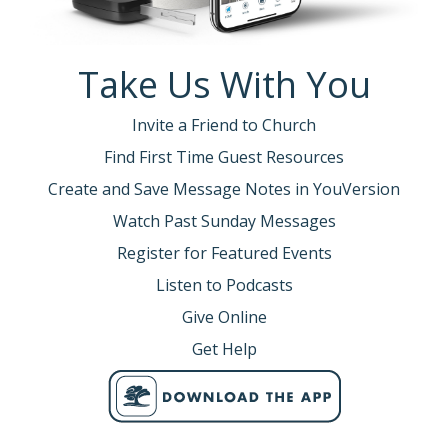
Take Us With You
Invite a Friend to Church
Find First Time Guest Resources
Create and Save Message Notes in YouVersion
Watch Past Sunday Messages
Register for Featured Events
Listen to Podcasts
Give Online
Get Help