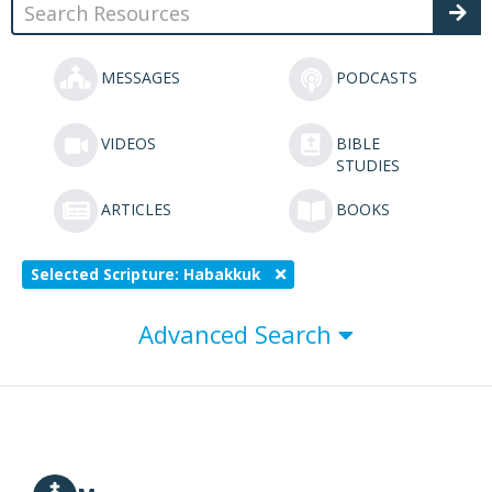
MESSAGES
PODCASTS
VIDEOS
BIBLE
STUDIES
ARTICLES
BOOKS
Selected Scripture: Habakkuk
Advanced Search