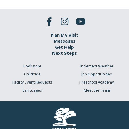
Plan My Visit
Messages
Get Help
Next Steps
Bookstore
Inclement Weather
Childcare
Job Opportunities
Facility Event Requests
Preschool Academy
Languages
Meet the Team