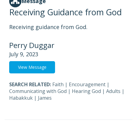
Message
Receiving Guidance from God
Receiving guidance from God.
Perry Duggar
July 9, 2023
View Message
SEARCH RELATED:
Faith
|
Encouragement
|
Communicating with God
|
Hearing God
|
Adults
|
Habakkuk
|
James