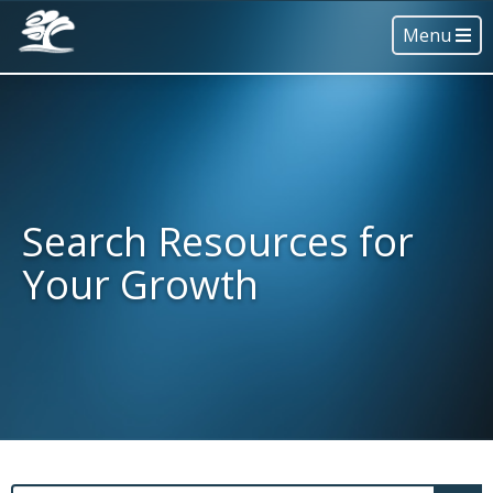
Menu
Search Resources for
Your Growth