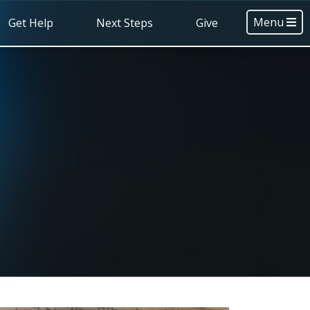
Menu
Get Help
Next Steps
Give