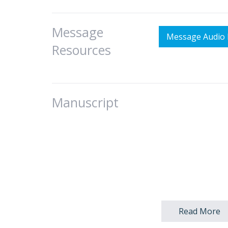
Message
Message Audio 
Resources
Manuscript
I. Introduction:
Read More
A. Today’s title 