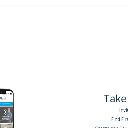
orinthians 13:5(NLT)—
Examine yourselves to see if your
:
ded his defense of his role as apostle over the churc
he Corinthians without asking for payment (his oppon
ancial support).
 only to strengthen the Corinthian’s faith (2 Corinth
l concerned that some had not responded to his corr
20
ns 12:20-21 (NLT)—
For I am afraid that when I come I 
I am afraid that I will find quarreling, jealousy, anger, 
21
ehavior.
Yes, I am afraid that when I come again, God w
ecause many of you have not given up your old sins. You 
ality, and eagerness for lustful pleasure.
out what he hoped to find in the church when he re
genuine faith.
[Adjust original meaning for audience.]
Take
 genuine faith… (2 Corinthians 13:1-10)
Invi
e of
sin
.
(2 Corinthians 13:1-4. C/R: Psalm 32:5; Proverb
Find Fi