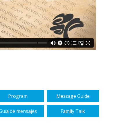
Program
Message Guide
Guía de mensajes
Family Talk