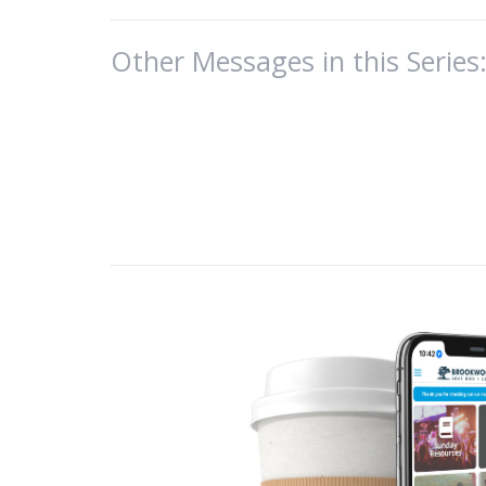
Theme: 2 C
Other Messages in this Series
Paul conclu
He served t
pursued fin
Paul wanted
He was stil
2 Corinthia
my response. 
disorderly b
be grieved b
sexual immor
He wrote ab
elements of 
II. Elements of
The first, is…
A. #1 - Exposur