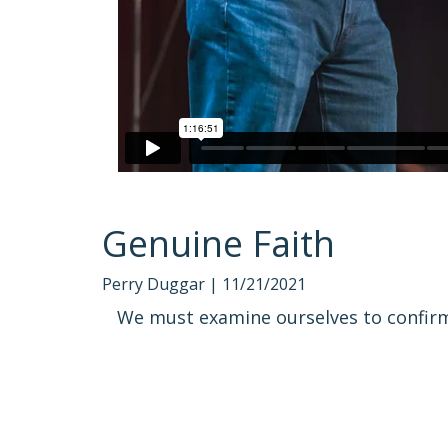
Genuine Faith
Perry Duggar |
11/21/2021
We must examine ourselves to confirm 