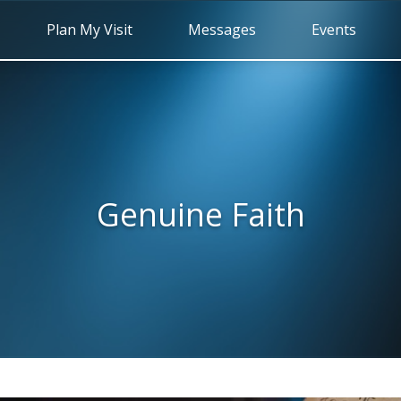
Plan My Visit
Messages
Events
Genuine Faith