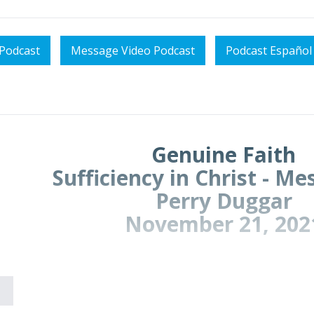
Podcast
Message Video Podcast
Podcast Español
Genuine Faith
Sufficiency in Christ - M
Perry Duggar
November 21, 202
We conclude our survey of 2 Corinthians,
Sufficiency 
is
Genuine Faith.
(Text: 2 Corinthians 12:11-13:14, but 