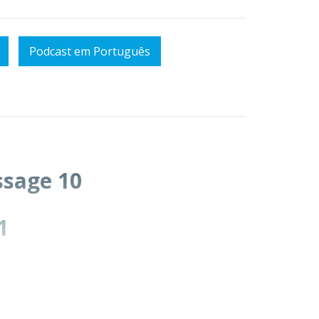
Podcast em Português
essage 10
1
in Christ.
will focus on ch.13)