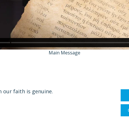
Main Message
our faith is genuine.