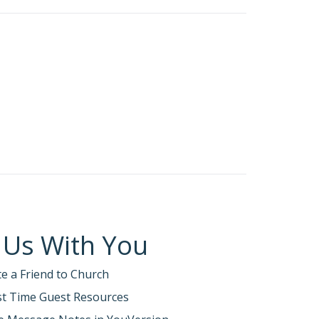
 faith is genuine. …
h at Corinth.
ents, the false teachers, (Judaizers)
ians 12:17-19).
ection.
won’t like what I find, and you won’t like
selfishness, slander, gossip, arrogance, and
ill humble me in your presence. And I will
have not repented of your impurity,
turned, which I have applied to us as
 Us With You
te a Friend to Church
s 28:13; Acts 2:38; 3:19; 11:18)
rst Time Guest Resources