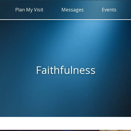
Plan My Visit
Messages
Events
Faithfulness