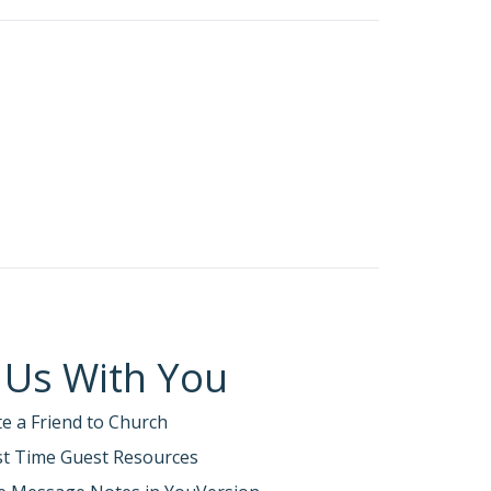
ng to Christ become a new person.
roken world.
rist’s ambassadors; God is making His
!!”
 life of faithfulness
—connected to
 Us With You
te a Friend to Church
rst Time Guest Resources