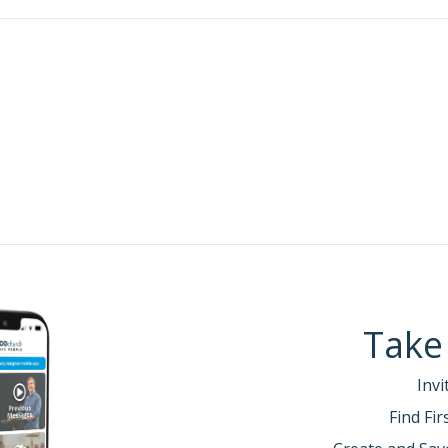
s that we CAN have peace.
:
alked about receiving new life—that those who belo
one, and a new life has begun, right?.
life, we’re called to be Christ’s ambassadors to a b
ast week’s passage:
 this task of reconciling people to Him. … So we are Ch
. We speak for Christ when we plead, “Come back to God
:18b, 20 (NLT)
 this new life of purpose in Christ, we must embrace a
Take
Father and directed by the power of the Spirit.
Invi
t.
r.
Find Fi
Spirit.