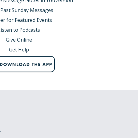
e Message Notes in YouVersion
rinity.
 Past Sunday Messages
er for Featured Events
ected by the Holy Spirit.
Listen to Podcasts
onship to the Father.
hope of Christ.
Give Online
Get Help
 faithfulness.
ns.
 (pg. 932).
,
r