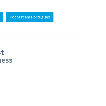
Podcast em Português
st
ness