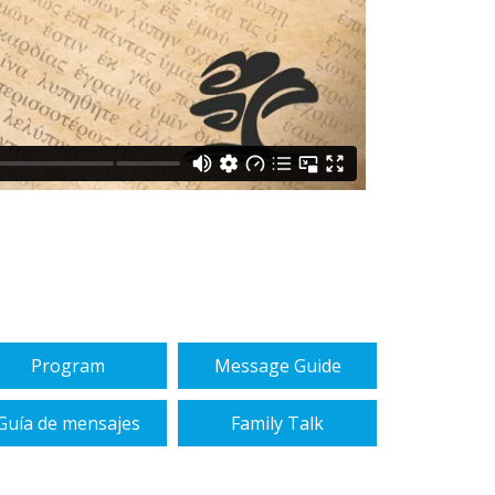
Program
Message Guide
Guía de mensajes
Family Talk