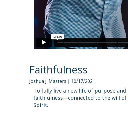
Faithfulness
Joshua J. Masters |
10/17/2021
To fully live a new life of purpose an
faithfulness—connected to the will of
Spirit.