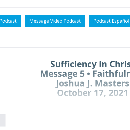
Podcast
Message Video Podcast
Podcast Español
Sufficiency in Chri
Message 5 • Faithful
Joshua J. Masters
October 17, 2021
ION
e here need peace right now?
eel like the world is pressing in on us?