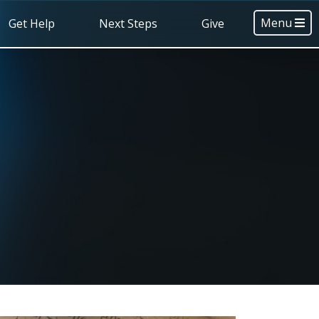
Menu
Get Help
Next Steps
Give