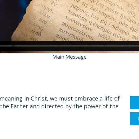
Main Message
d meaning in Christ, we must embrace a life of
 the Father and directed by the power of the