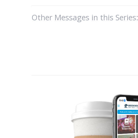
God’s promise i
Other Messages in this Series
Last week, we t
The old life is g
And in that new 
This was from l
…God has given us
appeal through us
2 Corinthians 5
But to fully live
the will of the 
Purpose in Chris
Will of the Fathe
Directed by the 