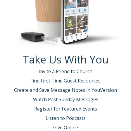
Take Us With You
Invite a Friend to Church
Find First Time Guest Resources
Create and Save Message Notes in YouVersion
Watch Past Sunday Messages
Register for Featured Events
Listen to Podcasts
Give Online