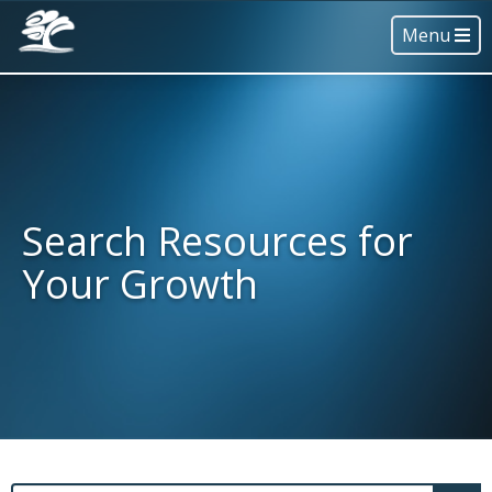
Menu
Search Resources for
Your Growth