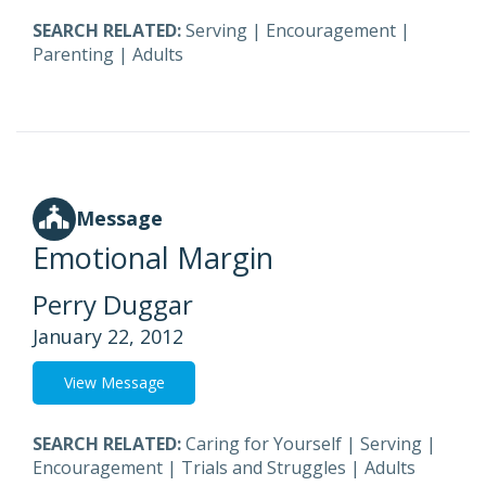
SEARCH RELATED:
Serving
|
Encouragement
|
Parenting
|
Adults
Message
Emotional Margin
Perry Duggar
January 22, 2012
View Message
SEARCH RELATED:
Caring for Yourself
|
Serving
|
Encouragement
|
Trials and Struggles
|
Adults