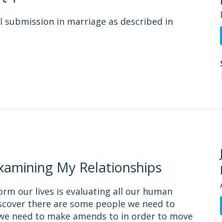
l submission in marriage as described in
Examining My Relationships
form our lives is evaluating all our human
discover there are some people we need to
t we need to make amends to in order to move