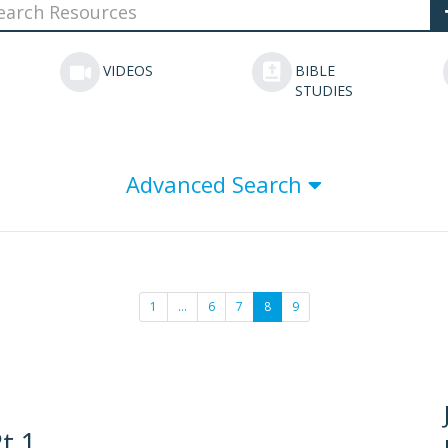
VIDEOS
BIBLE
STUDIES
Advanced Search
1
…
6
7
8
9
t 1