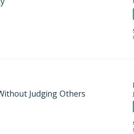
ty
 Without Judging Others