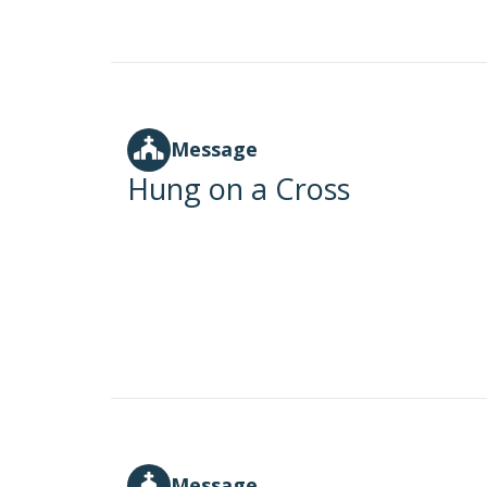
Message
Hung on a Cross
Message