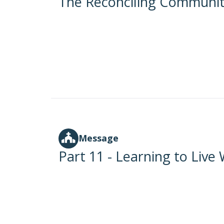
The Reconciling Communi
Message
Part 11 - Learning to Live