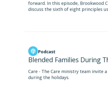
forward. In this episode, Brookwood C
discuss the sixth of eight principles 
Podcast
Blended Families During T
Care - The Care ministry team invite a 
during the holidays.