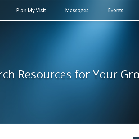
Plan My Visit
Messages
Events
rch Resources for Your Gr