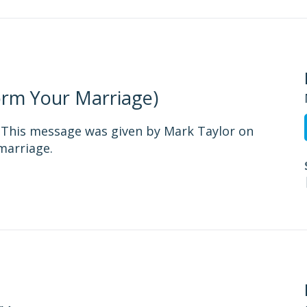
form Your Marriage)
- This message was given by Mark Taylor on
marriage.