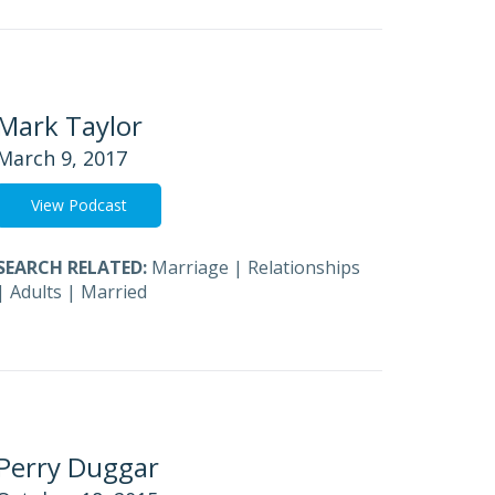
Mark Taylor
March 9, 2017
View Podcast
SEARCH RELATED:
Marriage
|
Relationships
|
Adults
|
Married
Perry Duggar