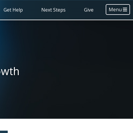
Menu
Get Help
Next Steps
Give
owth