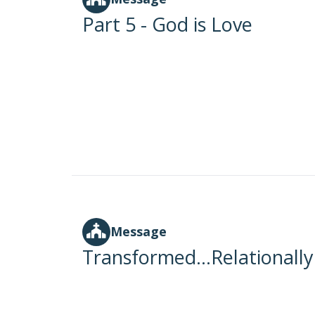
Part 5 - God is Love
Message
Transformed...Relationally