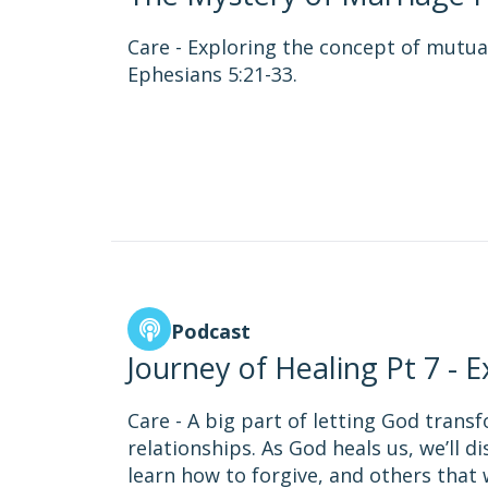
Care - Exploring the concept of mutua
Ephesians 5:21-33.
Podcast
Journey of Healing Pt 7 - 
Care - A big part of letting God trans
relationships. As God heals us, we’ll 
learn how to forgive, and others tha