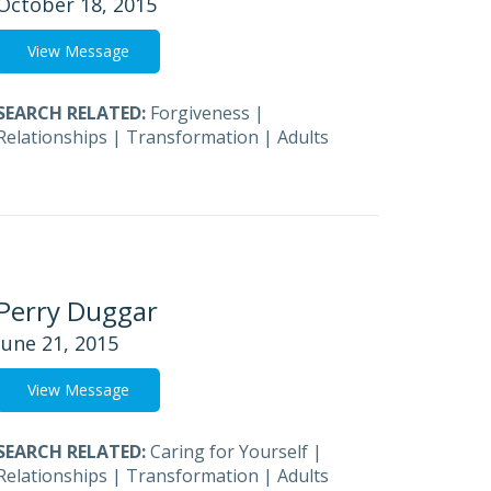
October 18, 2015
View Message
SEARCH RELATED:
Forgiveness
|
Relationships
|
Transformation
|
Adults
Perry Duggar
June 21, 2015
View Message
SEARCH RELATED:
Caring for Yourself
|
Relationships
|
Transformation
|
Adults