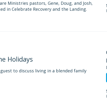
are Ministries pastors, Gene, Doug, and Josh,
used in Celebrate Recovery and the Landing.
he Holidays
guest to discuss living in a blended family