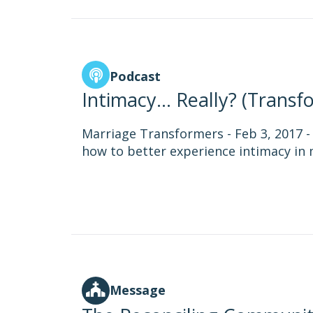
Podcast
Intimacy... Really? (Trans
Marriage Transformers - Feb 3, 2017 
how to better experience intimacy in 
Message