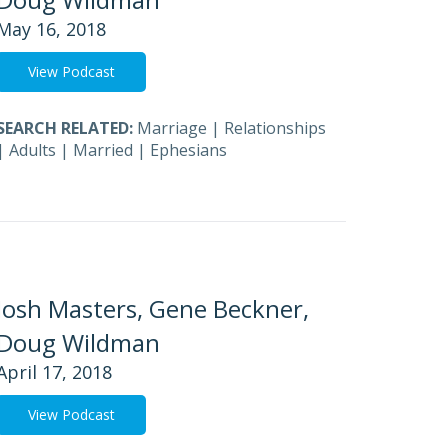
May 16, 2018
View Podcast
SEARCH RELATED:
Marriage
|
Relationships
|
Adults
|
Married
|
Ephesians
Josh Masters, Gene Beckner,
Doug Wildman
April 17, 2018
View Podcast