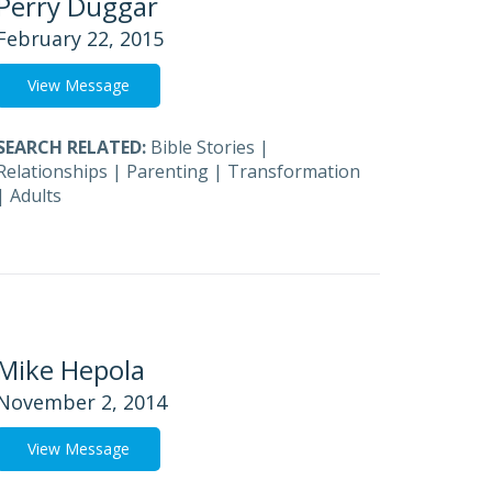
Perry Duggar
February 22, 2015
View Message
SEARCH RELATED:
Bible Stories
|
Relationships
|
Parenting
|
Transformation
|
Adults
Mike Hepola
November 2, 2014
View Message