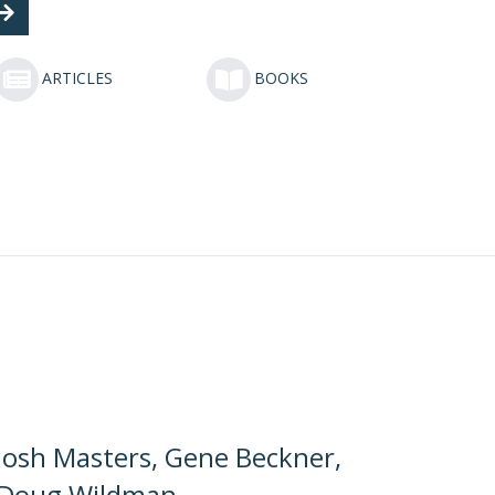
ARTICLES
BOOKS
Josh Masters, Gene Beckner,
Doug Wildman