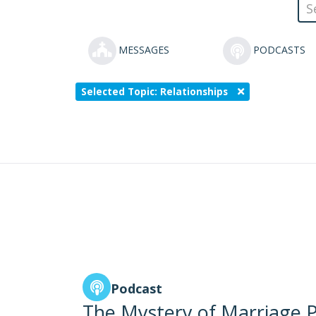
MESSAGES
PODCASTS
Selected Topic: Relationships
Podcast
The Mystery of Marriage P