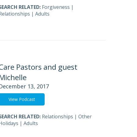
SEARCH RELATED:
Forgiveness
|
Relationships
|
Adults
Care Pastors and guest
Michelle
December 13, 2017
View Podcast
SEARCH RELATED:
Relationships
|
Other
Holidays
|
Adults