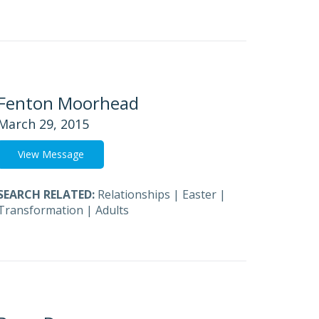
Fenton Moorhead
March 29, 2015
View Message
SEARCH RELATED:
Relationships
|
Easter
|
Transformation
|
Adults