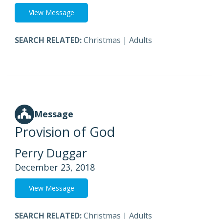
View Message
SEARCH RELATED:
Christmas
|
Adults
Message
Provision of God
Perry Duggar
December 23, 2018
View Message
SEARCH RELATED:
Christmas
|
Adults