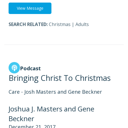
View Message
SEARCH RELATED:
Christmas
|
Adults
Podcast
Bringing Christ To Christmas
Care - Josh Masters and Gene Beckner
Joshua J. Masters and Gene
Beckner
December 21, 2017