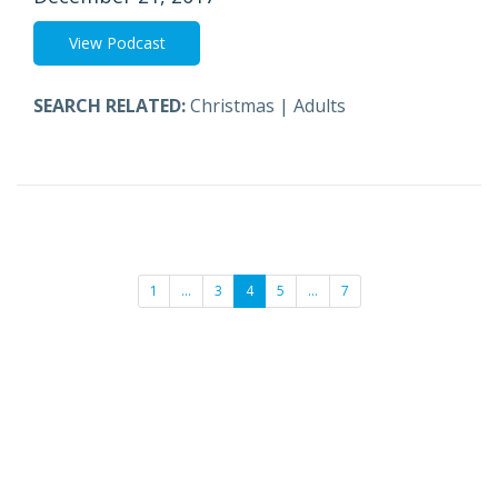
View Podcast
SEARCH RELATED:
Christmas
|
Adults
1
…
3
4
5
…
7