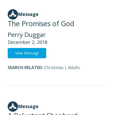
Message
The Promises of God
Perry Duggar
December 2, 2018
View Message
SEARCH RELATED:
Christmas
|
Adults
Message