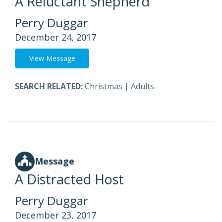
A Reluctant Shepherd
Perry Duggar
December 24, 2017
View Message
SEARCH RELATED:
Christmas
|
Adults
Message
A Distracted Host
Perry Duggar
December 23, 2017