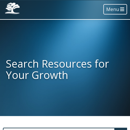
Menu
Search Resources for
Your Growth