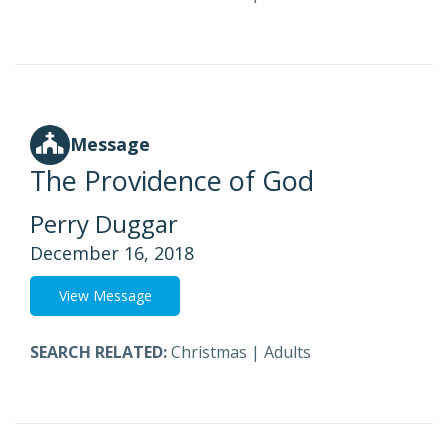
Message
The Providence of God
Perry Duggar
December 16, 2018
View Message
SEARCH RELATED:
Christmas
|
Adults