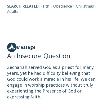
SEARCH RELATED:
Faith
|
Obedience
|
Christmas
|
Adults
Message
An Insecure Question
Zechariah served God as a priest for many
years, yet he had difficulty believing that
God could work a miracle in his life. We can
engage in worship practices without truly
experiencing the Presence of God or
expressing faith.