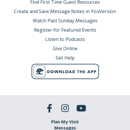
Find First Time Guest Resources
Create and Save Message Notes in YouVersion
Watch Past Sunday Messages
Register for Featured Events
Listen to Podcasts
Give Online
Get Help
Plan My Visit
Messages