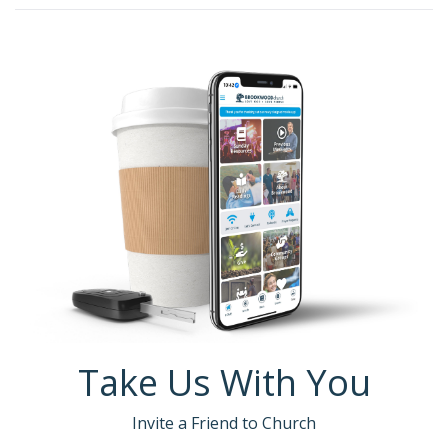
Take Us With You
Invite a Friend to Church