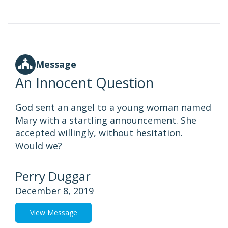
Message
An Innocent Question
God sent an angel to a young woman named
Mary with a startling announcement. She
accepted willingly, without hesitation.
Would we?
Perry Duggar
December 8, 2019
View Message