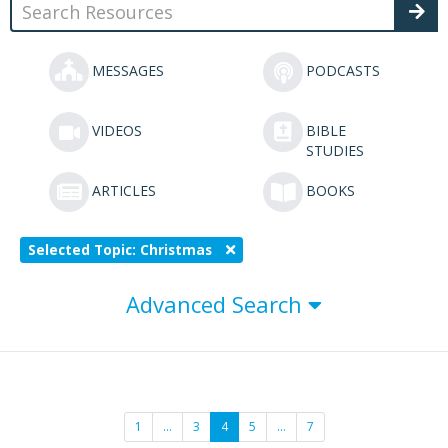
MESSAGES
PODCASTS
VIDEOS
BIBLE
STUDIES
ARTICLES
BOOKS
Selected Topic: Christmas
Advanced Search
1
…
3
4
5
…
7