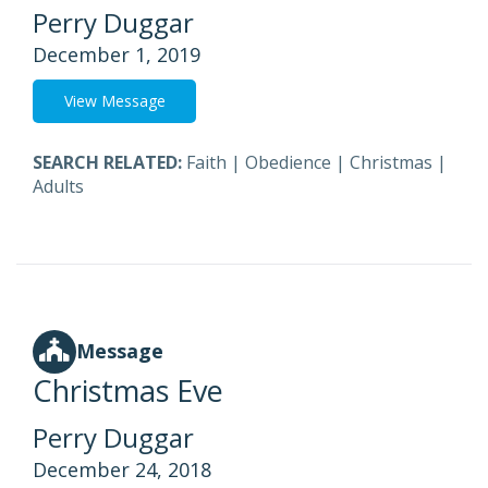
Perry Duggar
December 1, 2019
View Message
SEARCH RELATED:
Faith
|
Obedience
|
Christmas
|
Adults
Message
Christmas Eve
Perry Duggar
December 24, 2018