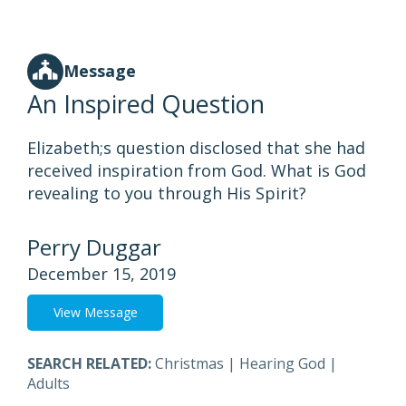
Message
An Inspired Question
Elizabeth;s question disclosed that she had
received inspiration from God. What is God
revealing to you through His Spirit?
Perry Duggar
December 15, 2019
View Message
SEARCH RELATED:
Christmas
|
Hearing God
|
Adults