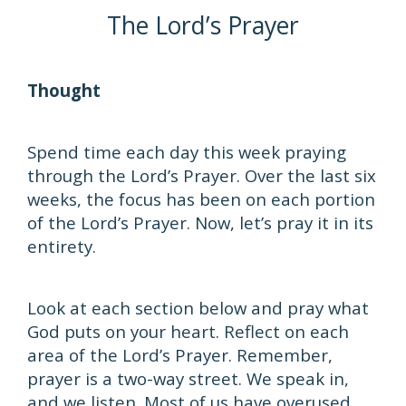
The Lord’s Prayer
Thought
Spend time each day this week praying
through the Lord’s Prayer. Over the last six
weeks, the focus has been on each portion
of the Lord’s Prayer. Now, let’s pray it in its
entirety.
Look at each section below and pray what
God puts on your heart. Reflect on each
area of the Lord’s Prayer. Remember,
prayer is a two-way street. We speak in,
and we listen. Most of us have overused