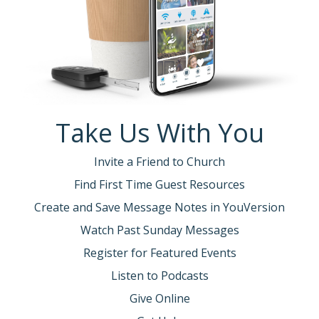
Take Us With You
Invite a Friend to Church
Find First Time Guest Resources
Create and Save Message Notes in YouVersion
Watch Past Sunday Messages
Register for Featured Events
Listen to Podcasts
Give Online