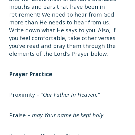
mouths and ears that have been in
retirement! We need to hear from God
more than He needs to hear from us.
Write down what He says to you. Also, if
you feel comfortable, take other verses
you’ve read and pray them through the
elements of the Lord’s Prayer below.
Prayer Practice
Proximity –
“Our Father in Heaven,”
Praise –
may Your name be kept holy.