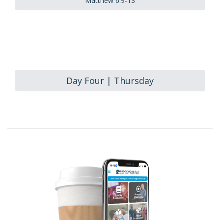
Matthew 6:9-13
Day Four | Thursday