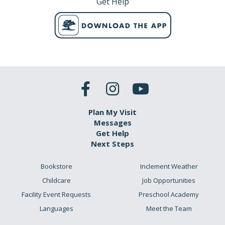
Get Help
Plan My Visit
Messages
Get Help
Next Steps
Bookstore
Inclement Weather
Childcare
Job Opportunities
Facility Event Requests
Preschool Academy
Languages
Meet the Team