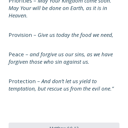
Priorities –
May Your Kingdom come soon.
May Your will be done on Earth, as it is in
Heaven.
Provision –
Give us today the food we need,
Peace –
and forgive us our sins, as we have
forgiven those who sin against us.
Protection –
And don’t let us yield to
temptation, but rescue us from the evil one.”