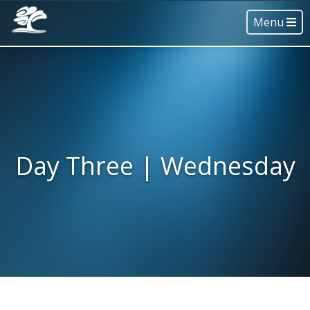
Menu
Day Three | Wednesday