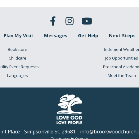
Plan My Visit
Messages
Get Help
Next Steps
Bookstore
Inclement Weathe
Childcare
Job Opportunities
cility Event Requests
Preschool Academ
Languages
Meet the Team
nt Place
Simpsonville SC 29681
info@brookwoodchurch.
Transparency in Coverage