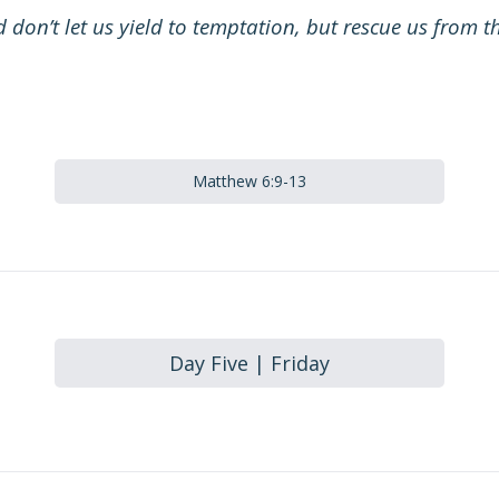
 don’t let us yield to temptation, but rescue us from th
Matthew 6:9-13
Day Five | Friday