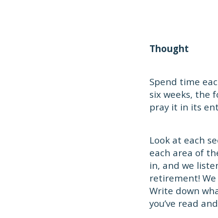
Thought
Spend time each
six weeks, the 
pray it in its ent
Look at each se
each area of th
in, and we list
retirement! We
Write down what
you’ve read and