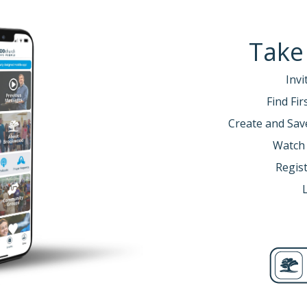
Take
Invi
Find Fi
Create and Sav
Watch
Regist