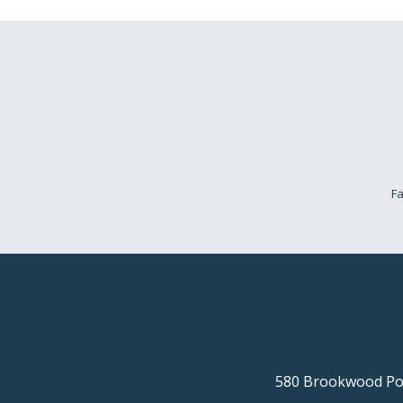
Fa
580 Brookwood Poi