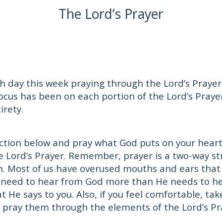
The Lord’s Prayer
 day this week praying through the Lord’s Prayer.
focus has been on each portion of the Lord’s Prayer
irety.
ction below and pray what God puts on your heart.
e Lord’s Prayer. Remember, prayer is a two-way s
en. Most of us have overused mouths and ears that
 need to hear from God more than He needs to he
 He says to you. Also, if you feel comfortable, tak
 pray them through the elements of the Lord’s Pr