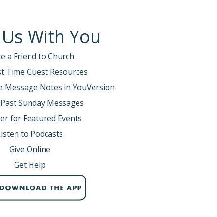
 Us With You
te a Friend to Church
rst Time Guest Resources
e Message Notes in YouVersion
 Past Sunday Messages
er for Featured Events
Listen to Podcasts
Give Online
Get Help