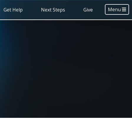
Menu
Get Help
Next Steps
Give