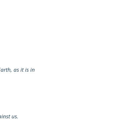
th, as it is in
inst us.