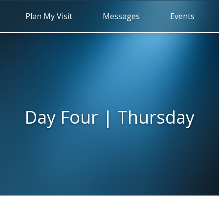
Plan My Visit
Messages
Events
Day Four | Thursday