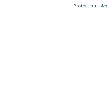
Protection –
And