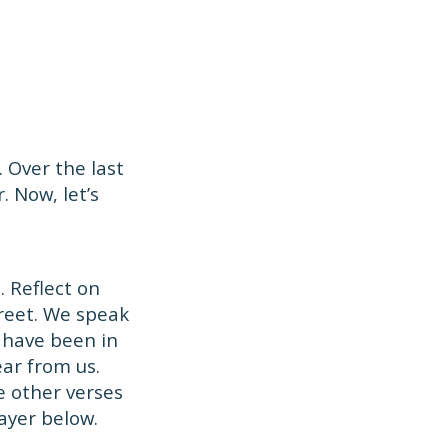
 Over the last
. Now, let’s
 Reflect on
treet. We speak
 have been in
ar from us.
e other verses
ayer below.