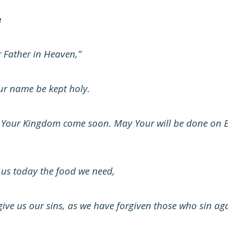
e
 Father in Heaven,”
r name be kept holy.
Your Kingdom come soon. May Your will be done on Ear
 us today the food we need,
ive us our sins, as we have forgiven those who sin aga