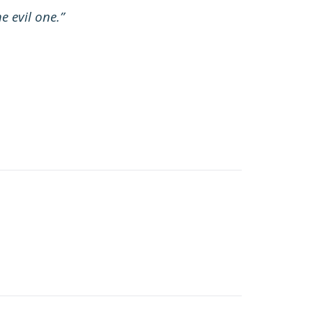
e evil one.”