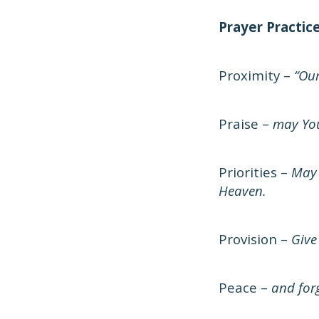
Prayer Practic
Proximity –
“Our
Praise –
may You
Priorities –
May 
Heaven.
Provision –
Give
Peace –
and forg