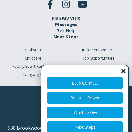
Plan My Visit
Messages
Get Help
Next Steps
Bookstore
Inclement Weather
Childcare
Job Opportunities
Facility Event Requests
Preschool Academy
Languages
Meet the Team
Let's Connect
Request Prayer
I Want to Give
Next Steps
580 Brookwood Point Place
Simpsonville SC 29681