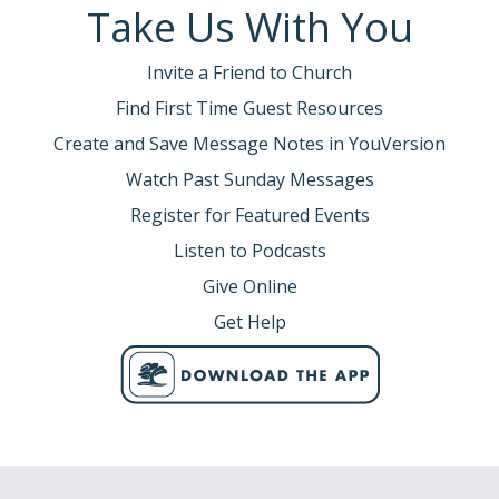
Take Us With You
Invite a Friend to Church
Find First Time Guest Resources
Create and Save Message Notes in YouVersion
Watch Past Sunday Messages
Register for Featured Events
Listen to Podcasts
Give Online
Get Help