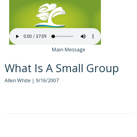
Main Message
What Is A Small Group
Allen White |
9/16/2007