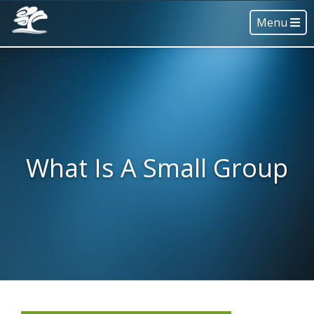
Menu
What Is A Small Group