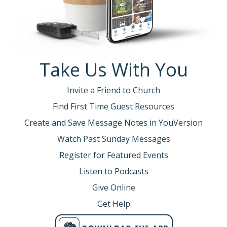
Take Us With You
Invite a Friend to Church
Find First Time Guest Resources
Create and Save Message Notes in YouVersion
Watch Past Sunday Messages
Register for Featured Events
Listen to Podcasts
Give Online
Get Help