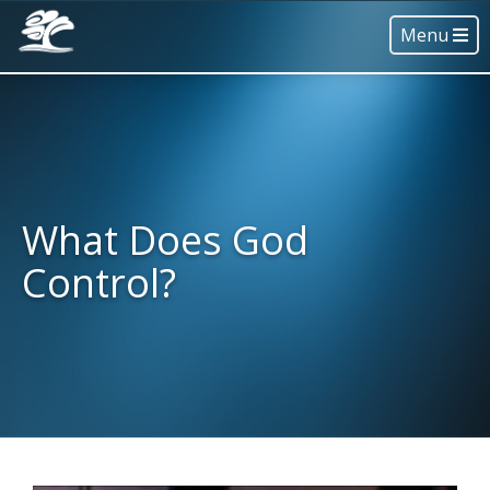
Menu
What Does God
Control?