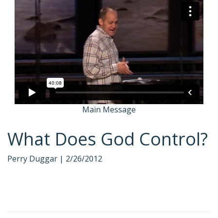
Main Message
What Does God Control?
Perry Duggar |
2/26/2012