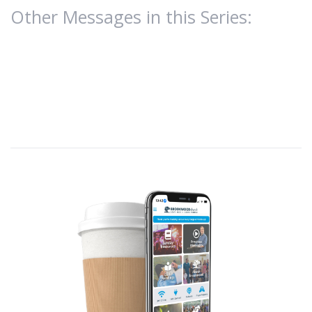
Other Messages in this Series: