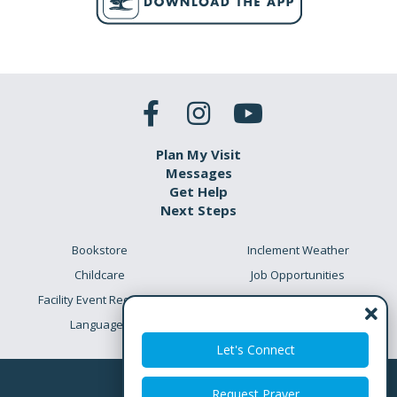
Plan My Visit
Messages
Get Help
Next Steps
Bookstore
Inclement Weather
Childcare
Job Opportunities
Facility Event Requests
Preschool Academy
Languages
Meet the Team
Let's Connect
Request Prayer