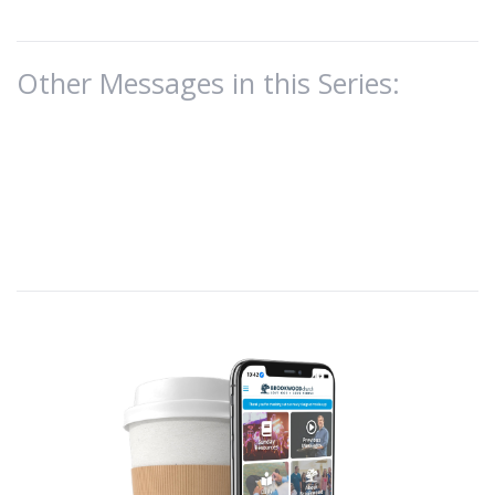
Other Messages in this Series: