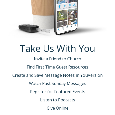
Take Us With You
Invite a Friend to Church
Find First Time Guest Resources
Create and Save Message Notes in YouVersion
Watch Past Sunday Messages
Register for Featured Events
Listen to Podcasts
Give Online