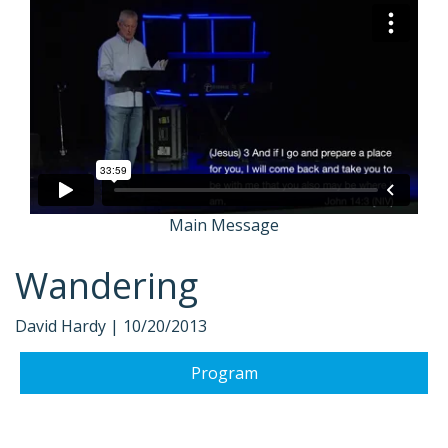
Main Message
Wandering
David Hardy |
10/20/2013
Program