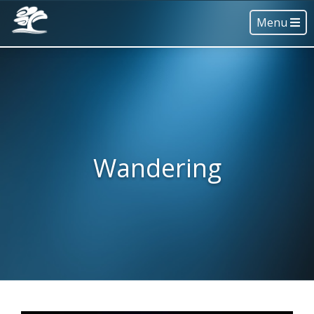
Menu
Wandering