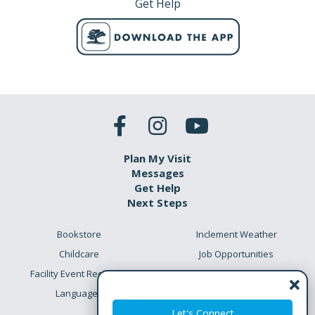
Get Help
Plan My Visit
Messages
Get Help
Next Steps
Bookstore
Inclement Weather
Childcare
Job Opportunities
Facility Event Requests
Preschool Academy
Languages
Meet the Team
Let's Connect