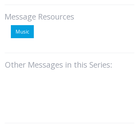
Message Resources
Music
Other Messages in this Series: