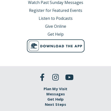
Watch Past Sunday Messages
Register for Featured Events
Listen to Podcasts
Give Online
Get Help
Plan My Visit
Messages
Get Help
Next Steps