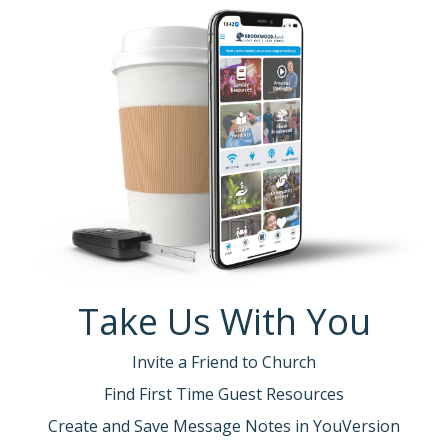
Take Us With You
Invite a Friend to Church
Find First Time Guest Resources
Create and Save Message Notes in YouVersion