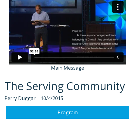
Main Message
The Serving Community
Perry Duggar |
10/4/2015
Program