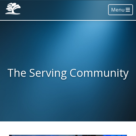
Menu
The Serving Community