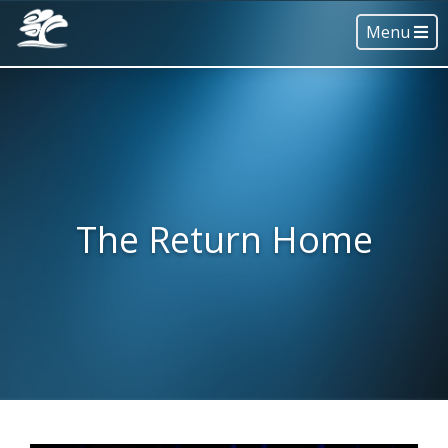
Menu
The Return Home