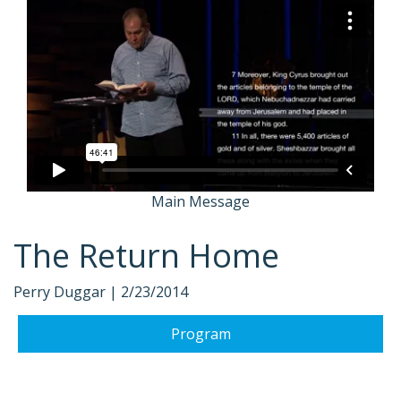
Main Message
The Return Home
Perry Duggar |
2/23/2014
Program