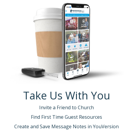
Take Us With You
Invite a Friend to Church
Find First Time Guest Resources
Create and Save Message Notes in YouVersion