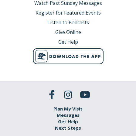
Watch Past Sunday Messages
Register for Featured Events
Listen to Podcasts
Give Online
Get Help
Plan My Visit
Messages
Get Help
Next Steps