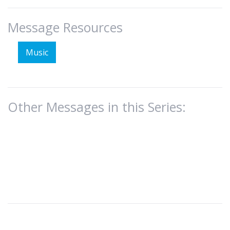
Message Resources
Music
Other Messages in this Series: