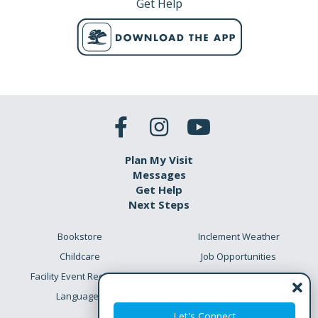
Get Help
Plan My Visit
Messages
Get Help
Next Steps
Bookstore
Inclement Weather
Childcare
Job Opportunities
Facility Event Requests
Preschool Academy
Languages
Meet the Team
Let's Connect