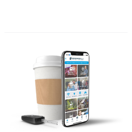
directly to us, and if He does, in what
ways?
I reviewed diverse ways God
communicates to different people in
distinct situations.
I don’t think God uses every means of
conveying His message to every person.
I think He uses whatever method will be
most effective to capture a particular
person’s attention so that person will
receive, understand, and respond to the
message.
For many years after coming to faith,
even after years in ministry, I thought
God spoke only through the Bible; but
in a time of great struggle, God spoke
to me individually and personally.
I do think His primary means of
communication is the Bible, but not