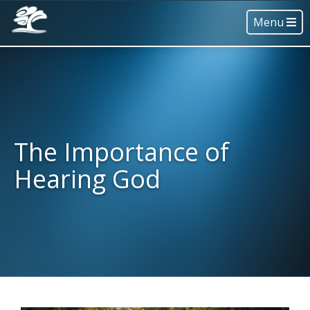
Menu
The Importance of
Hearing God