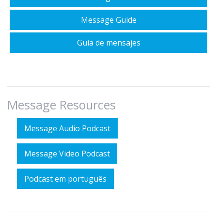
Message Guide
Guía de mensajes
Message Resources
Message Audio Podcast
Message Video Podcast
Podcast em português