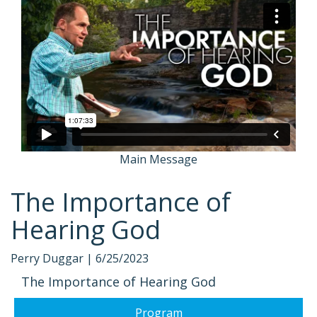
Main Message
The Importance of
Hearing God
Perry Duggar |
6/25/2023
The Importance of Hearing God
Program