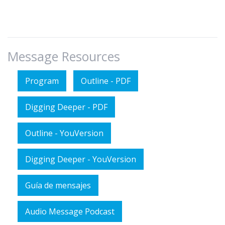
Message Resources
Program
Outline - PDF
Digging Deeper - PDF
Outline - YouVersion
Digging Deeper - YouVersion
Guía de mensajes
Audio Message Podcast