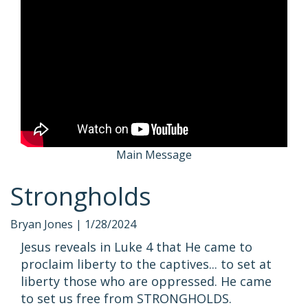
Main Message
Strongholds
Bryan Jones |
1/28/2024
Jesus reveals in Luke 4 that He came to
proclaim liberty to the captives... to set at
liberty those who are oppressed. He came
to set us free from STRONGHOLDS.