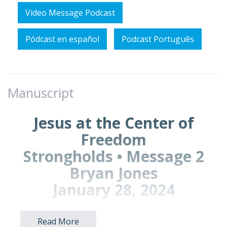
Video Message Podcast
Pódcast en español
Podcast Português
Manuscript
Jesus at the Center of
Freedom
Strongholds • Message 2
Bryan Jones
January 28, 2024
Read More