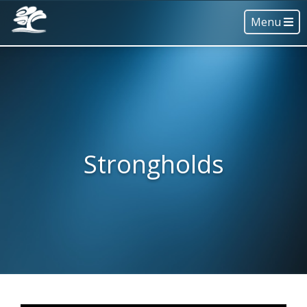
Menu
Strongholds