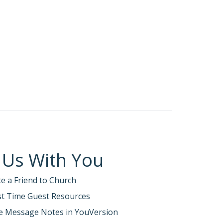
 Us With You
te a Friend to Church
rst Time Guest Resources
e Message Notes in YouVersion