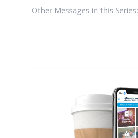
Other Messages in this Series