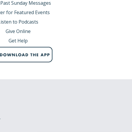
 Past Sunday Messages
er for Featured Events
Listen to Podcasts
Give Online
Get Help
r