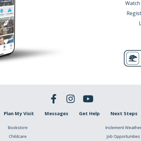
Watch
Regist
Plan My Visit
Messages
Get Help
Next Steps
Bookstore
Inclement Weathe
Childcare
Job Opportunities