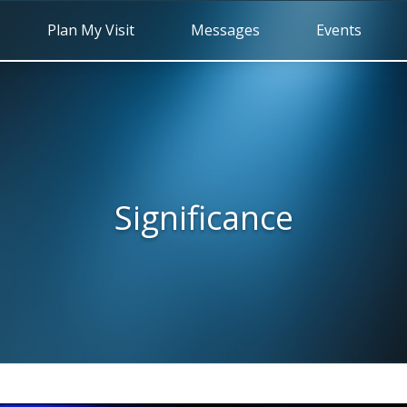
Plan My Visit
Messages
Events
Significance