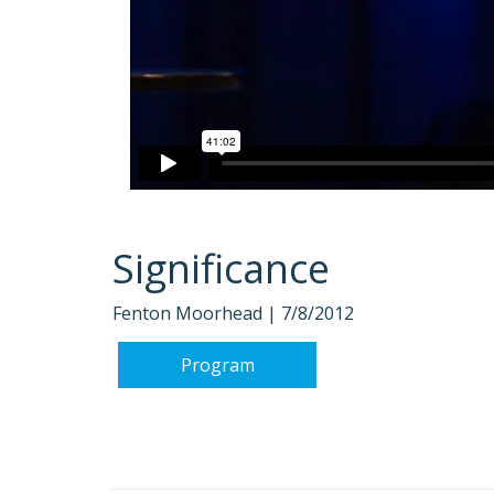
Significance
Fenton Moorhead |
7/8/2012
Program