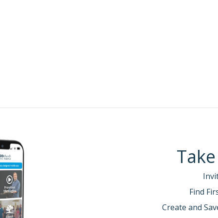
:
Take
Invi
Find Fi
Create and Sav