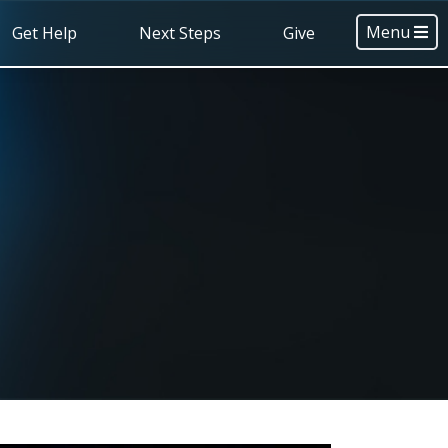
Menu
Get Help
Next Steps
Give