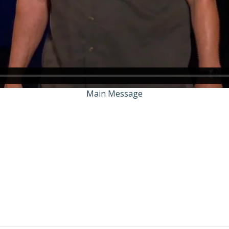
Main Message