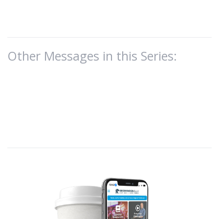
Other Messages in this Series: