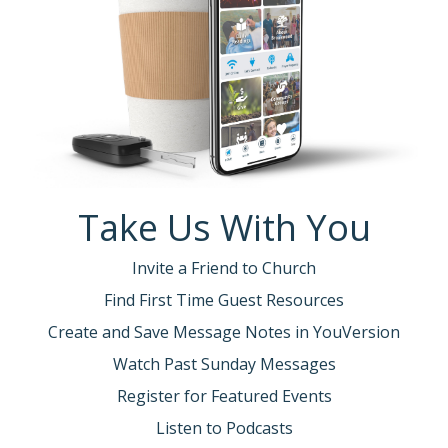
Take Us With You
Invite a Friend to Church
Find First Time Guest Resources
Create and Save Message Notes in YouVersion
Watch Past Sunday Messages
Register for Featured Events
Listen to Podcasts