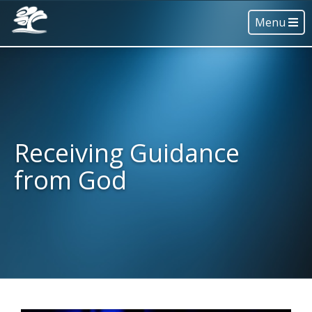
Menu
Receiving Guidance
from God