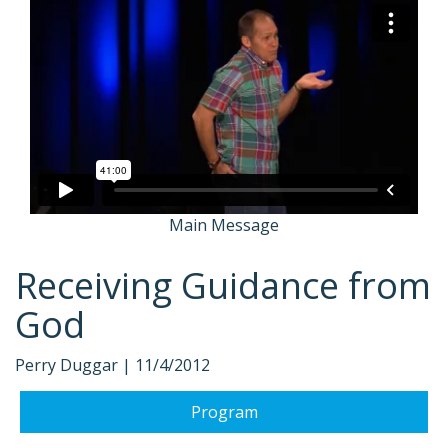
Main Message
Receiving Guidance from
God
Perry Duggar |
11/4/2012
Program