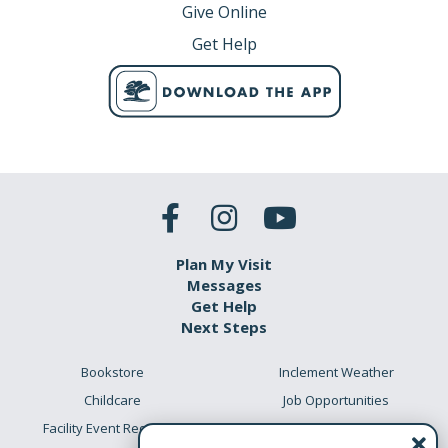
Give Online
Get Help
Plan My Visit
Messages
Get Help
Next Steps
Bookstore
Inclement Weather
Childcare
Job Opportunities
Facility Event Requests
Preschool Academy