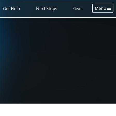
Menu
Get Help
Next Steps
Give