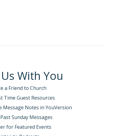
 Us With You
te a Friend to Church
rst Time Guest Resources
e Message Notes in YouVersion
 Past Sunday Messages
er for Featured Events