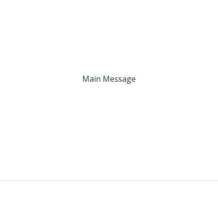
Main Message
: