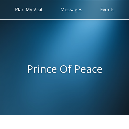
Plan My Visit
Messages
Events
Prince Of Peace