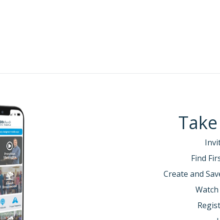
Take
Invi
Find Fi
Create and Sav
Watch
Regist