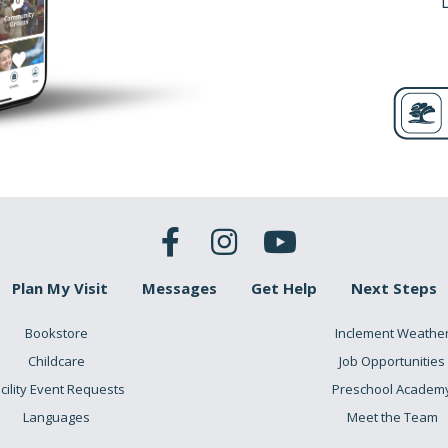
Plan My Visit
Messages
Get Help
Next Steps
Bookstore
Inclement Weathe
Childcare
Job Opportunities
cility Event Requests
Preschool Academ
Languages
Meet the Team