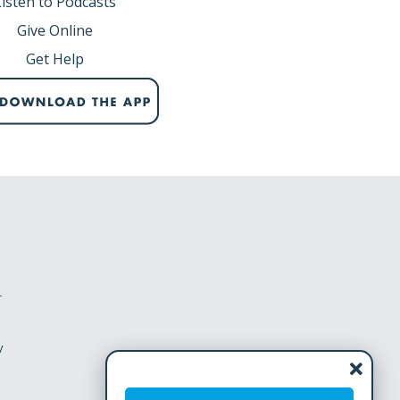
Listen to Podcasts
Give Online
Get Help
r
y