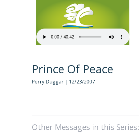
Prince Of Peace
Perry Duggar |
12/23/2007
Other Messages in this Series