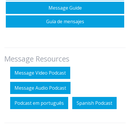
Message Guide
Guía de mensajes
Message Resources
Message Video Podcast
Message Audio Podcast
Podcast em português
Spanish Podcast