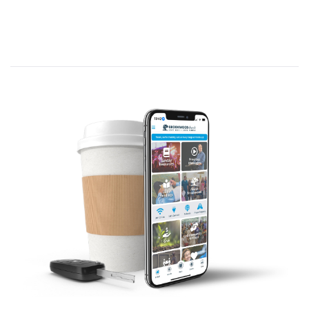
for Conflict
.
God gave the Promised Land to His
people, the descendants of Abraham,
but they had to engage in battle with
the people living there to take
possession of it. (Psalm 105:8-11)
Now they must prepare for engaging in
combat—and, like them, you may be
facing a confrontation of a different
nature—so we must get ready, just as
Israel did.
Theme: Joshua 5:14 (NLT)—[Joshua
asked]
…“What do you want your servant to
do?”
We begin at Joshua 5:1 (NLT)—
When all
the Amorite kings west of the Jordan and all
the Canaanite kings who lived along the
Mediterranean coast heard how the Lord
had dried up the Jordan River
[at flood