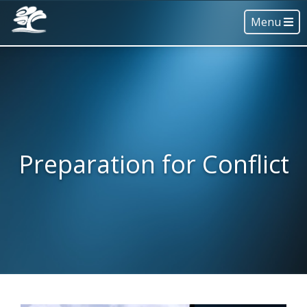
Menu
Preparation for Conflict