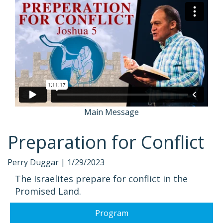
Main Message
Preparation for Conflict
Perry Duggar |
1/29/2023
The Israelites prepare for conflict in the
Promised Land.
Program