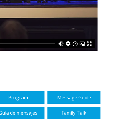
Program
Message Guide
Guía de mensajes
Family Talk