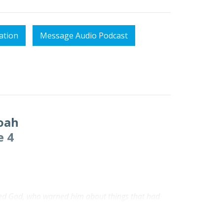
ation
Message Audio Podcast
oah
e 4
beyed God, who warned him about things that had
ceived the righteousness that comes by faith.