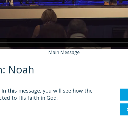
Main Message
h: Noah
In this message, you will see how the
ted to His faith in God.