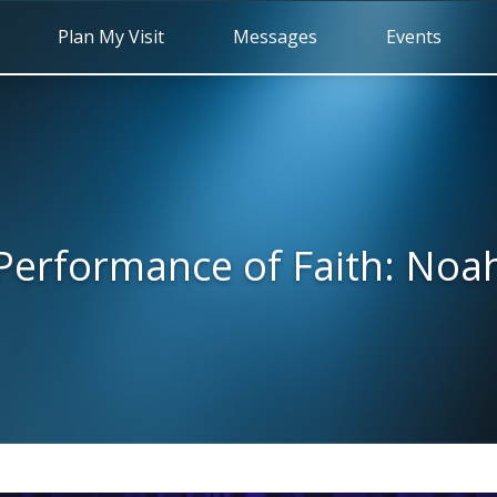
Plan My Visit
Messages
Events
Performance of Faith: Noa