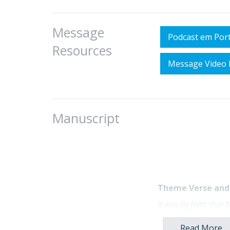
Message
Podcast em Por
Resources
Message Video 
Manuscript
Theme Verse and 
It was by faith that
never happened befor
Hebrews 11:7 (NL
Read More