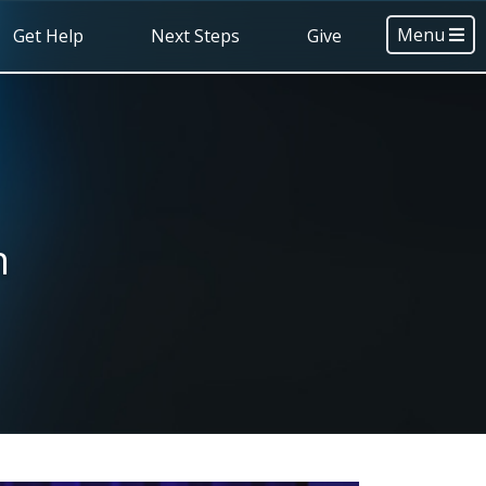
Menu
Get Help
Next Steps
Give
h