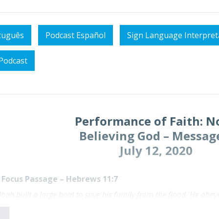
tuguês
Podcast Español
Sign Language Interpret
Podcast
Performance of Faith: N
Believing God – Messag
July 12, 2020
Focus Passage – Hebrews 11:7
 Noah built a large boat to save his family from the flood. He o
e. By his faith Noah condemned the rest of the world, and he re
T)