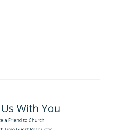
beyed God, who warned him about things that had
ill see how the obedience of Noah was
at Noah built a large boat to save his family
ver happened before. By his faith Noah
comes by faith.
Faith without works is dead
ntation of faith, Enoch’s pathway of faith, and
 Us With You
emy uses to mislead us in trusting our own
 believing that obedience doesn’t matter to
te a Friend to Church
rks.
rst Time Guest Resources