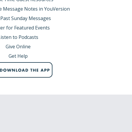
e Message Notes in YouVersion
8,9,11-14a,22)
 Past Sunday Messages
 to save his family from the flood. He obeyed
er for Featured Events
.
Listen to Podcasts
ible reading. But the Scriptures are filled
Give Online
, business opportunities, providing meals to
things.
Get Help
 do it? God spoke to Noah and told him to
me corrupt and was filled with violence.
on earth was corrupt. 13So God said to
e filled the earth with violence. Yes, I will
rom cypress wood... ”
 wanted to destroy the earth and start over.
 that demonic forces had begun to infiltrate
searching for someone who was faithful to