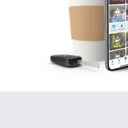
Today we
By faith we c
Respon
He
Go
By
We
wi
th
Bu
bu
Wh
Ge
12
Noa
wi
Th
Th
hu
It