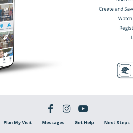
’ll see how Noah’s faith, led to a work that saved mankind.
Create and Sav
an...
d
to God with obedience. (Hebrews 11:7a. C/R: Genesis 6:
Watch
brews 11:7a (NLT)
It was by faith that Noah built a large boat
Regist
d, who warned him about things that had never happened before
 faith, Noah built a boat. Why is this an act of faith?
 mistakenly believe that the only “acts of faith” are prayer, B
th spiritual acts of building things, agricultural innovations
ose in need, speaking out against injustice, and many more 
t what makes something an act of faith? Did God tell you to
ild a boat.
y did God ask Noah to build a boat?
nesis 6:11-14a (NLT)
11Now God saw that the earth had beco
God observed all this corruption in the world, for everyone 
h, “I have decided to destroy all living creatures, for they hav
pe them all out along with the earth! 14“Build a large boat f
e world was corrupt with sin and filled with violence, so God
is issue of humanity being wicked is compounded by the fact
manity as well.
Plan My Visit
Messages
Get Help
Next Steps
 grieved God seeing the state that humanity was in. He was 