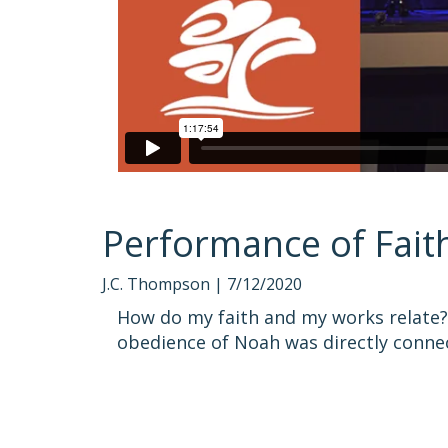
Performance of Fait
J.C. Thompson |
7/12/2020
How do my faith and my works relate? 
obedience of Noah was directly connec