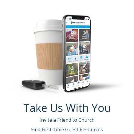
Take Us With You
Invite a Friend to Church
Find First Time Guest Resources