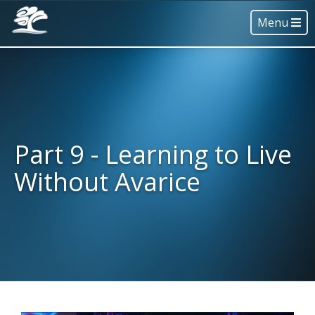
Menu
Part 9 - Learning to Live
Without Avarice