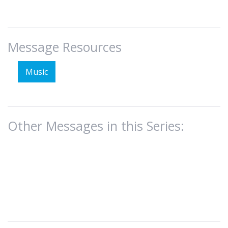
Message Resources
Music
Other Messages in this Series: