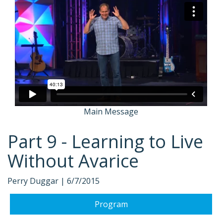
Main Message
Part 9 - Learning to Live
Without Avarice
Perry Duggar |
6/7/2015
Program