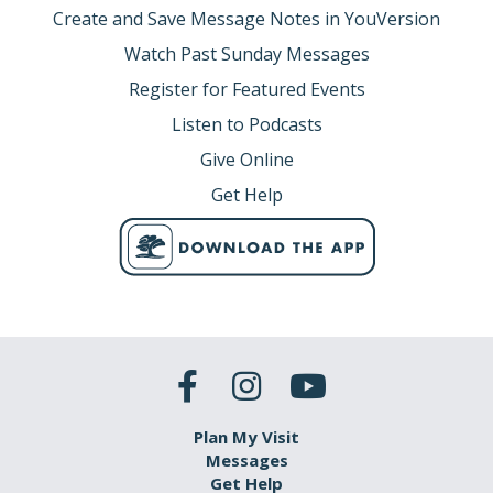
Create and Save Message Notes in YouVersion
Watch Past Sunday Messages
Register for Featured Events
Listen to Podcasts
Give Online
Get Help
Plan My Visit
Messages
Get Help