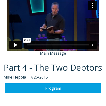
Main Message
Part 4 - The Two Debtors
Mike Hepola |
7/26/2015
Program