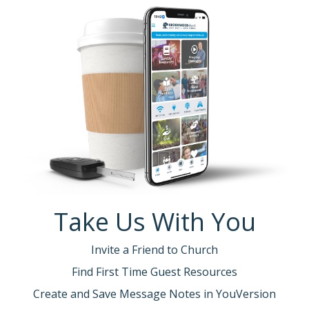
Take Us With You
Invite a Friend to Church
Find First Time Guest Resources
Create and Save Message Notes in YouVersion