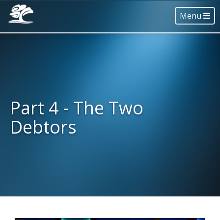
Menu
Part 4 - The Two
Debtors