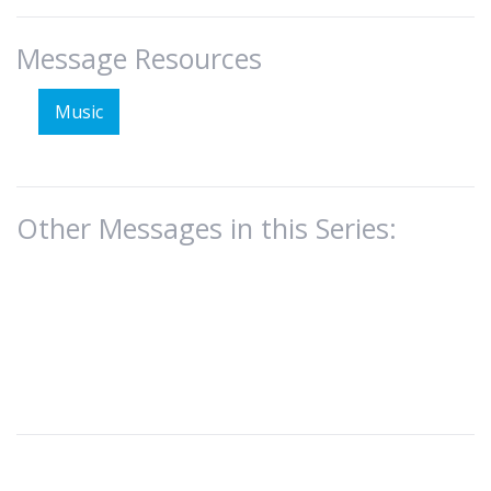
Message Resources
Music
Other Messages in this Series: