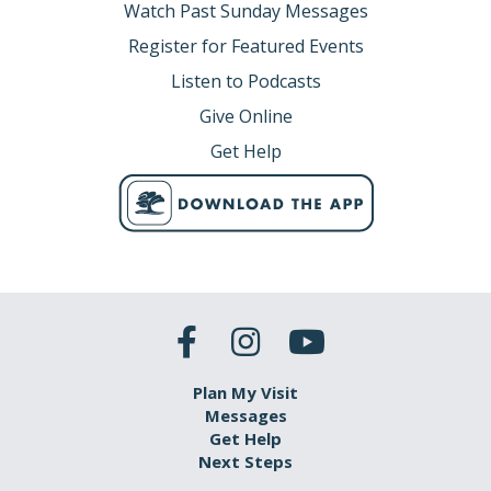
Watch Past Sunday Messages
Register for Featured Events
Listen to Podcasts
Give Online
Get Help
Plan My Visit
Messages
Get Help
Next Steps