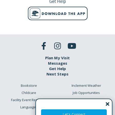
Get Help
Plan My Visit
Messages
Get Help
Next Steps
Bookstore
Inclement Weather
Childcare
Job Opportunities
Facility Event Requests
Preschool Academy
Languages
Meet the Team
Let's Connect