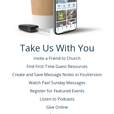
Take Us With You
Invite a Friend to Church
Find First Time Guest Resources
Create and Save Message Notes in YouVersion
Watch Past Sunday Messages
Register for Featured Events
Listen to Podcasts
Give Online