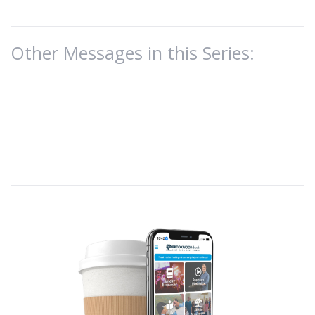
Other Messages in this Series: