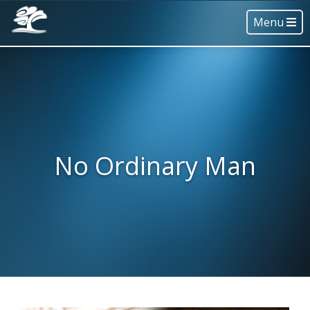
Menu
No Ordinary Man