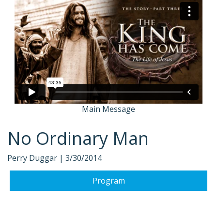
Main Message
No Ordinary Man
Perry Duggar |
3/30/2014
Program