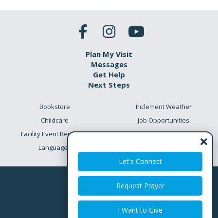
Plan My Visit
Messages
Get Help
Next Steps
Bookstore
Inclement Weather
Childcare
Job Opportunities
Facility Event Requests
Preschool Academy
Languages
Meet the Team
Let's Connect
Request Prayer
I Want to Give