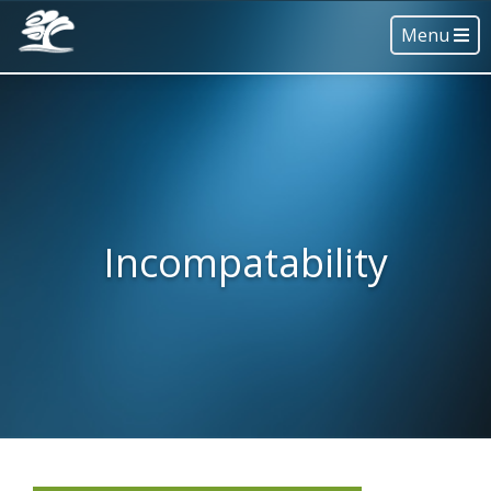
Menu
Incompatability