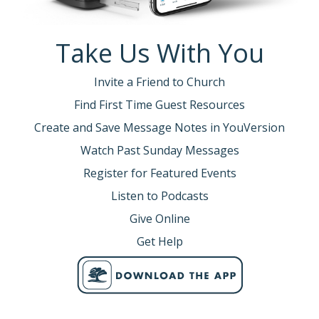
Take Us With You
Invite a Friend to Church
Find First Time Guest Resources
Create and Save Message Notes in YouVersion
Watch Past Sunday Messages
Register for Featured Events
Listen to Podcasts
Give Online
Get Help