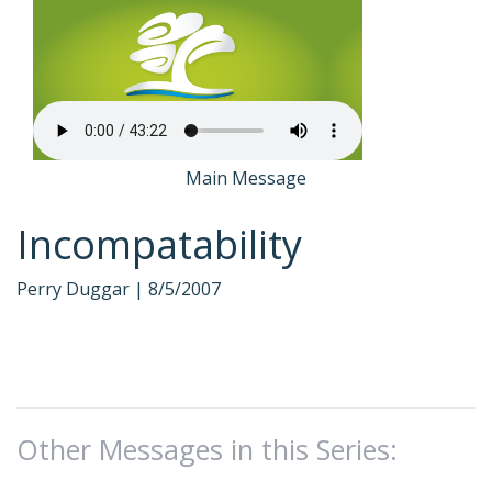
Main Message
Incompatability
Perry Duggar |
8/5/2007
Other Messages in this Series: