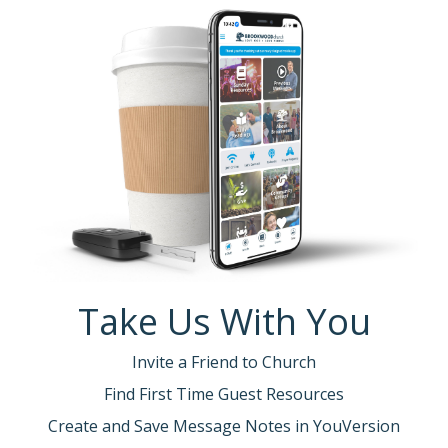
Take Us With You
Invite a Friend to Church
Find First Time Guest Resources
Create and Save Message Notes in YouVersion