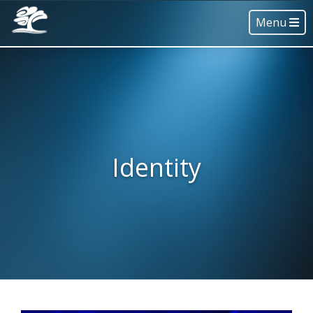
Menu
Identity