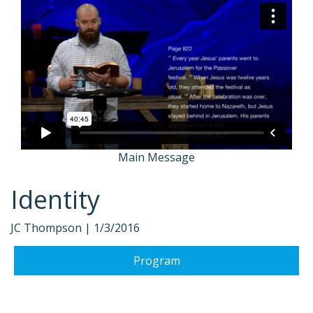
Main Message
Identity
JC Thompson |
1/3/2016
Program