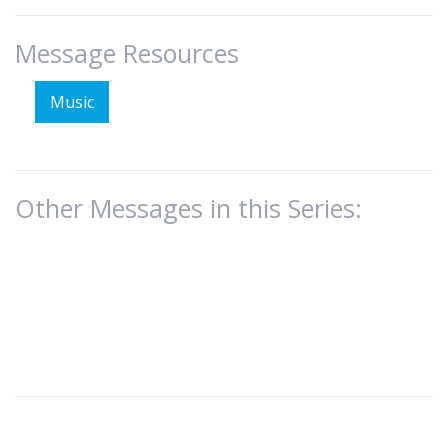
Message Resources
Music
Other Messages in this Series: