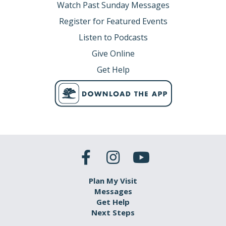
Watch Past Sunday Messages
Register for Featured Events
Listen to Podcasts
Give Online
Get Help
Plan My Visit
Messages
Get Help
Next Steps