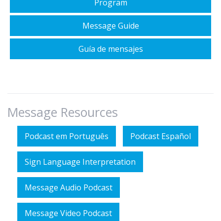
Program
Message Guide
Guía de mensajes
Message Resources
Podcast em Português
Podcast Español
Sign Language Interpretation
Message Audio Podcast
Message Video Podcast