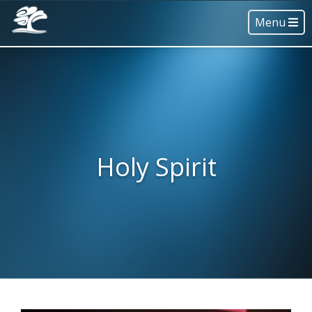
Menu
Holy Spirit