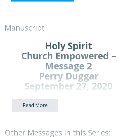
Manuscript
Holy Spirit
Church Empowered –
Message 2
Perry Duggar
September 27, 2020
Read More
Introduction: We continue our survey of
Acts called,
Church Empowered.
(Exodus
23:16; 34:22-23; Acts 1:4-5,13,15; 2:1; Romans
8:9)
Other Messages in this Series: