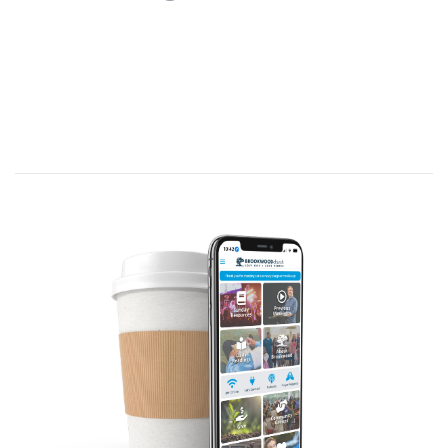
Today’s message is titled
Holy Spirit.
Theme verse: Acts 2:4 (NLT)
—
And
everyone present was filled with the Holy
Spirit…
While eating with His apostles in Acts
1:4-5, Jesus told them not to leave
Jerusalem until they were baptized with
the Holy Spirit.
Acts 2:1 (NLT)—
On the day of Pentecost
all the believers
[120; Ac.1:15]
were
meeting together in one place.
[upper
room; Ac.1:13]
Pentecost (Gk. means “fiftieth,” N.T.
name for the Feast of Week (Ex.34:22-
23) or Harvest (Ex.23:16), celebrated fifty
days after Passover (when Jesus was
crucified).
On Pentecost, in Jerusalem, Jesus’