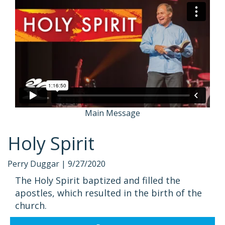
Main Message
Holy Spirit
Perry Duggar |
9/27/2020
The Holy Spirit baptized and filled the
apostles, which resulted in the birth of the
church.