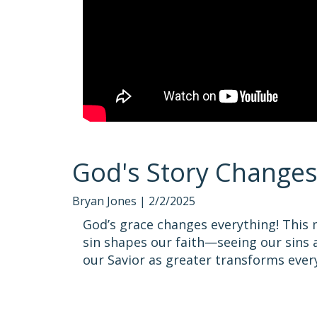
God's Story Change
Bryan Jones |
2/2/2025
God’s grace changes everything! This
sin shapes our faith—seeing our sins a
our Savior as greater transforms everyt