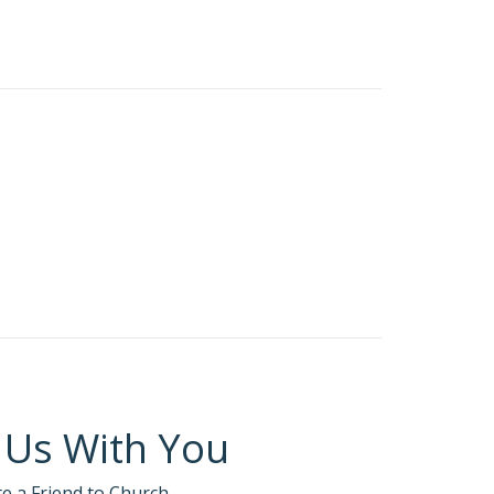
ace.
tism this weekend.
ess and scorned everyone else: “Two men went to
The Pharisee stood by himself and prayed this
I’m certainly not like that tax collector! I fast
stance and dared not even lift his eyes to
 me, for I am a sinner.’ I tell you, this sinner,
es will be humbled, and those who humble
hat when God creates, Satan wants to
 Us With You
te a Friend to Church