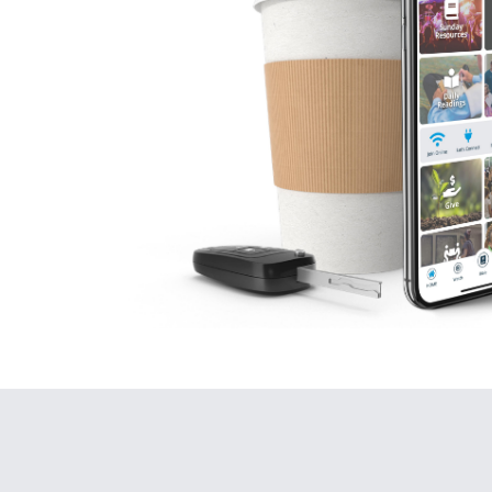
B. God’s story ch
His
GRACE
ch
(Luke 18:10-1
Why is it, when so
it, doesn’t really
to these two thing
Your sins.
Your Savior.
If you don’t view b
Your sins (lit
Your Savior 
“Two men went to th