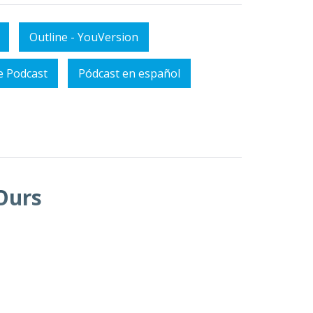
Outline - YouVersion
e Podcast
Pódcast en español
Ours