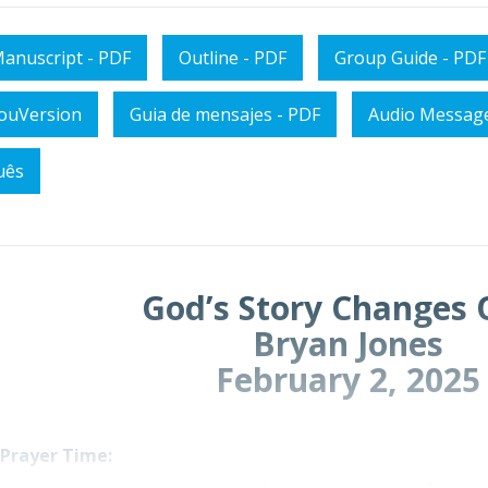
anuscript - PDF
Outline - PDF
Group Guide - PDF
YouVersion
Guia de mensajes - PDF
Audio Messag
uês
God’s Story Changes 
Bryan Jones
February 2, 2025
 Prayer Time: