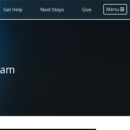
Menu
Get Help
Next Steps
Give
 am