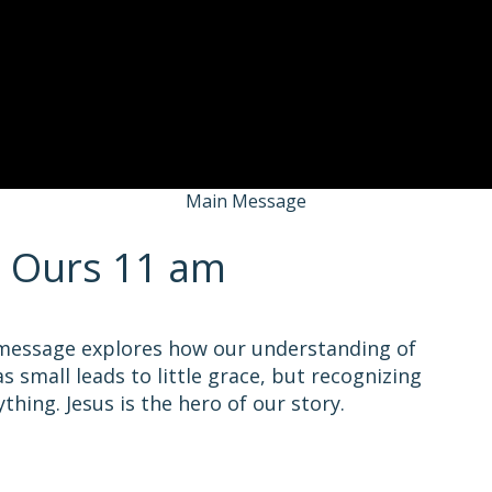
Main Message
s Ours 11 am
 message explores how our understanding of
s small leads to little grace, but recognizing
hing. Jesus is the hero of our story.