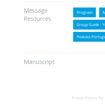
Message
Program
M
Resources
Group Guide - 
Podcast Portug
Manuscript
Prayer Points for