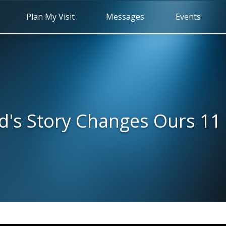
Plan My Visit
Messages
Events
d's Story Changes Ours 11