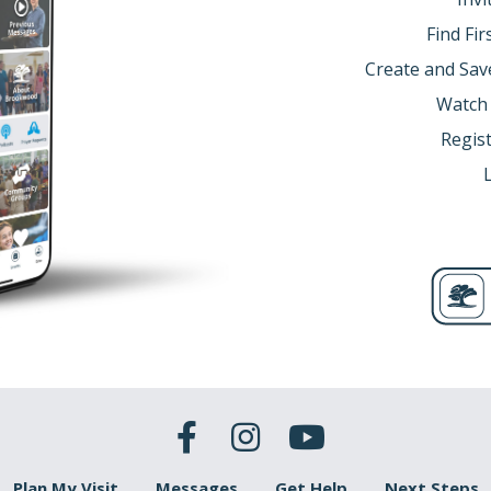
anges ours.
Find Fi
anges everything.
Create and Sav
3; Ephesians 1:7)
Watch
Regist
me people talk about Jesus, they are so moved by Him, and o
 move them… Anytime my heart is on fire for God, and anytime
s:
oth of these as big, then you are going to have little faith o
tle) = little grace
(big)
e Temple to pray. One was a Pharisee, and the other was a despis
Plan My Visit
Messages
Get Help
Next Steps