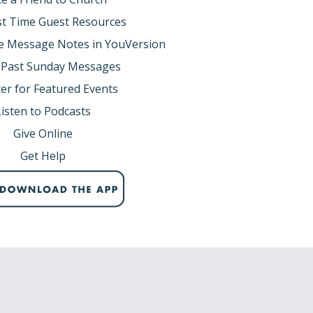
rst Time Guest Resources
e Message Notes in YouVersion
 Past Sunday Messages
er for Featured Events
thers, when they talk about the love of God
Listen to Podcasts
 I’m apathetic, it almost always comes down
Give Online
Get Help
r grace…
ed tax collector. The Pharisee stood by himself