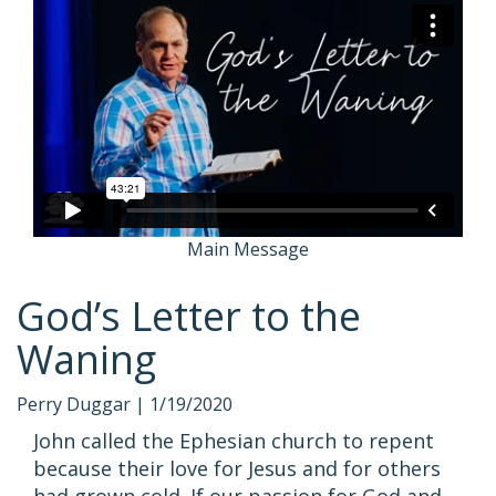
Main Message
God’s Letter to the
Waning
Perry Duggar |
1/19/2020
John called the Ephesian church to repent
because their love for Jesus and for others