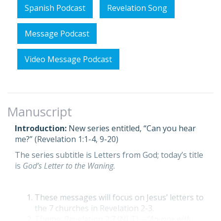
Spanish Podcast
Revelation Song
Message Podcast
Video Message Podcast
Manuscript
Introduction:
New series entitled, “Can you hear
me?” (Revelation 1:1-4, 9-20)
The series subtitle is Letters from God; today’s title
is
God’s Letter to the Waning.
These messages will focus on Jesus’ letters to
the 7 churches in Revelation 2-3.
Theme: Revelation 2:7 (NLT)—
“Anyone with