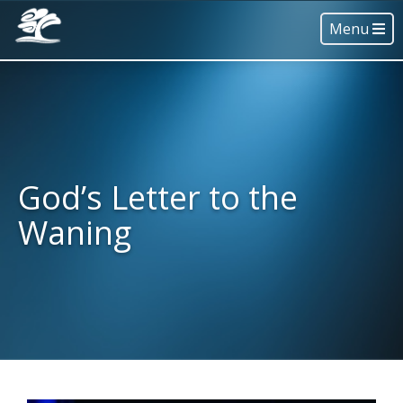
Menu
God’s Letter to the
Waning