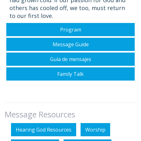
had grown cold. If our passion for God and
others has cooled off, we too, must return
to our first love.
Program
Message Guide
Guía de mensajes
Family Talk
Message Resources
Hearing God Resources
Worship